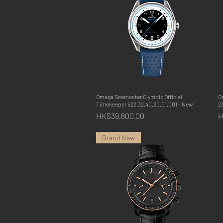
Omega Seamaster Olympic Official
Quick View
O
Timekeeper 522.32.40.20.01.001 - New
23
Price
P
HK$39,800.00
H
Brand New