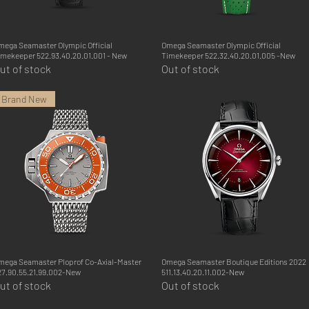
mega Seamaster Olympic Official
Quick View
Omega Seamaster Olympic Official
Quick View
imekeeper 522.93.40.20.01.001 - New
Timekeeper 522.32.40.20.01.005 -New
ut of stock
Out of stock
Brand New
mega Seamaster Ploprof Co-Axial-Master
Quick View
Omega Seamaster Boutique Editions 2022
Quick View
27.90.55.21.99.002-New
511.13.40.20.11.002-New
ut of stock
Out of stock