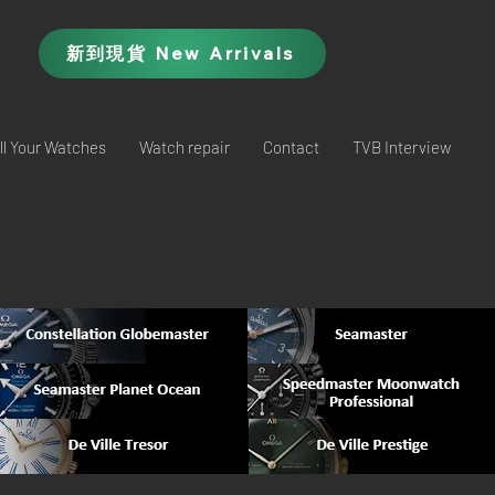
新到現貨 New Arrivals
ll Your Watches
Watch repair
Contact
TVB Interview