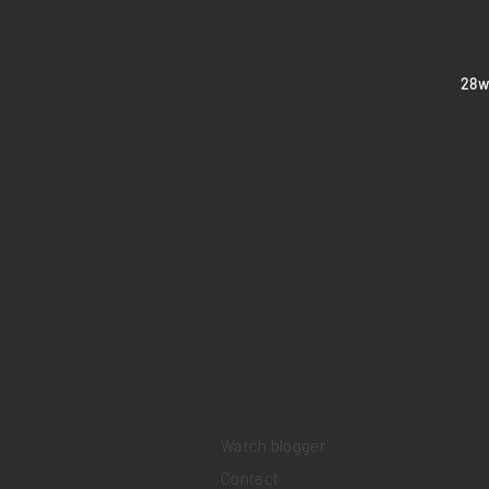
​28
Home
Sell your watch
Collections
Pre-owned watches
Brand new watches
​Watch repair
Watch blogger
Contact