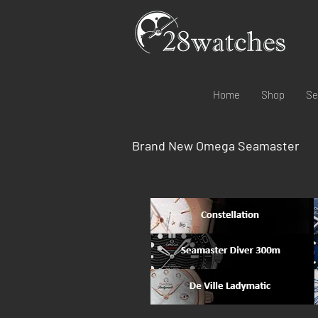
Home
Shop
Se
Brand New Omega Seamaster