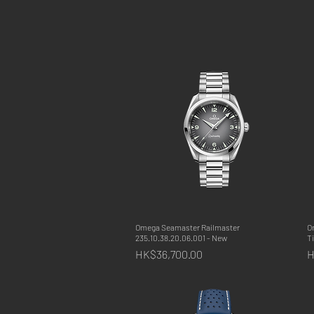
Omega Seamaster Railmaster
Quick View
O
235.10.38.20.06.001 - New
T
Price
P
HK$36,700.00
H