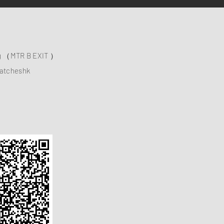
ng （MTR B EXIT ）
atcheshk