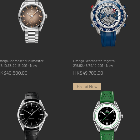
mega Seamaster Railmaster
Quick View
Omega Seamaster Regatta
Quick View
5.10.38.20.13.001 - New
216.92.46.79.10.001 - New
rice
Price
K$40,500.00
HK$49,700.00
Brand New