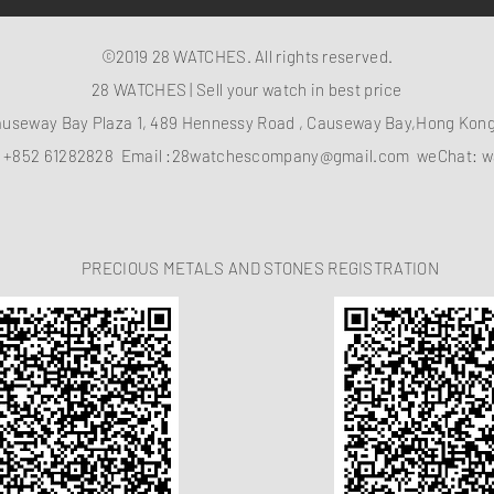
©2019 28 WATCHES. All rights reserved.
28 WATCHES | Sell your watch in best price
auseway Bay Plaza 1, 489 Hennessy Road , Causeway Bay,Hong Ko
：
+852 61282828
Email :
28watchescompany@gmail.com
weChat: w
PRECIOUS METALS AND STONES REGISTRATION