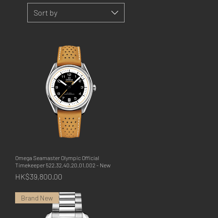
Sort by
Omega Seamaster Olympic Official
Quick View
Timekeeper 522.32.40.20.01.002 - New
Price
HK$39,800.00
Brand New