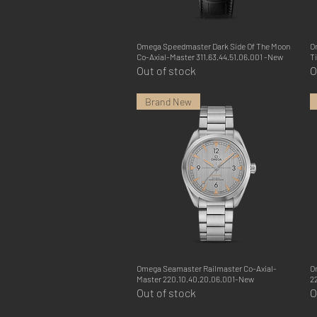
Omega Speedmaster Dark Side Of The Moon
Quick View
O
Co-Axial-Master 311.63.44.51.06.001 -New
T
Out of stock
O
Brand New
Omega Seamaster Railmaster Co-Axial-
Quick View
O
Master 220.10.40.20.06.001-New
2
Out of stock
O