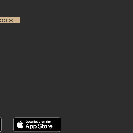
bscribe
INSTAGRAM
YOUTUBE
FACEBOOK