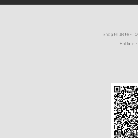
Shop G10B G/F C
Hotline