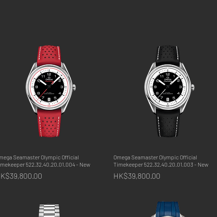
mega Seamaster Olympic Official
Quick View
Omega Seamaster Olympic Official
Quick View
imekeeper 522.32.40.20.01.004 - New
Timekeeper 522.32.40.20.01.003 - New
rice
Price
K$39,800.00
HK$39,800.00