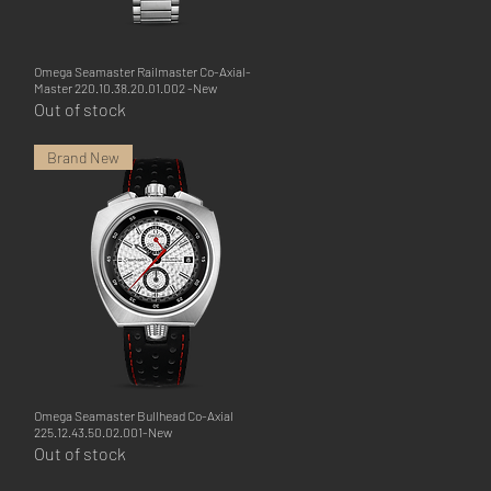
Omega Seamaster Railmaster Co-Axial-
Quick View
Master 220.10.38.20.01.002 -New
Out of stock
Brand New
Omega Seamaster Bullhead Co-Axial
Quick View
225.12.43.50.02.001-New
Out of stock