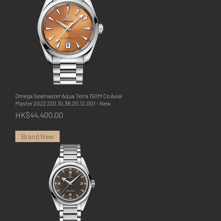
Omega Seamaster Aqua Terra 150M Co Axial
Quick View
Master 2022 220.10.38.20.12.001 - New
Price
HK$44,400.00
Brand New