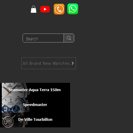
All Brand New Watches