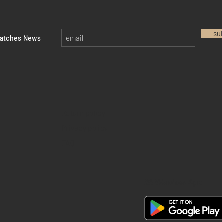
su
watches News
Return policy
Privacy policy
FAQ
28 Watches App