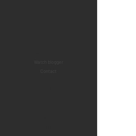
Home
Sell your watch
Collections
Pre-owned watches
Brand new watches
​Watch repair
Watch blogger
Contact
Return policy
Privacy policy
FAQ
INSTAGRAM
YOUTUBE