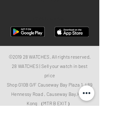
FACEBOOK
28 Watches App
©2019 28 WATCHES. All rights reserved.
28 WATCHES | Sell your watch in best
price
Shop G10B G/F Causeway Bay Plaza 1, 489
Hennessy Road , Causeway Bay,Hong
Kong （MTR B EXIT ）
Hotline：
+852 61282828
Email
:
28watchescompany@gmail.com
weChat: watcheshk