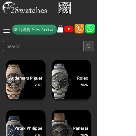
新到現貨 New Arrival