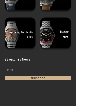
​28watches News
subscribe