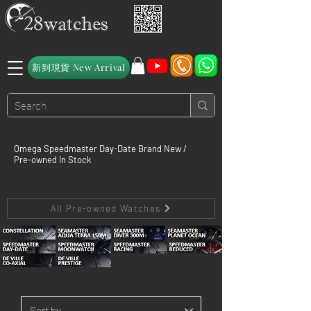
新到現貨 New Arrival
Omega Speedmaster Day-Date Brand New /
Pre-owned In Stock
All Pre-owned Watches