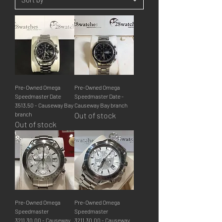
Pre-Owned Omega
Pre-Owned Omega
Speedmaster Date
Speedmaster Date -
3513.50 - Causeway Bay
Causeway Bay branch
branch
Out of stock
Out of stock
Pre-Owned Omega
Pre-Owned Omega
Speedmaster
Speedmaster
3211.30.00 - Causeway
3211.30.00 - Causeway