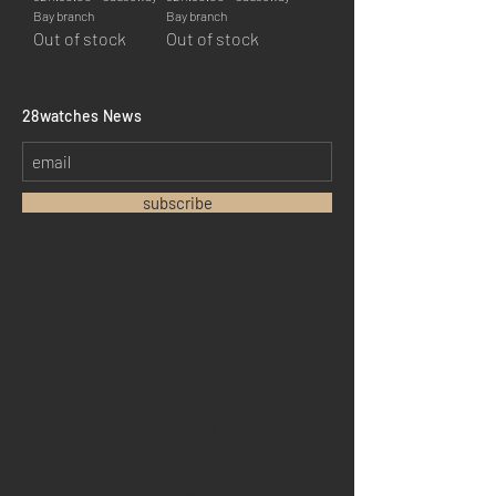
Bay branch
Bay branch
Out of stock
Out of stock
​28watches News
subscribe
Home
Sell your watch
Collections
Pre-owned watches
Brand new watches