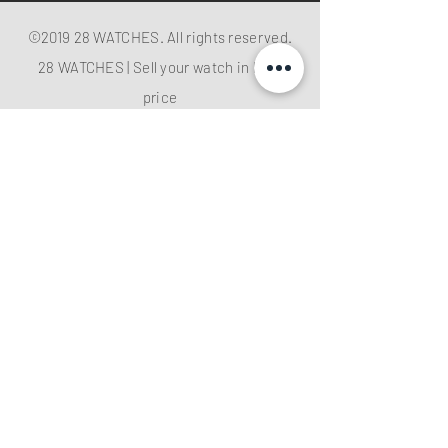
©2019 28 WATCHES. All rights reserved.
28 WATCHES | Sell your watch in best
price
Shop G10B G/F Causeway Bay Plaza 1, 489
Hennessy Road , Causeway Bay,Hong
Kong （MTR B EXIT ）
Hotline：
+852 61282828
Email
:
28watchescompany@gmail.com
weChat: watcheshk
PRECIOUS METALS AND STONES
REGISTRATION