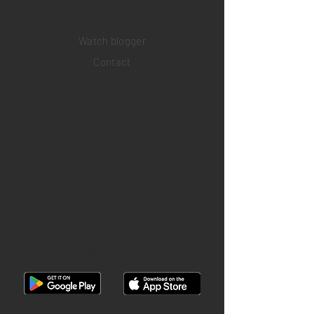
​Watch repair
Watch blogger
Contact
Return policy
Privacy policy
FAQ
INSTAGRAM
YOUTUBE
FACEBOOK
28 Watches App