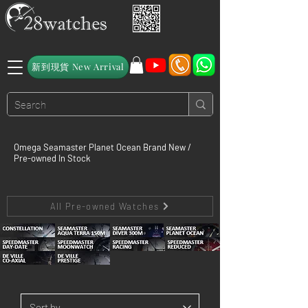
新到現貨 New Arrival
Omega Seamaster Planet Ocean Brand New /
Pre-owned In Stock
All Pre-owned Watches