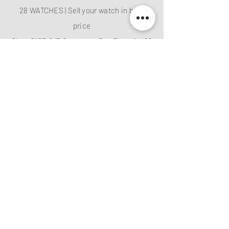
28 WATCHES | Sell your watch in best
price
Shop G10B G/F Causeway Bay Plaza 1, 489
Hennessy Road , Causeway Bay,Hong
Kong （MTR B EXIT ）
Hotline：
+852 61282828
Email
:
28watchescompany@gmail.com
weChat: watcheshk
PRECIOUS METALS AND STONES
REGISTRATION