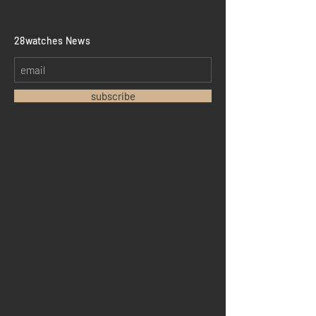
​28watches News
subscribe
Home
Sell your watch
Collections
Pre-owned watches
Brand new watches
​Watch repair