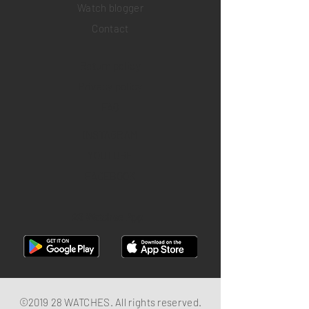
Watch blogger
Contact
Return policy
Privacy policy
FAQ
INSTAGRAM
YOUTUBE
FACEBOOK
28 Watches App
©2019 28 WATCHES. All rights reserved.