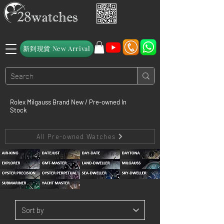
新到現貨 New Arrival
Rolex Milgauss Brand New / Pre-owned In
Stock
All Pre-owned Watches