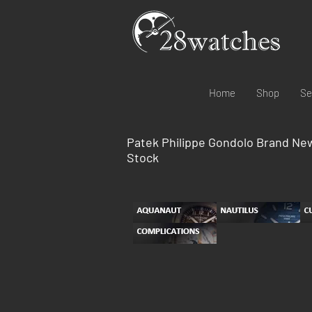
Home
Shop
Se
Patek Philippe Gondolo Brand Ne
Stock