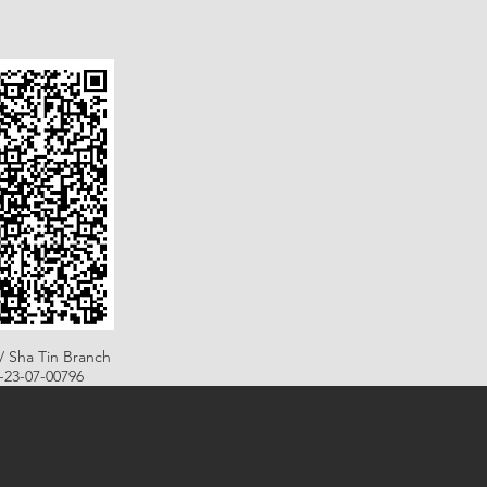
/ Sha Tin Branch
B-23-07-00796