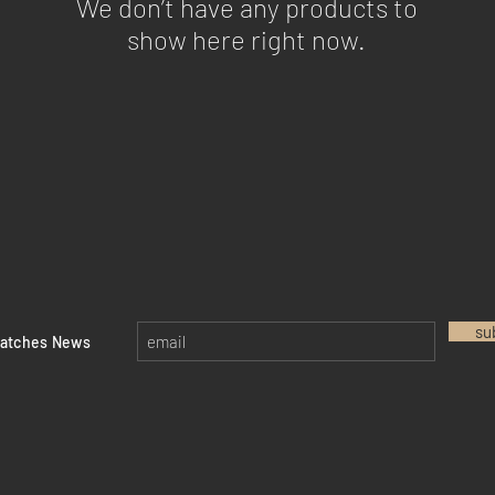
We don’t have any products to
show here right now.
su
watches News