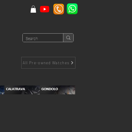
All Pre-owned Watches