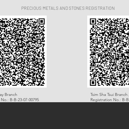
PRECIOUS METALS AND STONES REGISTRATION
ay Branch
Tsim Sha Tsui Branch 
n No.: B-B-23-07-00795
Registration No.: B-