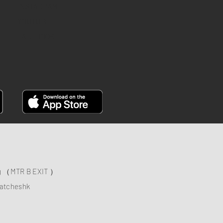
INSTAGRAM
YOUTUBE
FACEBOOK
ng （MTR B EXIT ）
atcheshk