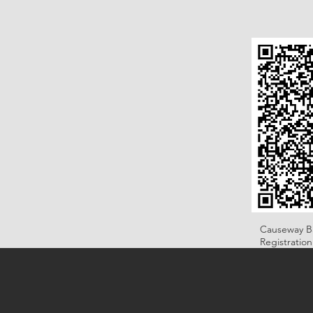
Causeway B
Registratio