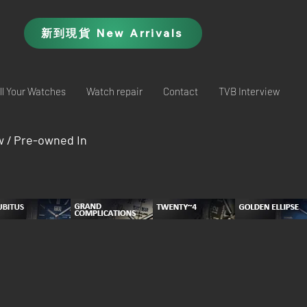
新到現貨 New Arrivals
ll Your Watches
Watch repair
Contact
TVB Interview
w / Pre-owned In