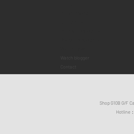
Home
Sell your watch
Collections
Pre-owned watches
Brand new watches
​Watch repair
Watch blogger
Contact
Shop G10B G/F C
Hotline