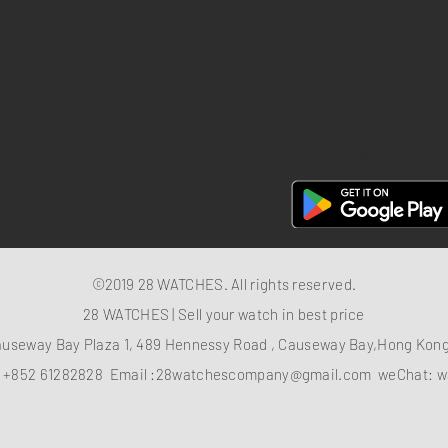
Return policy
Privacy policy
FAQ
28 Watches App
©2019 28 WATCHES. All rights reserved.
28 WATCHES | Sell your watch in best price
auseway Bay Plaza 1, 489 Hennessy Road , Causeway Bay,Hong Ko
：
+852 61282828
Email :
28watchescompany@gmail.com
weChat: w