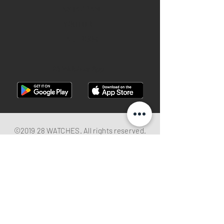
INSTAGRAM
YOUTUBE
FACEBOOK
28 Watches App
©2019 28 WATCHES. All rights reserved.
28 WATCHES | Sell your watch in best
price
Shop G10B G/F Causeway Bay Plaza 1, 489
Hennessy Road , Causeway Bay,Hong
Kong （MTR B EXIT ）
Hotline：
+852 61282828
Email