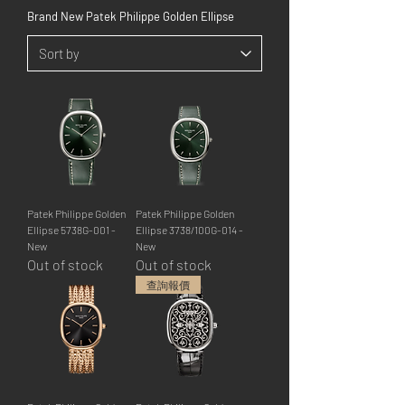
Brand New Patek Philippe Golden Ellipse
Patek Philippe Golden
Patek Philippe Golden
Ellipse 5738G-001 -
Ellipse 3738/100G-014 -
New
New
Out of stock
Out of stock
查詢報價