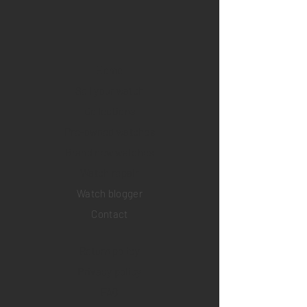
Home
Sell your watch
Collections
Pre-owned watches
Brand new watches
​Watch repair
Watch blogger
Contact
Return policy
Privacy policy
FAQ