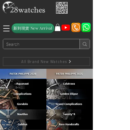
新到現貨 New Arrival
All Brand New Watches