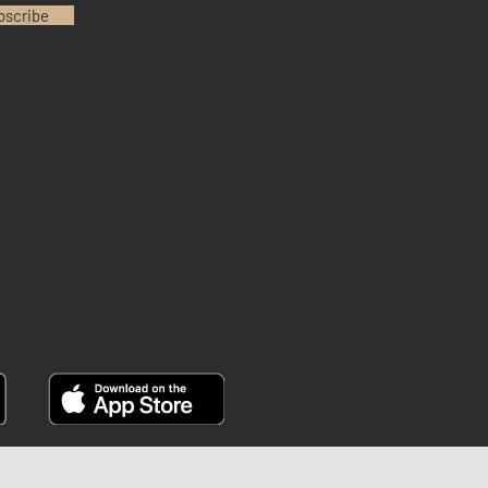
bscribe
INSTAGRAM
YOUTUBE
FACEBOOK