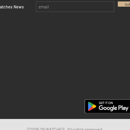
su
watches News
Return policy
Privacy policy
FAQ
28 Watches App
©2019 28 WATCHES. All rights reserved.