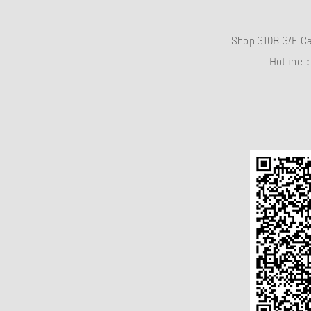
Shop G10B G/F C
Hotline