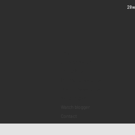
​28
Home
Sell your watch
Collections
Pre-owned watches
Brand new watches
​Watch repair
Watch blogger
Contact