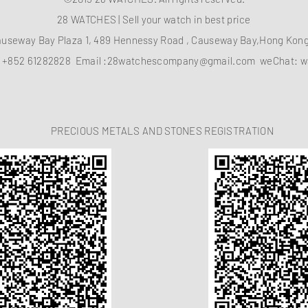
28 WATCHES | Sell your watch in best price
auseway Bay Plaza 1, 489 Hennessy Road , Causeway Bay,Hong Ko
：
+852 61282828
Email :
28watchescompany@gmail.com
weChat: w
PRECIOUS METALS AND STONES REGISTRATION