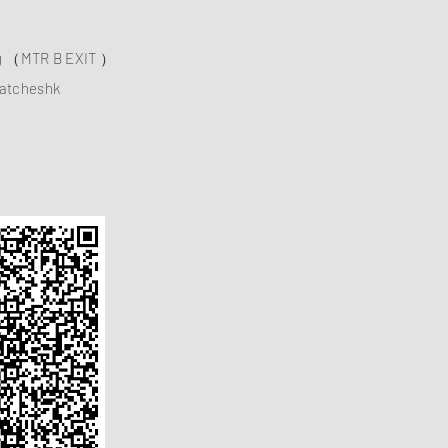
ng （MTR B EXIT ）
atcheshk