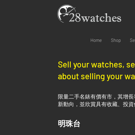
Home
Shop
Se
Sell your watches, s
about selling your wa
限量二手名錶有價有市，其增長
新動向，並欣賞具有收藏、投資
明珠台