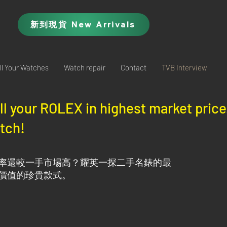
新到現貨 New Arrivals
ll Your Watches
Watch repair
Contact
TVB Interview
ell your ROLEX in highest market pric
tch!​
率還較一手市場高？耀英一探二手名錶的最
價值的珍貴款式。