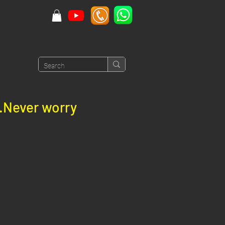
e.Never worry