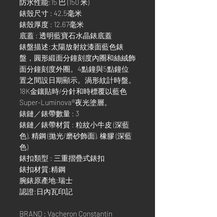
防水性能:15 巴 (150 米)
錶殼尺寸 : 42.5毫米
錶殼厚度 : 12.67毫米
底蓋 : 透明藍寶石水晶錶底蓋
錶盤描述:太陽放射紋漆面藍色錶
盤，圓形緞面分鐘刻度內圈和絲絨飾
面分鐘刻度外圈。4點鐘與5點鐘位
置之間設日期顯示。渦形紋計時盤。
18K金鑲貼時/分針和時標覆以藍色
Super-Luminova®夜光塗層。
錶鏈／錶帶數量 : 3
錶鏈／錶帶材質 : 粒紋小牛皮 (深藍
色), 精鋼 (拋光/磨砂飾面), 橡膠 (深藍
色)
錶扣類型 : 三重摺疊式錶扣
錶扣材質:精鋼
腕錶原產地:瑞士
認證:日內瓦印記
BRAND : Vacheron Constantin