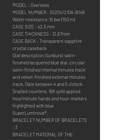
MODEL : Overseas
MODEL NUMBER : 5520V/210A-B148
Water-resistance:15 bar (150 m)
CASE SIZE : 42.5 mm
CASE THICKNESS : 12.67mm
CASE BACK : Transparent sapphire
crystal caseback
Dial description:Sunburst satin-
finished lacquered blue dial, circular
satin-finished internal minutes track
and velvet-finished external minutes
track. Date between 4 and 5 o'clock.
Snailed counters. 18K gold applied
hour/minute hands and hour-markers
highlighted with blue
SuperLuminova®.
BRACELET NUMBER OF BRACELETS
: 3
BRACELET MATERIAL OF THE