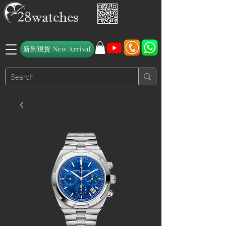
新到現貨 New Arrival