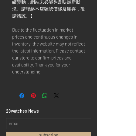
續變動，網站未必能夠反映最新狀
況。請聯絡本店確認價錢及庫存，敬
請體諒。】
Due to the fluctuation in market
prices and continuous changes in
inventory, the website may not reflect
the latest information. Please contact
our store to confirm prices and
availability. Thank you for your
understanding.
​28watches News
subscribe