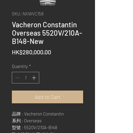
SKU: NXWVC158
Vacheron Constantin
Overseas 5520V/210A-
B148-New
Price
HK$280,000.00
Quantity
*
Add to Cart
品牌 : Vacheron Constantin
系列 : Overseas
型號 : 5520V/210A-B148