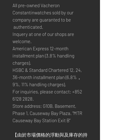
All pre-owned Vacheron
Constantinwatches sold by our
company are guaranted to be
authenticated.
Inquery at one of our shops are
welcome.
American Express 12-month
installment plan (3.8% handling
charges).
HSBC & Standard Chartered 12, 24,
36-month installment plan (6.8%，
9%, 11% handling charges).
For inquiries, please contact: +852
6128 2828.
Store address: G10B, Basement,
Phase 1, Causeway Bay Plaza. "MTR
Causeway Bay Station Exit B"
【由於市場價格的浮動與及庫存的持