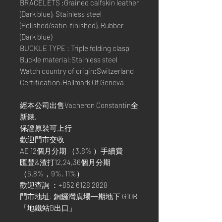
BRACELETS :Grained calfskin leather
(Dark blue), Stainless steel
(Polished/satin-finished), Rubber
(Dark blue)
BUCKLE TYPE : Triple folding clasp
Buckle material:Stainless steel
Watch country of origin:Switzerland
Certification:Hallmark Of Geneva
經本公司出售Vacheron Constantin全
新錶,
保證原裝可上行
歡迎門市交收
AE 12個月分期 （3.8% ）手續費
匯豐&渣打12,24,36個月分期
（6.8%，9%, 11%）
歡迎查詢 ：+852 6128 2828
門市地址: 銅鑼灣廣場一期地下 G10B
「地鐵站B出口」