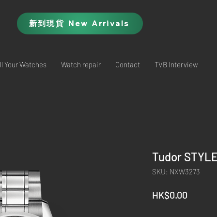
新到現貨 New Arrivals
ll Your Watches
Watch repair
Contact
TVB Interview
Tudor STYLE
SKU: NXW3273
Price
HK$0.00