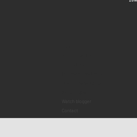
Home
Sell your watch
Collections
Pre-owned watches
Brand new watches
​Watch repair
Watch blogger
Contact