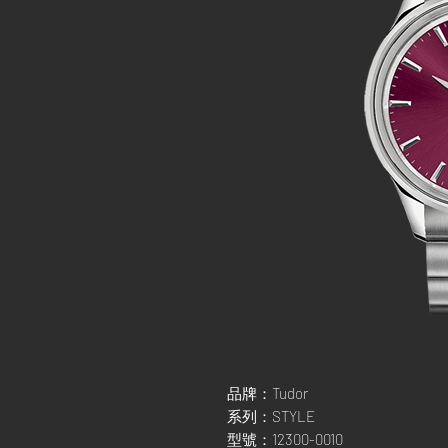
品牌：Tudor
系列：STYLE
型號：12300-0010