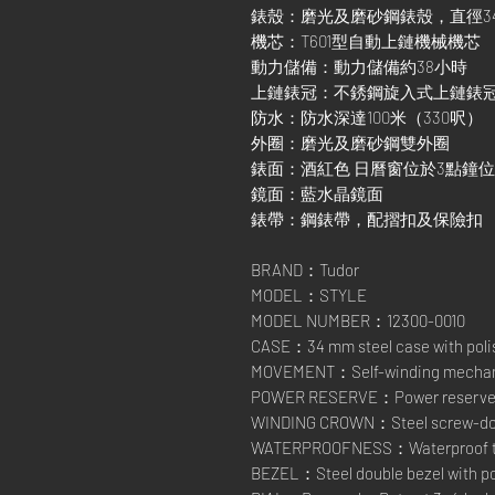
錶殼：磨光及磨砂鋼錶殼，直徑3
機芯：T601型自動上鏈機械機芯
動力儲備：動力儲備約38小時
上鏈錶冠：不銹鋼旋入式上鏈錶
防水：防水深達100米（330呎）
外圈：磨光及磨砂鋼雙外圈
錶面：酒紅色 日曆窗位於3點鐘
鏡面：藍水晶鏡面
錶帶：鋼錶帶，配摺扣及保險扣
BRAND：Tudor
MODEL：STYLE
MODEL NUMBER：12300-0010
CASE：34 mm steel case with polis
MOVEMENT：Self-winding mechanic
POWER RESERVE：Power reserve of
WINDING CROWN：Steel screw-down
WATERPROOFNESS：Waterproof to 1
BEZEL：Steel double bezel with pol