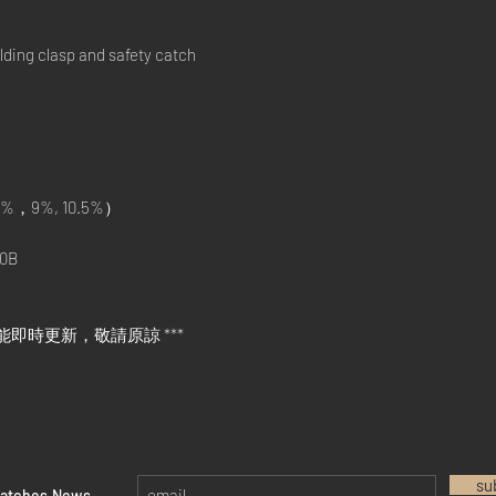
ding clasp and safety catch
%，9%, 10.5%）
0B
能即時更新，敬請原諒 ***
su
watches News