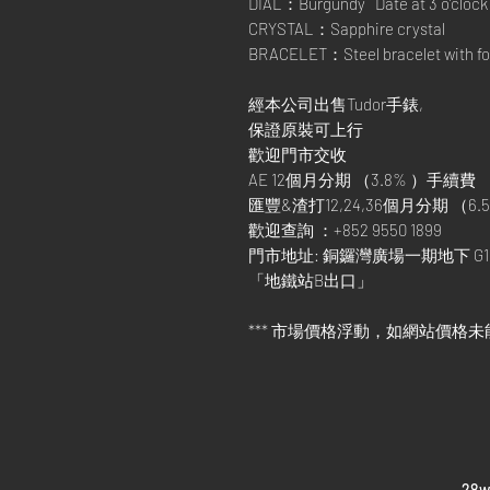
DIAL：Burgundy Date at 3 o’clock
CRYSTAL：Sapphire crystal
BRACELET：Steel bracelet with fol
經本公司出售Tudor手錶,
保證原裝可上行
歡迎門市交收
AE 12個月分期 （3.8% ）手續費
匯豐&渣打12,24,36個月分期 （6.5
歡迎查詢 ：+852 9550 1899
門市地址: 銅鑼灣廣場一期地下 G1
「地鐵站B出口」
*** 市場價格浮動，如網站價格未
​28