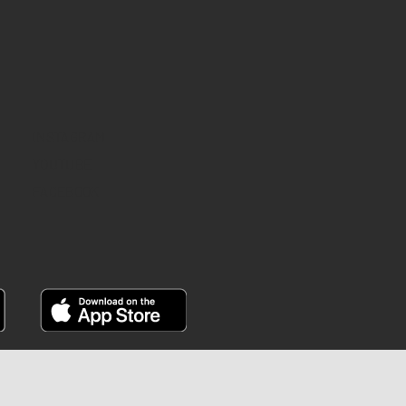
INSTAGRAM
YOUTUBE
FACEBOOK