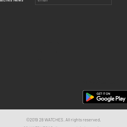
Return policy
Privacy policy
FAQ
28 Watches App
©2019 28 WATCHES. All rights reserved.