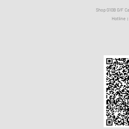
Shop G10B G/F C
Hotline