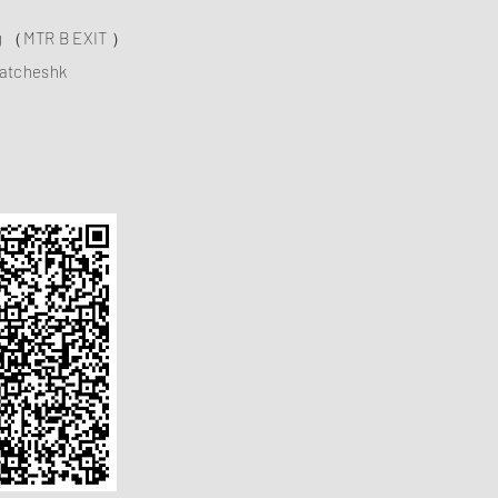
ng （MTR B EXIT ）
atcheshk