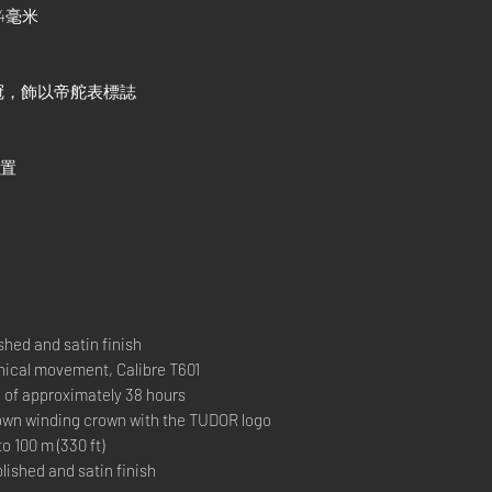
4毫米
冠，飾以帝舵表標誌
位置
hed and satin finish
al movement, Calibre T601
 approximately 38 hours
 winding crown with the TUDOR logo
00 m (330 ft)
ished and satin finish