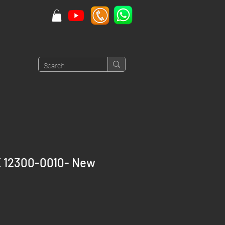
 12300-0010- New