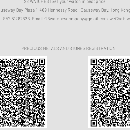
28 WATCHES | Sell your watch in best price
auseway Bay Plaza 1, 489 Hennessy Road , Causeway Bay,Hong Ko
：
+852 61282828
Email :
28watchescompany@gmail.com
weChat: w
PRECIOUS METALS AND STONES REGISTRATION