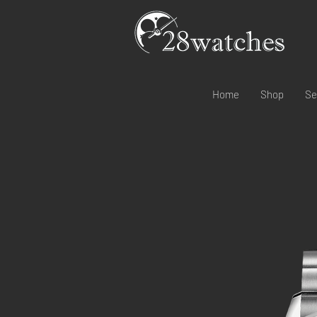
Home
Shop
Se