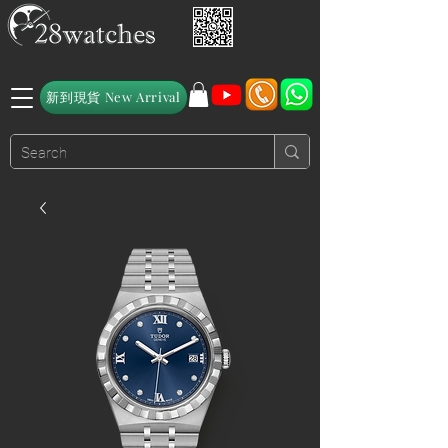
新到現貨 New Arrival