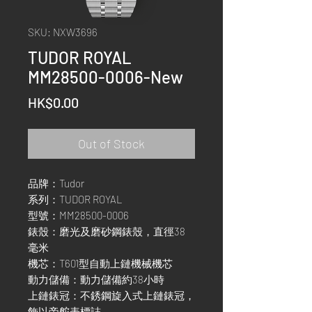
SKU: NXW3696
TUDOR ROYAL
MM28500-0006-New
Price
HK$0.00
Out of Stock
品牌：Tudor
系列：TUDOR ROYAL
型號：MM28500-0006
錶殼：磨光及磨砂鋼錶殼，直徑38
毫米
機芯：T601型自動上鏈機械機芯
動力儲備：動力儲備約38小時
上鏈錶冠：不銹鋼旋入式上鏈錶冠，
飾以帝舵表標誌