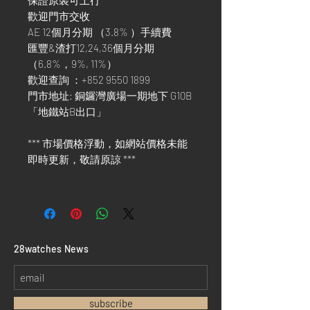
保證原裝可上行
歡迎門市交收
AE 12個月分期 （3.8% ）手續費
匯豐&渣打12,24,36個月分期
（6.8%，9%, 11%）
歡迎查詢 ：+852 9550 1899
門市地址: 銅鑼灣廣場一期地下 G10B
「地鐵站B出口」
*** 市場價格浮動，如網站價格未能
即時更新，敬請原諒 ***
​28watches News
subscribe