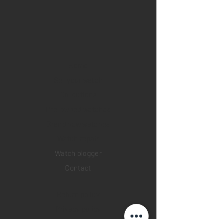
Home
Sell your watch
Collections
Pre-owned watches
Brand new watches
​Watch repair
Watch blogger
Contact
Return policy
Privacy policy