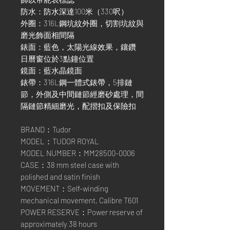
防水：防水深達100米（330呎）
外圈：316L鋼坑紋外圈，切割坑紋與
磨光飾面相間隔
錶面：藍色，太陽光線效果，鑲鑽
日曆窗位於3點鐘位置
鏡面：藍水晶鏡面
錶帶：316L鋼一體式錶帶，5排鏈
節，外側及中間鏈節經磨砂處理，間
隔鏈節精細磨光，配摺扣及保險扣
BRAND：Tudor
MODEL：TUDOR ROYAL
MODEL NUMBER：MM28500-0006
CASE：38 mm steel case with
polished and satin finish
MOVEMENT：Self-winding
mechanical movement, Calibre T601
POWER RESERVE：Power reserve of
approximately 38 hours