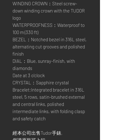
WINDING CROWN：Steel screw-
down winding crown with the TUDOR
logo
WATERPROOFNESS：Waterproof to
100 m (330 ft)
BEZEL：Notched bezel in 316L steel,
alternating cut grooves and polished
finish
DIAL：Blue, sunray-finish, with
diamonds
Date at 3 o'clock
CRYSTAL：Sapphire crystal
Bracelet:Integrated bracelet in 316L
steel, 5 rows, satin-brushed external
and central links, polished
intermediate links, with folding clasp
and safety catch
經本公司出售Tudor手錶,