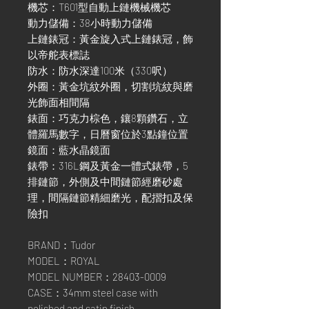
機芯：T601型自動上鏈機械機芯
動力儲備：38小時動力儲備
上鏈錶冠：黃金旋入式上鏈錶冠，飾
以帝舵表標誌
防水：防水深達100米（330呎）
外圈：黃金坑紋外圈，切割坑紋與磨
光飾面相間隔
錶面：巧克力棕色，鑲8顆鑽石，立
體羅馬數字，日曆窗位於3點鐘位置
鏡面：藍水晶鏡面
錶帶：316L鋼及黃金一體式錶帶，5
排鏈節，外側及中間鏈節經磨砂處
理，間隔鏈節精細磨光，配摺扣及保
險扣
BRAND：Tudor
MODEL：ROYAL
MODEL NUMBER：28403-0009
CASE：34mm steel case with
polished and satin finish