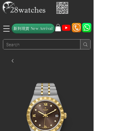
新到現貨 New Arrival