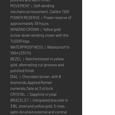
MOVEMENT：Self-winding
mechanical movement, Calibre T601
POWER RESERVE：Power reserve of
approximately 38 hours
WINDING CROWN：Yellow gold
screw-down winding crown with the
TUDOR logo
WATERPROOFNESS：Waterproof to
100m (330 ft)
BEZEL：Notched bezel in yellow
gold, alternating cut grooves and
polished finish
DIAL：Chocolate brown, with 8
diamonds,Applied Roman
numerals,Date at 3 o’clock
CRYSTAL：Sapphire crystal
BRACELET：Integrated bracelet in
316L steel and yellow gold, 5 rows,
satin-brushed external and central