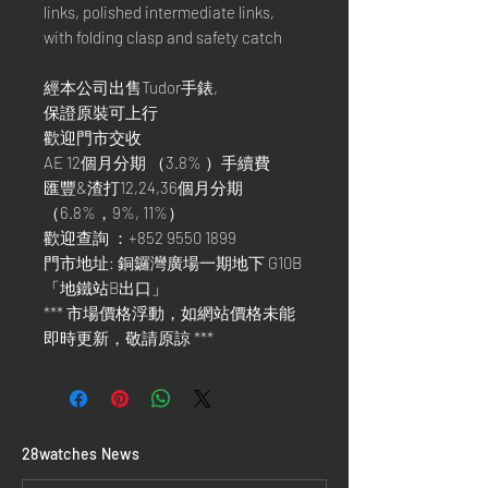
links, polished intermediate links,
with folding clasp and safety catch
經本公司出售Tudor手錶,
保證原裝可上行
歡迎門市交收
AE 12個月分期 （3.8% ）手續費
匯豐&渣打12,24,36個月分期
（6.8%，9%, 11%）
歡迎查詢 ：+852 9550 1899
門市地址: 銅鑼灣廣場一期地下 G10B
「地鐵站B出口」
*** 市場價格浮動，如網站價格未能
即時更新，敬請原諒 ***
​28watches News