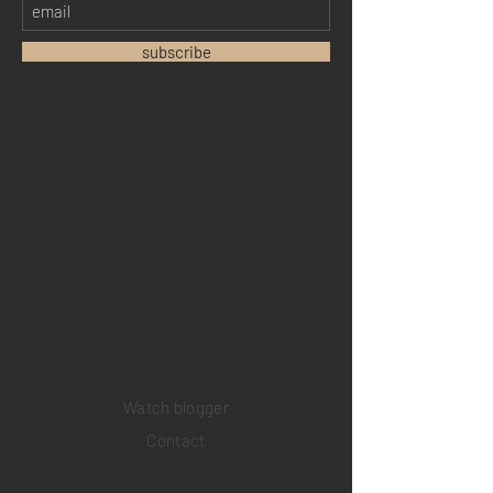
subscribe
Home
Sell your watch
Collections
Pre-owned watches
Brand new watches
​Watch repair
Watch blogger
Contact