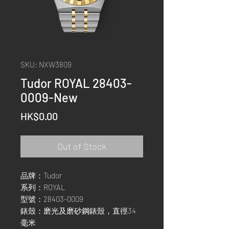
SKU: NXW3809
Tudor ROYAL 28403-
0009-New
Price
HK$0.00
Out of Stock
品牌：Tudor
系列：ROYAL
型號：28403-0009
錶殼：磨光及磨砂鋼錶殼，直徑34
毫米