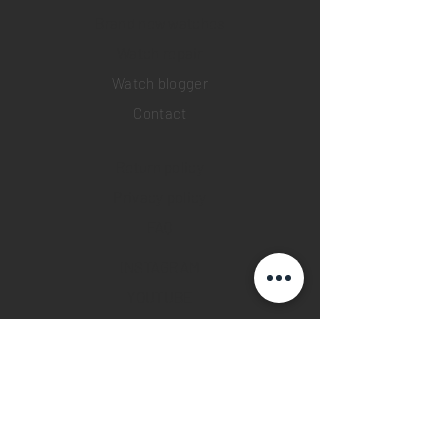
Brand new watches
​Watch repair
Watch blogger
Contact
Return policy
Privacy policy
FAQ
INSTAGRAM
YOUTUBE
FACEBOOK
28 Watches App