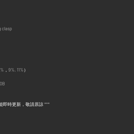
g clasp
%，9%, 11%）
0B
能即時更新，敬請原諒 ***