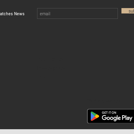
su
watches News
Return policy
Privacy policy
FAQ
28 Watches App