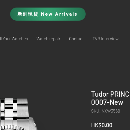
新到現貨 New Arrivals
ll Your Watches
Watch repair
Contact
TVB Interview
Tudor PRIN
0007-New
SKU: NXW3568
Price
HK$0.00