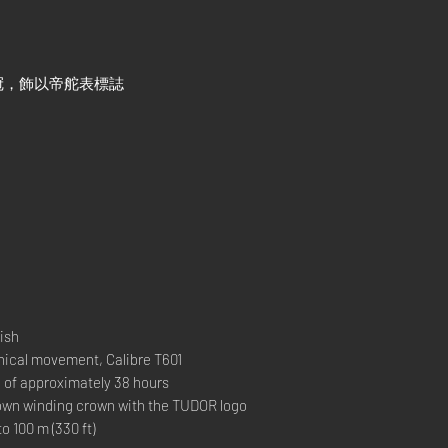
冠，飾以帝舵表標誌
ish
al movement, Calibre T601
 approximately 38 hours
 winding crown with the TUDOR logo
00 m (330 ft)