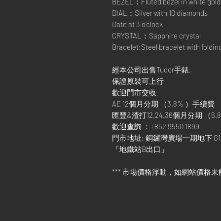
BEZEL：Fluted bezel in white gold
DIAL：Silver with 10 diamonds
Date at 3 o’clock
CRYSTAL：Sapphire crystal
Bracelet:Steel bracelet with foldin
經本公司出售Tudor手錶,
保證原裝可上行
歡迎門市交收
AE 12個月分期 （3.8% ）手續費
匯豐&渣打12,24,36個月分期 （6.8
歡迎查詢 ：+852 9550 1899
門市地址: 銅鑼灣廣場一期地下 G1
「地鐵站B出口」
*** 市場價格浮動，如網站價格未