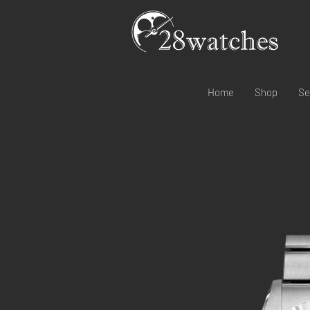
Home
Shop
Se