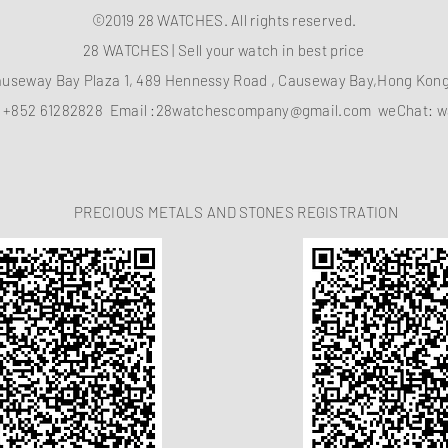
©2019 28 WATCHES. All rights reserved.
28 WATCHES | Sell your watch in best price
auseway Bay Plaza 1, 489 Hennessy Road , Causeway Bay,Hong Ko
：
+852 61282828
Email :
28watchescompany@gmail.com
weChat: w
PRECIOUS METALS AND STONES REGISTRATION