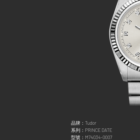
品牌：Tudor
系列：PRINCE DATE
型號：M74034-0007