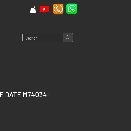
CE DATE M74034-