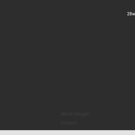
​28
Home
Sell your watch
Collections
Pre-owned watches
Brand new watches
​Watch repair
Watch blogger
Contact