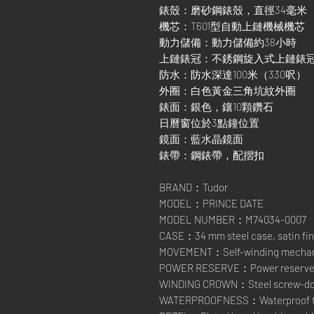
錶殼：磨砂鋼錶殼，直徑34毫米
機芯：T601型自動上鏈機械機芯
動力儲備：動力儲備約38小時
上鏈錶冠：不銹鋼旋入式上鏈錶
防水：防水深達100米（330呎）
外圈：白色黃金三角坑紋外圈
錶面：銀色，鑲10顆鑽石
日曆窗位於3點鐘位置
鏡面：藍水晶鏡面
錶帶：鋼錶帶，配摺扣
BRAND：Tudor
MODEL：PRINCE DATE
MODEL NUMBER：M74034-0007
CASE：34 mm steel case, satin fin
MOVEMENT：Self-winding mechanic
POWER RESERVE：Power reserve of
WINDING CROWN：Steel screw-down
WATERPROOFNESS：Waterproof to 1