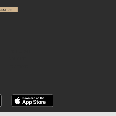
bscribe
INSTAGRAM
YOUTUBE
FACEBOOK