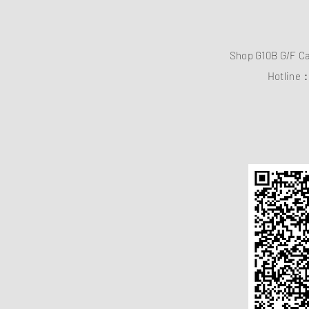
Shop G10B G/F C
Hotline