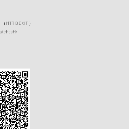
ng （MTR B EXIT ）
atcheshk