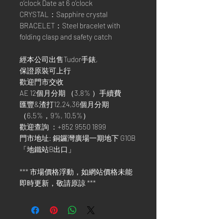
o’clock Date at 6 o’clock
CRYSTAL：Sapphire crystal
BRACELET：Steel bracelet with
folding clasp and safety catch
經本公司出售Tudor手錶,
保證原裝可上行
歡迎門市交收
AE 12個月分期 （3.8% ）手續費
匯豐&渣打12,24,36個月分期
（6.5%，9%, 10.5%）
歡迎查詢 ：+852 9550 1899
門市地址: 銅鑼灣廣場一期地下 G10B
「地鐵站B出口」
*** 市場價格浮動，如網站價格未能
即時更新，敬請原諒 ***