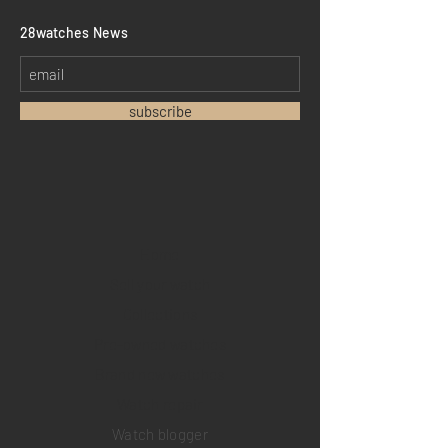
​28watches News
subscribe
Home
Sell your watch
Collections
Pre-owned watches
Brand new watches
​Watch repair
Watch blogger