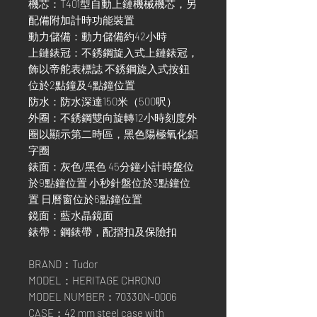
機芯：T401型自動上鏈機械機芯，另
配備附加計時功能裝置
動力儲備：動力儲備約42小時
上鏈錶冠：不銹鋼旋入式上鏈錶冠，
飾以帝舵表標誌 不銹鋼旋入式按鈕
位於2點鐘及4點鐘位置
防水：防水深達150米（500呎）
外圈：不銹鋼雙向旋轉12小時刻度外
圈以顯示第二時區，黑色陽極氧化鋁
字圈
錶面：灰色/黑色 45分鐘小計時盤位
於9點鐘位置 小秒針盤位於3點鐘位
置 日曆窗位於6點鐘位置
鏡面：藍水晶鏡面
錶帶：鋼錶帶，配摺扣及保險扣
BRAND：Tudor
MODEL：HERITAGE CHRONO
MODEL NUMBER：70330N-0006
CASE：42 mm steel case with