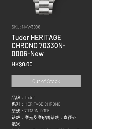
SKU: NXW3088
Tudor HERITAGE
CHRONO 70330N-
0006-New
Price
HK$0.00
Out of Stock
品牌：Tudor
系列：HERITAGE CHRONO
型號：70330N-0006
錶殼：磨光及磨砂鋼錶殼，直徑42
毫米