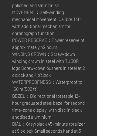
polished and satin finish
MOVEMENT：Self-winding
mechanical movement, Calibre T401
with additional mechanism for
chronograph function
POWER RESERVE：Power reserve of
approximately 42 hours
WINDING CROWN：Screw-down
winding crown in steel with TUDOR
logo Screw-down pushers in steel at 2
o’clock and 4 o’clock
WATERPROOFNESS：Waterproof to
150 m (500 ft)
BEZEL：Bidirectional rotatable 12-
hour graduated steel bezel for second
time-zone display, with disc in black
anodised aluminium
DIAL：Grey/black 45-minute totalizer
at 9 o’clock Small seconds hand at 3