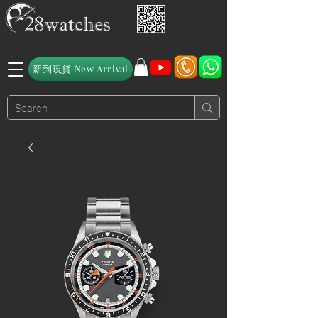
新到現貨 New Arrival