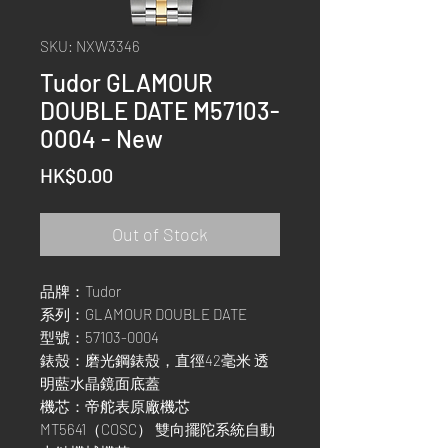
SKU: NXW3346
Tudor GLAMOUR
DOUBLE DATE M57103-
0004 - New
Price
HK$0.00
Out of Stock
品牌：Tudor
系列：GLAMOUR DOUBLE DATE
型號：57103-0004
錶殼：磨光鋼錶殼，直徑42毫米 透
明藍水晶鏡面底蓋
機芯：帝舵表原廠機芯
MT5641（COSC） 雙向擺陀系統自動