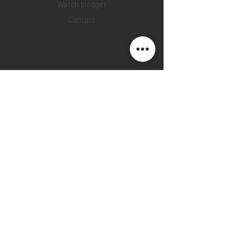
Watch blogger
Contact
Return policy
Privacy policy
FAQ
INSTAGRAM
YOUTUBE
FACEBOOK
28 Watches App
©2019 28 WATCHES. All rights reserved.