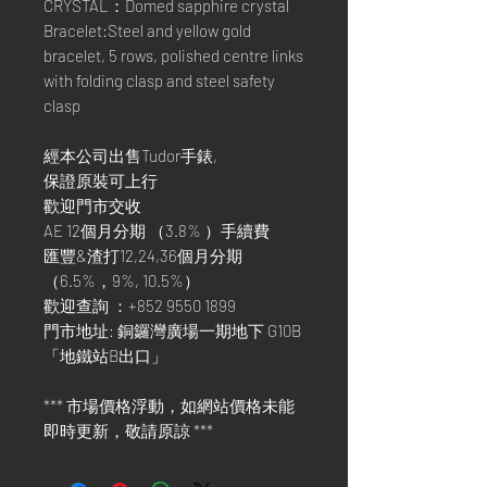
CRYSTAL：Domed sapphire crystal
Bracelet:Steel and yellow gold
bracelet, 5 rows, polished centre links
with folding clasp and steel safety
clasp
經本公司出售Tudor手錶,
保證原裝可上行
歡迎門市交收
AE 12個月分期 （3.8% ）手續費
匯豐&渣打12,24,36個月分期
（6.5%，9%, 10.5%）
歡迎查詢 ：+852 9550 1899
門市地址: 銅鑼灣廣場一期地下 G10B
「地鐵站B出口」
*** 市場價格浮動，如網站價格未能
即時更新，敬請原諒 ***