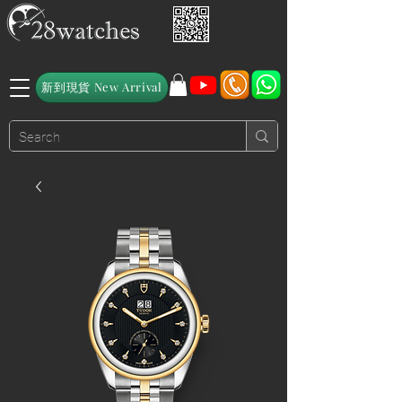
新到現貨 New Arrival