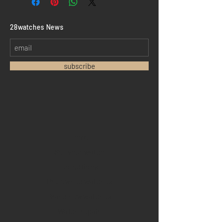
​28watches News
subscribe
Home
Sell your watch
Collections
Pre-owned watches
Brand new watches
​Watch repair