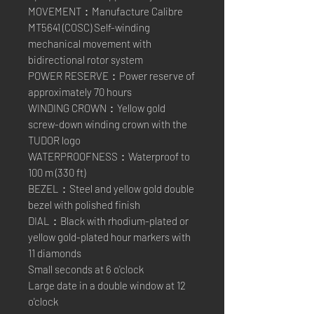
MOVEMENT：Manufacture Calibre
MT5641 (COSC) Self-winding
mechanical movement with
bidirectional rotor system
POWER RESERVE：Power reserve of
approximately 70 hours
WINDING CROWN：Yellow gold
screw-down winding crown with the
TUDOR logo
WATERPROOFNESS：Waterproof to
100 m (330 ft)
BEZEL：Steel and yellow gold double
bezel with polished finish
DIAL：Black with rhodium-plated or
yellow gold-plated hour markers with
11 diamonds
Small seconds at 6 o'clock
Large date in a double window at 12
o'clock