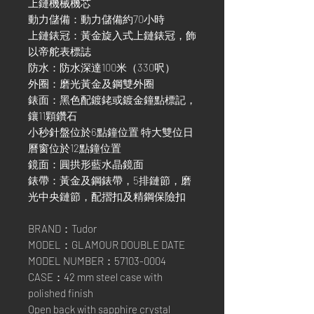
上鏈機械機芯
動力儲備：動力儲備約70小時
上鏈錶冠：黃金旋入式上鏈錶冠，飾
以帝舵表標誌
防水：防水深達100米（330呎）
外圈：磨光黃金及鋼雙外圈
錶面：黑色配鍍銠或鍍金鐘點標記，
鑲11顆鑽石
小秒針盤位於6點鐘位置 特大雙位日
曆窗位於12點鐘位置
鏡面：圓拱形藍水晶鏡面
錶帶：黃金及鋼錶帶，5排鏈節，磨
光中央鏈節，配摺扣及精鋼保險扣
BRAND：Tudor
MODEL：GLAMOUR DOUBLE DATE
MODEL NUMBER：57103-0004
CASE：42 mm steel case with
polished finish
Open back with sapphire crystal