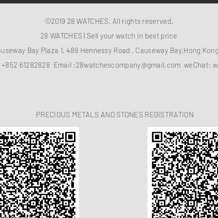
©2019 28 WATCHES. All rights reserved.
28 WATCHES | Sell your watch in best price
auseway Bay Plaza 1, 489 Hennessy Road , Causeway Bay,Hong Ko
：
+852 61282828
Email :
28watchescompany@gmail.com
weChat: w
PRECIOUS METALS AND STONES REGISTRATION