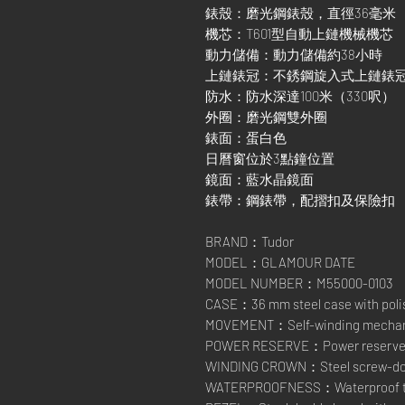
錶殼：磨光鋼錶殼，直徑36毫米
機芯：T601型自動上鏈機械機芯
動力儲備：動力儲備約38小時
上鏈錶冠：不銹鋼旋入式上鏈錶
防水：防水深達100米（330呎）
外圈：磨光鋼雙外圈
錶面：蛋白色
日曆窗位於3點鐘位置
鏡面：藍水晶鏡面
錶帶：鋼錶帶，配摺扣及保險扣
BRAND：Tudor
MODEL：GLAMOUR DATE
MODEL NUMBER：M55000-0103
CASE：36 mm steel case with polis
MOVEMENT：Self-winding mechanic
POWER RESERVE：Power reserve of
WINDING CROWN：Steel screw-down
WATERPROOFNESS：Waterproof to 1