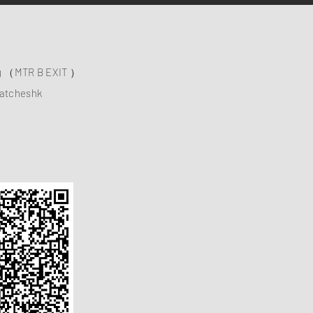
ng （MTR B EXIT ）
atcheshk