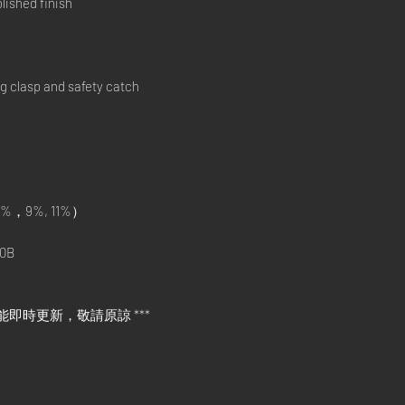
ished finish
ng clasp and safety catch
%，9%, 11%）
0B
能即時更新，敬請原諒 ***