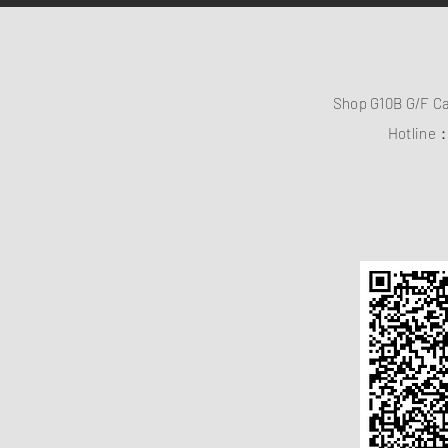
Shop G10B G/F C
Hotline