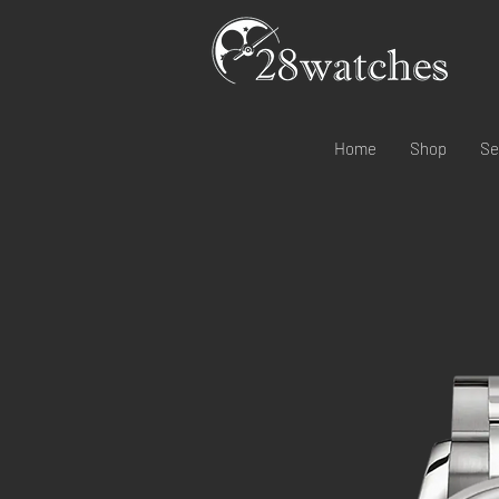
Home
Shop
Se