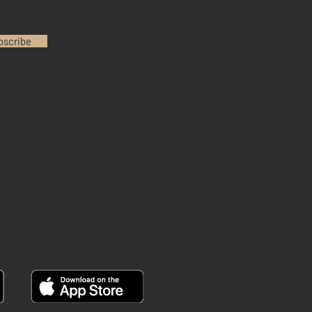
bscribe
INSTAGRAM
YOUTUBE
FACEBOOK