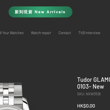
新到現貨 New Arrivals
ll Your Watches
Watch repair
Contact
TVB Interview
Tudor GLAM
0103- New
SKU: NXW3518
Price
HK$0.00