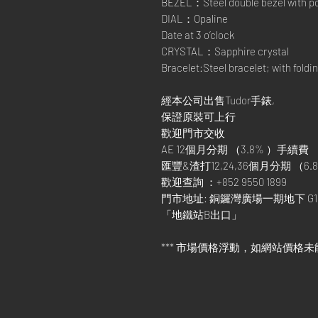
BEZEL：Steel double bezel with pol
DIAL：Opaline
Date at 3 o’clock
CRYSTAL：Sapphire crystal
Bracelet:Steel bracelet; with foldi
經本公司出售Tudor手錶,
保證原裝可上行
歡迎門市交收
AE 12個月分期 （3.8% ）手續費
匯豐&渣打12,24,36個月分期 （6.8
歡迎查詢 ：+852 9550 1899
門市地址: 銅鑼灣廣場一期地下 G1
「地鐵站B出口」
*** 市場價格浮動，如網站價格未