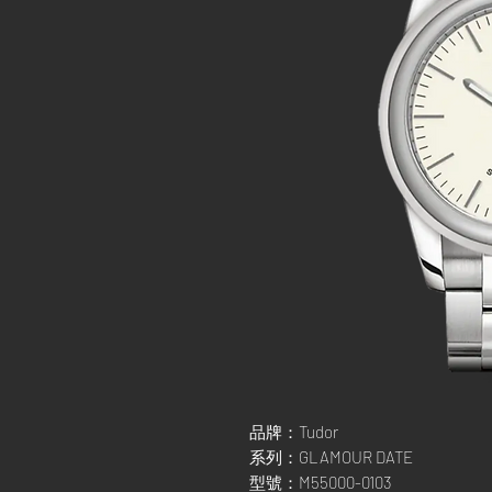
品牌：Tudor
系列：GLAMOUR DATE
型號：M55000-0103