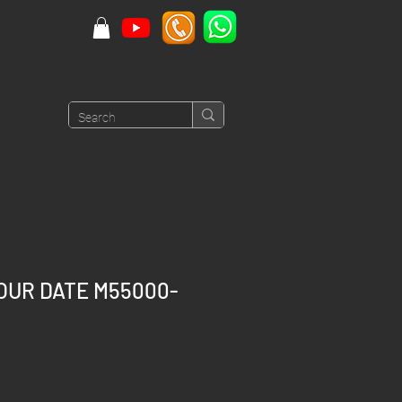
OUR DATE M55000-