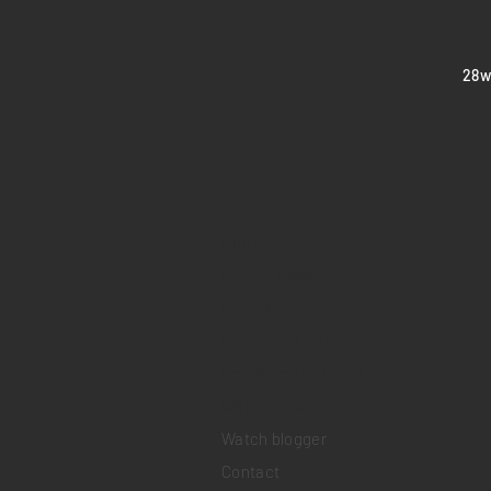
​28
Home
Sell your watch
Collections
Pre-owned watches
Brand new watches
​Watch repair
Watch blogger
Contact