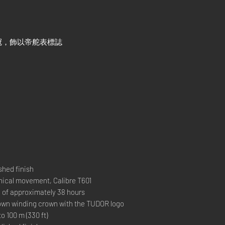
冠，飾以帝舵表標誌
hed finish
al movement, Calibre T601
 approximately 38 hours
 winding crown with the TUDOR logo
00 m (330 ft)