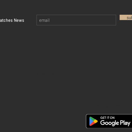
su
watches News
Return policy
Privacy policy
FAQ
28 Watches App