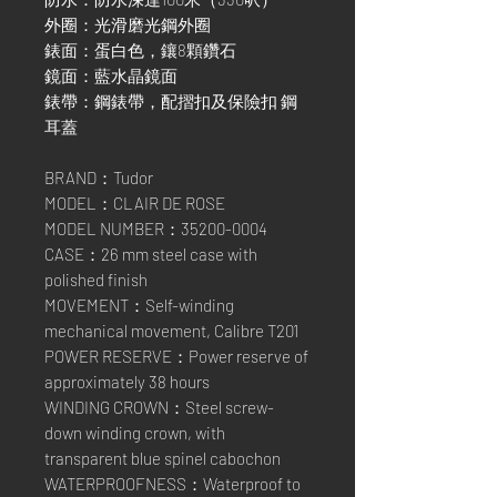
外圈：光滑磨光鋼外圈
錶面：蛋白色，鑲8顆鑽石
鏡面：藍水晶鏡面
錶帶：鋼錶帶，配摺扣及保險扣 鋼
耳蓋
BRAND：Tudor
MODEL：CLAIR DE ROSE
MODEL NUMBER：35200-0004
CASE：26 mm steel case with
polished finish
MOVEMENT：Self-winding
mechanical movement, Calibre T201
POWER RESERVE：Power reserve of
approximately 38 hours
WINDING CROWN：Steel screw-
down winding crown, with
transparent blue spinel cabochon
WATERPROOFNESS：Waterproof to