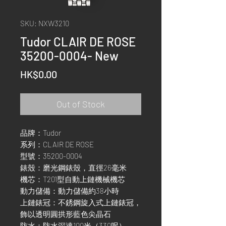
SKU: NXW3210
Tudor CLAIR DE ROSE
35200-0004- New
Price
HK$0.00
Out of Stock
品牌：Tudor
系列：CLAIR DE ROSE
型號：35200-0004
錶殼：磨光鋼錶殼，直徑26毫米
機芯：T201型自動上鏈機械機芯
動力儲備：動力儲備約38小時
上鏈錶冠：不銹鋼旋入式上鏈錶冠，
飾以透明圓拱形藍色尖晶石
防水：防水深達100米（330呎）