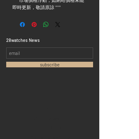
*** 市場價格浮動，如網站價格未能
即時更新，敬請原諒 ***
​28watches News
subscribe
Home
Sell your watch
Collections
Pre-owned watches