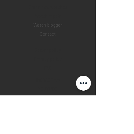
Brand new watches
​Watch repair
Watch blogger
Contact
Return policy
Privacy policy
FAQ
INSTAGRAM
YOUTUBE
FACEBOOK
28 Watches App