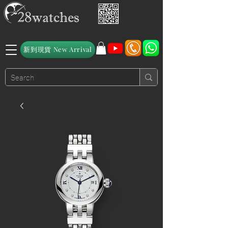
新到現貨 New Arrival