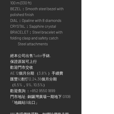
100 m (330 ft)
BEZEL：Smooth steel bezel with
polished finish
DIAL：Opaline with 8 diamonds
CRYSTAL：Sapphire crystal
BRACELET：Steel bracelet with
folding clasp and safety catch
Steel attachments
經本公司出售Tudor手錶,
保證原裝可上行
歡迎門市交收
AE 12個月分期 （3.8% ）手續費
匯豐&渣打12,24,36個月分期
（6.5%，9%, 10.5%）
歡迎查詢 ：+852 9550 1899
門市地址: 銅鑼灣廣場一期地下 G10B
「地鐵站B出口」