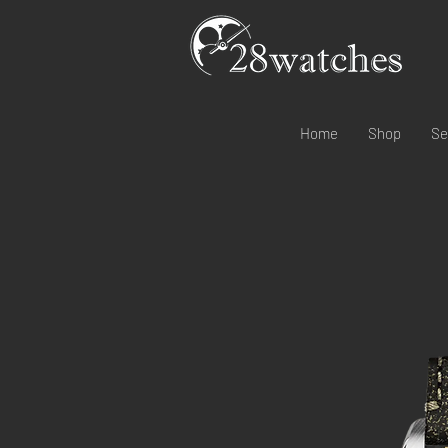
Home
Shop
Se