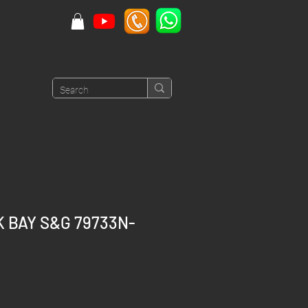
K BAY S&G 79733N-