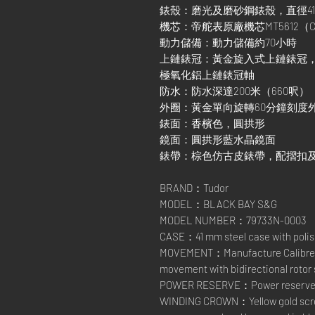
錶殼：磨光及磨砂鋼錶殼，直徑4
機芯：帝舵表原廠機芯MT5612（
動力儲備：動力儲備約70小時
上鏈錶冠：黃金旋入式上鏈錶冠
極氧化鋁上鏈錶冠軸
防水：防水深達200米（660呎）
外圈：黃金單向旋轉60分鐘刻度
錶面：香檳色，圓拱形
鏡面：圓拱形藍水晶鏡面
錶帶：棕色仿古皮錶帶，配摺扣
BRAND：Tudor
MODEL：BLACK BAY S&G
MODEL NUMBER：79733N-0003
CASE：41 mm steel case with polish
MOVEMENT：Manufacture Calibre M
movement with bidirectional rotor
POWER RESERVE：Power reserve of
WINDING CROWN：Yellow gold scre