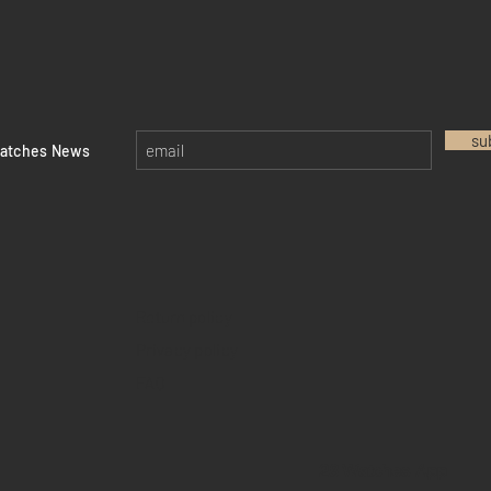
su
watches News
Return policy
Privacy policy
FAQ
28 Watches App