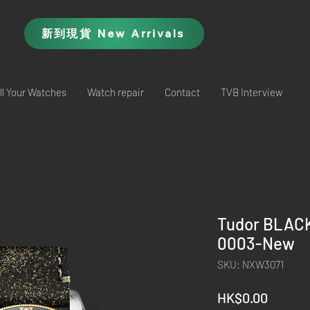
新到現貨 New Arrivals
ll Your Watches
Watch repair
Contact
TVB Interview
Tudor BLAC
0003-New
SKU: NXW3071
Price
HK$0.00