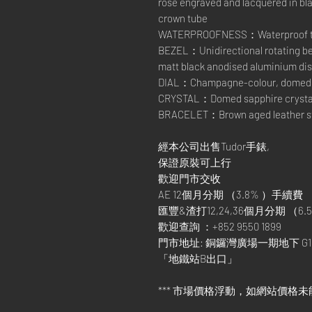
rose engraved and lacquered in bl
crown tube
WATERPROOFNESS：Waterproof to 
BEZEL：Unidirectional rotating bez
matt black anodised aluminium dis
DIAL：Champagne-colour, domed
CRYSTAL：Domed sapphire crysta
BRACELET：Brown aged leather stra
經本公司出售Tudor手錶,
保證原裝可上行
歡迎門市交收
AE 12個月分期 （3.8% ）手續費
匯豐&渣打12,24,36個月分期 （6.5
歡迎查詢 ：+852 9550 1899
門市地址: 銅鑼灣廣場一期地下 G1
「地鐵站B出口」
*** 市場價格浮動，如網站價格未