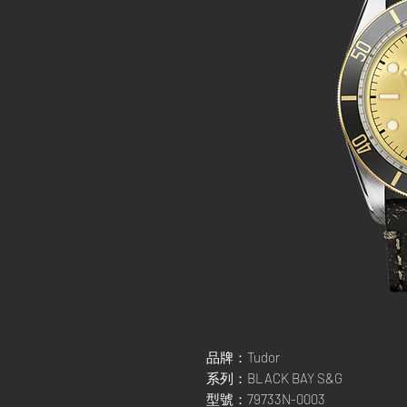
品牌：Tudor
系列：BLACK BAY S&G
型號：79733N-0003