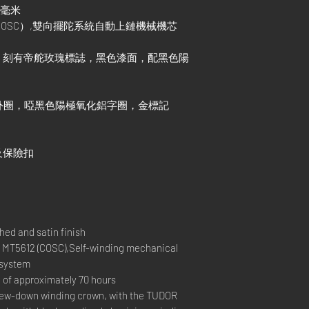
1毫米
COSC）,雙向擺陀系統自動上鏈機械機芯
，刻有帝舵玫瑰標誌，黑色漆面，配黑色陽
外圈，啞黑色陽極氧化鋁字圈，金標記
及保險扣
ed and satin finish
T5612 (COSC),Self-winding mechanical
 system
 approximately 70 hours
w-down winding crown, with the TUDOR