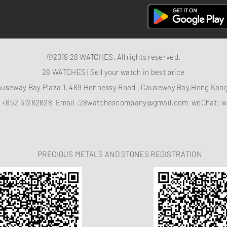
©2019 28 WATCHES. All rights reserved.
28 WATCHES | Sell your watch in best price
auseway Bay Plaza 1, 489 Hennessy Road , Causeway Bay,Hong Ko
：
+852 61282828
Email :
28watchescompany@gmail.com
weChat: w
PRECIOUS METALS AND STONES REGISTRATION