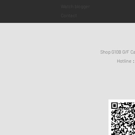
Watch blogger
Contact
Shop G10B G/F C
Hotline