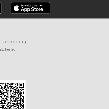
ng （MTR B EXIT ）
atcheshk