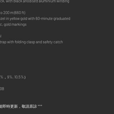
ack, with black anodised aluminium winding
200 m (660 ft)
el in yellow gold with 60-minute graduated
c, gold markings
l
p with folding clasp and safety catch
%，9%, 10.5%）
0B
能即時更新，敬請原諒 ***