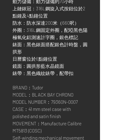
動力儲備：動力儲備約70小時
上鏈錶冠：316L鋼旋入式按鈕位於2
點鐘及4點鐘位置
防水：防水深達200米（660呎）
外圈：316L鋼固定外圈，配啞黑色陽
極氧化鋁測速計字圈，銀色標記
錶面：黑色錶面搭配銀色計時盤，圓
拱形
日曆窗位於6點鐘位置
鏡面：圓拱形藍水晶鏡面
錶帶：黑色織紋錶帶，配帶扣
BRAND：Tudor
MODEL：BLACK BAY CHRONO
MODEL NUMBER：79360N-0007
CASE：41 mm steel case with
polished and satin finish
MOVEMENT：Manufacture Calibre
MT5813 (COSC)
Self-winding mechanical movement