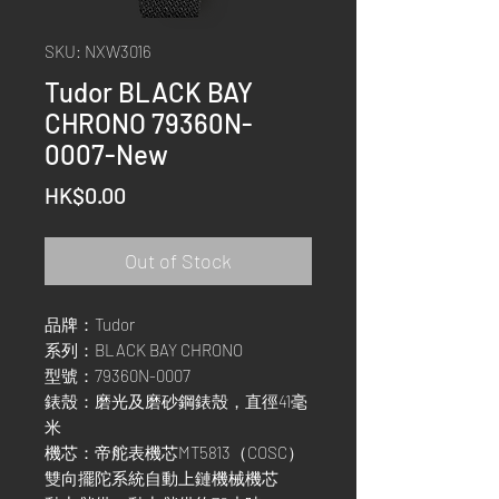
SKU: NXW3016
Tudor BLACK BAY
CHRONO 79360N-
0007-New
Price
HK$0.00
Out of Stock
品牌：Tudor
系列：BLACK BAY CHRONO
型號：79360N-0007
錶殼：磨光及磨砂鋼錶殼，直徑41毫
米
機芯：帝舵表機芯MT5813（COSC）
雙向擺陀系統自動上鏈機械機芯