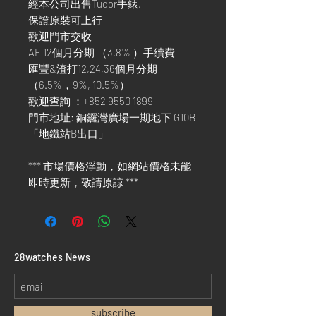
經本公司出售Tudor手錶,
保證原裝可上行
歡迎門市交收
AE 12個月分期 （3.8% ）手續費
匯豐&渣打12,24,36個月分期
（6.5%，9%, 10.5%）
歡迎查詢 ：+852 9550 1899
門市地址: 銅鑼灣廣場一期地下 G10B
「地鐵站B出口」
*** 市場價格浮動，如網站價格未能
即時更新，敬請原諒 ***
​28watches News
subscribe