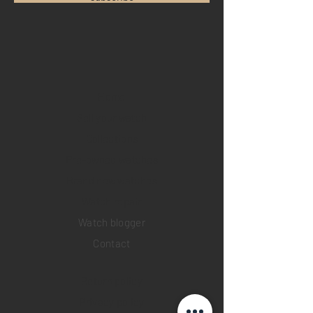
Home
Sell your watch
Collections
Pre-owned watches
Brand new watches
​Watch repair
Watch blogger
Contact
Return policy
Privacy policy