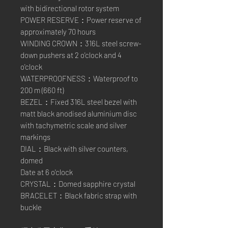
with bidirectional rotor system
POWER RESERVE：Power reserve of
approximately 70 hours
WINDING CROWN：316L steel screw-
down pushers at 2 o'clock and 4
o'clock
WATERPROOFNESS：Waterproof to
200 m (660 ft)
BEZEL：Fixed 316L steel bezel with
matt black anodised aluminium disc
with tachymetric scale and silver
markings
DIAL：Black with silver counters,
domed
Date at 6 o'clock
CRYSTAL：Domed sapphire crystal
BRACELET：Black fabric strap with
buckle