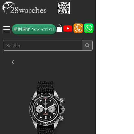
新到現貨 New Arrival