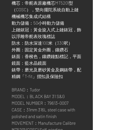
機芯：帝舵表原廠機芯MT5201型
（COSC），雙向擺陀系統自動上鏈
機械機芯集成式結構
動力儲備：50小時動力儲備
上鏈錶冠：黃金旋入式上鏈錶冠，飾
以浮雕帝舵表玫瑰標誌
防水：防水深達100米（330呎）
外圈：固定黃金外圈，鑲鑽石
錶面：香檳色，鑲鑽鐘點標記，平面
鏡面：藍水晶鏡面
錶帶：磨光及磨砂黃金及鋼錶帶，配
精鋼「T-fit」摺扣及保險扣
BRAND：Tudor
MODEL：BLACK BAY 31 S&G
MODEL NUMBER：79613-0007
CASE：31mm 316L steel case with
polished and satin finish
MOVEMENT：Manufacture Calibre
MT5201 (COSC),Self-winding