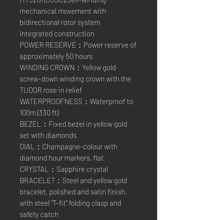
mechanical movement with
bidirectional rotor system
Integrated construction
POWER RESERVE：Power reserve of
approximately 50 hours
WINDING CROWN：Yellow gold
screw-down winding crown with the
TUDOR rose in relief
WATERPROOFNESS：Waterproof to
100m (330 ft)
BEZEL：Fixed bezel in yellow gold
set with diamonds
DIAL：Champagne-colour with
diamond hour markers, flat
CRYSTAL：Sapphire crystal
BRACELET：Steel and yellow gold
bracelet, polished and satin finish,
with steel “T-fit” folding clasp and
safety catch