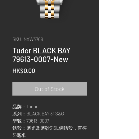
SKU: NXW3768
Tudor BLACK BAY
79613-0007-New
Price
HK$0.00
Out of Stock
品牌：Tudor
系列：BLACK BAY 31 S&G
型號：79613-0007
錶殼：磨光及磨砂316L鋼錶殼，直徑
31毫米