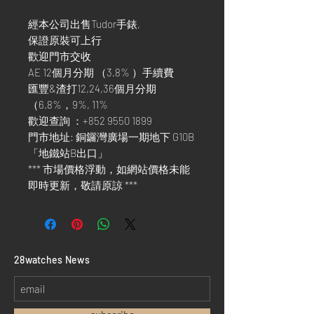
經本公司出售Tudor手錶,
保證原裝可上行
歡迎門市交收
AE 12個月分期 （3.8% ）手續費
匯豐&渣打12,24,36個月分期
（6.8%，9%, 11%
歡迎查詢 ：+852 9550 1899
門市地址: 銅鑼灣廣場一期地下 G10B
「地鐵站B出口」
*** 市場價格浮動，如網站價格未能
即時更新，敬請原諒 ***
​28watches News