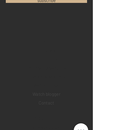
subscribe
Home
Sell your watch
Collections
Pre-owned watches
Brand new watches
​Watch repair
Watch blogger
Contact
Return policy
Privacy policy