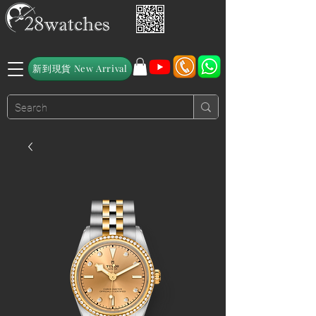
新到現貨 New Arrival