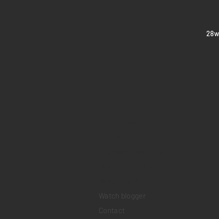
​28
Home
Sell your watch
Collections
Pre-owned watches
Brand new watches
​Watch repair
Watch blogger
Contact