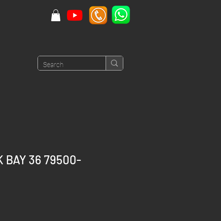
 BAY 36 79500-