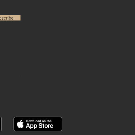
bscribe
INSTAGRAM
YOUTUBE
FACEBOOK