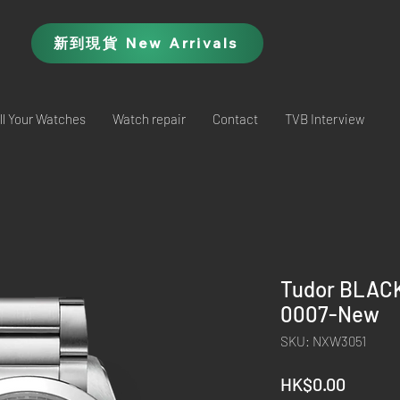
新到現貨 New Arrivals
ll Your Watches
Watch repair
Contact
TVB Interview
Tudor BLACK
0007-New
SKU: NXW3051
Price
HK$0.00