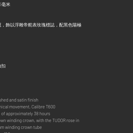
6毫米
冠，飾以浮雕帝舵表玫瑰標誌，配黑色陽極
險扣
hed and satin finish
cal movement, Calibre T600
 approximately 38 hours
 winding crown, with the TUDOR rose in
ium winding crown tube