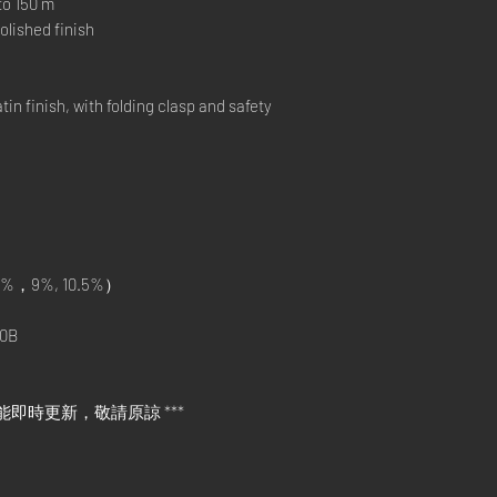
o 150 m
lished finish
 finish, with folding clasp and safety
%，9%, 10.5%）
0B
能即時更新，敬請原諒 ***