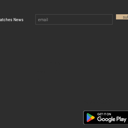
su
watches News
Return policy
Privacy policy
FAQ
28 Watches App