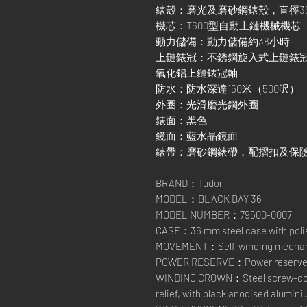
錶殼：磨光及磨砂鋼錶殼，直徑3
機芯：T600型自動上鏈機械機芯
動力儲備：動力儲備約38小時
上鏈錶冠：不銹鋼旋入式上鏈錶
氧化鋁上鏈錶冠軸
防水：防水深達150米（500呎）
外圈：光滑磨光鋼外圈
錶面：黑色
鏡面：藍水晶鏡面
錶帶：磨砂鋼錶帶，配摺扣及保
BRAND：Tudor
MODEL：BLACK BAY 36
MODEL NUMBER：79500-0007
CASE：36 mm steel case with polis
MOVEMENT：Self-winding mechani
POWER RESERVE：Power reserve of
WINDING CROWN：Steel screw-down
relief, with black anodised alumin