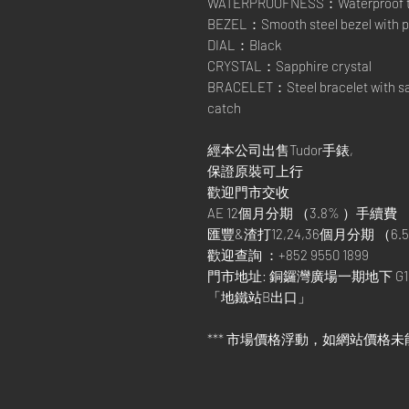
WATERPROOFNESS：Waterproof t
BEZEL：Smooth steel bezel with po
DIAL：Black
CRYSTAL：Sapphire crystal
BRACELET：Steel bracelet with satin
catch
經本公司出售Tudor手錶,
保證原裝可上行
歡迎門市交收
AE 12個月分期 （3.8% ）手續費
匯豐&渣打12,24,36個月分期 （6.5
歡迎查詢 ：+852 9550 1899
門市地址: 銅鑼灣廣場一期地下 G1
「地鐵站B出口」
*** 市場價格浮動，如網站價格未