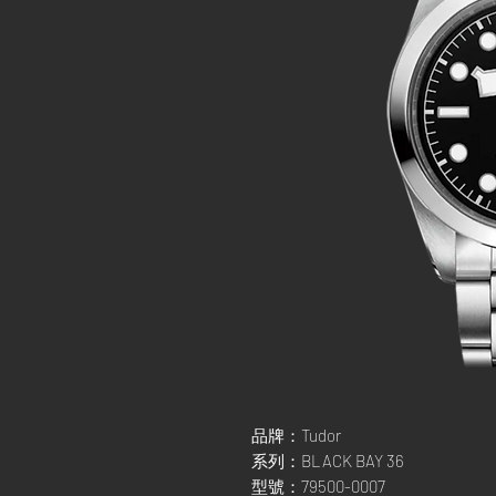
品牌：Tudor
系列：BLACK BAY 36
型號：79500-0007