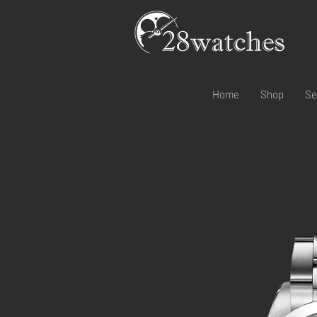
Home
Shop
Se