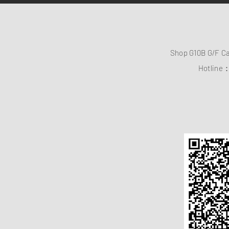
Shop G10B G/F C
Hotline