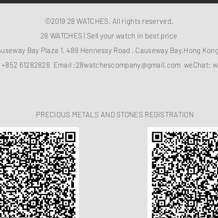
©2019 28 WATCHES. All rights reserved.
28 WATCHES | Sell your watch in best price
auseway Bay Plaza 1, 489 Hennessy Road , Causeway Bay,Hong Ko
：
+852 61282828
Email :
28watchescompany@gmail.com
weChat: w
PRECIOUS METALS AND STONES REGISTRATION