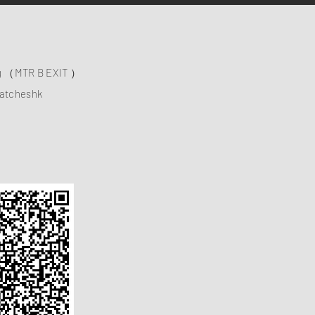
ng （MTR B EXIT ）
atcheshk