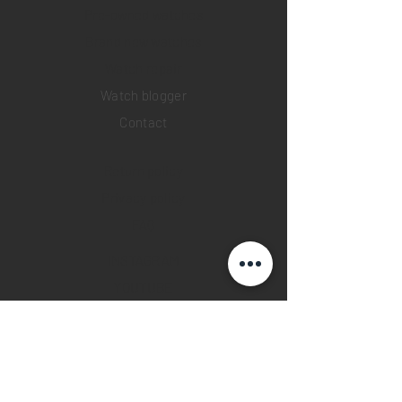
Pre-owned watches
Brand new watches
​Watch repair
Watch blogger
Contact
Return policy
Privacy policy
FAQ
INSTAGRAM
YOUTUBE
FACEBOOK
28 Watches App