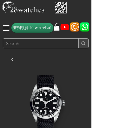
新到現貨 New Arrival