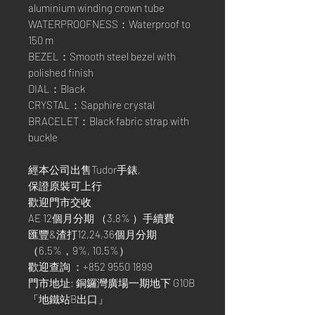
aluminium winding crown tube
WATERPROOFNESS：Waterproof to
150 m
BEZEL：Smooth steel bezel with
polished finish
DIAL：Black
CRYSTAL：Sapphire crystal
BRACELET：Black fabric strap with
buckle
經本公司出售Tudor手錶,
保證原裝可上行
歡迎門市交收
AE 12個月分期 （3.8% ）手續費
匯豐&渣打12,24,36個月分期
（6.5%，9%, 10.5%）
歡迎查詢 ：+852 9550 1899
門市地址: 銅鑼灣廣場一期地下 G10B
「地鐵站B出口」