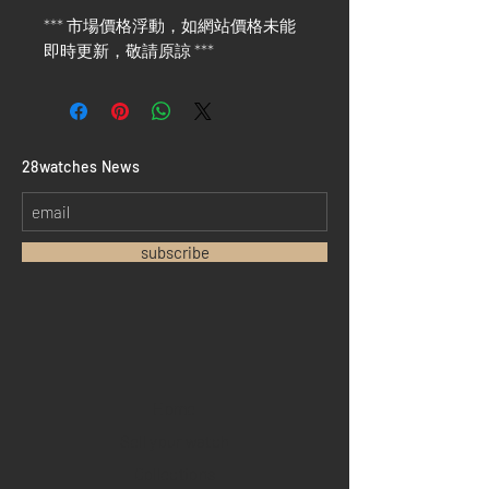
*** 市場價格浮動，如網站價格未能
即時更新，敬請原諒 ***
​28watches News
subscribe
Home
Sell your watch
Collections