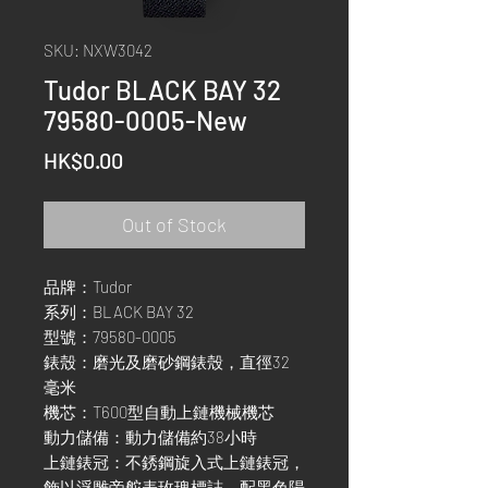
SKU: NXW3042
Tudor BLACK BAY 32
79580-0005-New
Price
HK$0.00
Out of Stock
品牌：Tudor
系列：BLACK BAY 32
型號：79580-0005
錶殼：磨光及磨砂鋼錶殼，直徑32
毫米
機芯：T600型自動上鏈機械機芯
動力儲備：動力儲備約38小時
上鏈錶冠：不銹鋼旋入式上鏈錶冠，
飾以浮雕帝舵表玫瑰標誌，配黑色陽