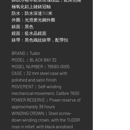
極氧化鋁上鏈錶冠軸
防水：防水深達150米
外圈：光滑磨光鋼外圈
錶面：黑色
鏡面：藍水晶鏡面
錶帶：黑色織紋錶帶，配帶扣
BRAND：Tudor
MODEL：BLACK BAY 32
MODEL NUMBER：79580-0005
CASE：32 mm steel case with
polished and satin finish
MOVEMENT：Self-winding
mechanical movement, Calibre T600
POWER RESERVE：Power reserve of
approximately 38 hours
WINDING CROWN：Steel screw-
down winding crown, with the TUDOR
rose in relief, with black anodised