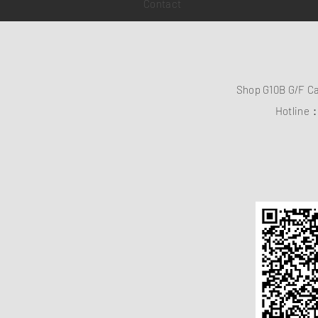
Contact
Shop G10B G/F C
Hotline