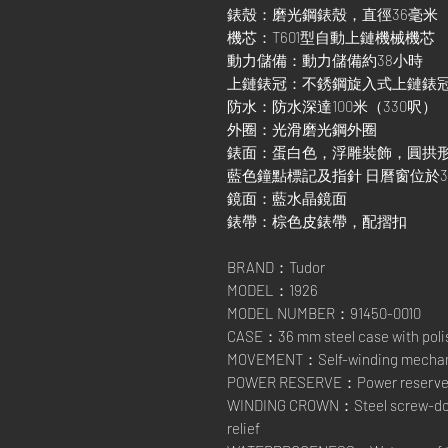
錶殼：磨光鋼錶殼，直徑36毫米
機芯：T601型自動上鏈機械機芯
動力儲備：動力儲備約38小時
上鏈錶冠：不銹鋼旋入式上鏈錶
防水：防水深達100米（330呎）
外圈：光滑磨光鋼外圈
錶面：蛋白色，浮雕裝飾，圓拱
藍色鐘點標記及指針 日曆窗位於
鏡面：藍水晶鏡面
錶帶：棕色皮錶帶，配摺扣
BRAND：Tudor
MODEL：1926
MODEL NUMBER：91450-0010
CASE：36 mm steel case with polis
MOVEMENT：Self-winding mechanic
POWER RESERVE：Power reserve of
WINDING CROWN：Steel screw-down
relief