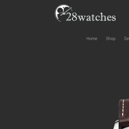
Home
Shop
Se