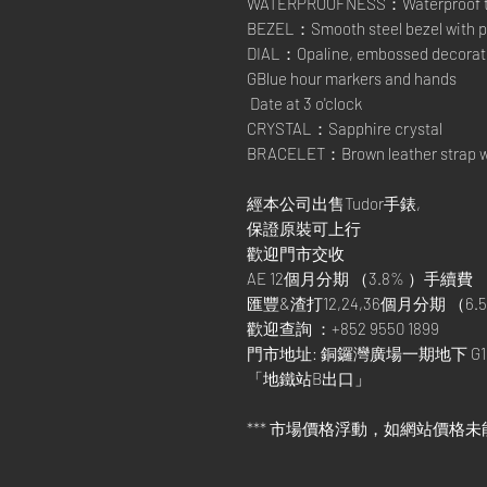
WATERPROOFNESS：Waterproof to 1
BEZEL：Smooth steel bezel with po
DIAL：Opaline, embossed decorat
GBlue hour markers and hands
Date at 3 o'clock
CRYSTAL：Sapphire crystal
BRACELET：Brown leather strap wit
經本公司出售Tudor手錶,
保證原裝可上行
歡迎門市交收
AE 12個月分期 （3.8% ）手續費
匯豐&渣打12,24,36個月分期 （6.5
歡迎查詢 ：+852 9550 1899
門市地址: 銅鑼灣廣場一期地下 G1
「地鐵站B出口」
*** 市場價格浮動，如網站價格未