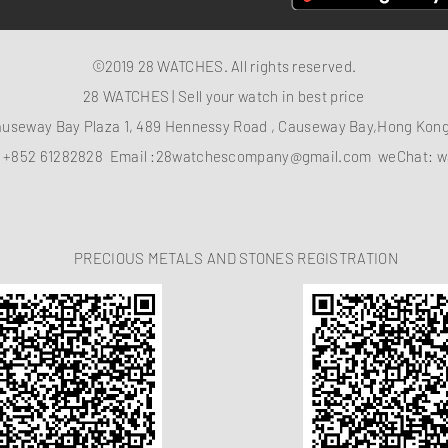
©2019 28 WATCHES. All rights reserved.
28 WATCHES | Sell your watch in best price
auseway Bay Plaza 1, 489 Hennessy Road , Causeway Bay,Hong Ko
：
+852 61282828
Email :
28watchescompany@gmail.com
weChat: w
PRECIOUS METALS AND STONES REGISTRATION