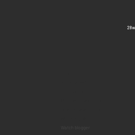
​28
Home
Sell your watch
Collections
Pre-owned watches
Brand new watches
​Watch repair
Watch blogger