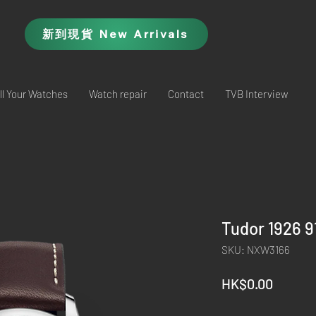
新到現貨 New Arrivals
ll Your Watches
Watch repair
Contact
TVB Interview
Tudor 1926 
SKU: NXW3166
Price
HK$0.00