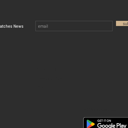
su
watches News
Return policy
Privacy policy
FAQ
28 Watches App