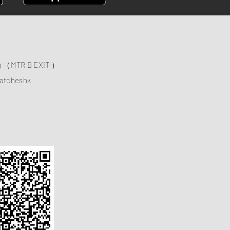
ng （MTR B EXIT ）
atcheshk