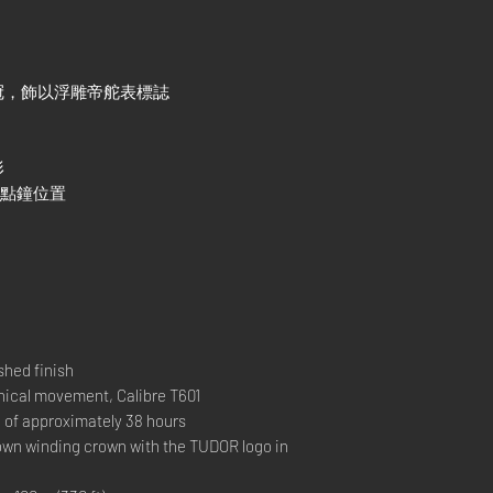
冠，飾以浮雕帝舵表標誌
形
3點鐘位置
hed finish
al movement, Calibre T601
 approximately 38 hours
 winding crown with the TUDOR logo in