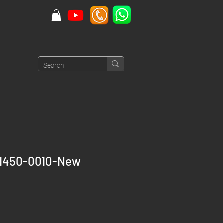
91450-0010-New