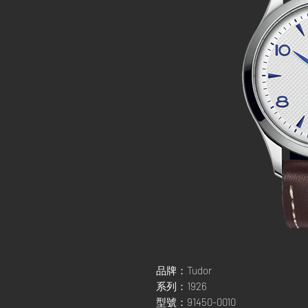
品牌：Tudor
系列：1926
型號：91450-0010