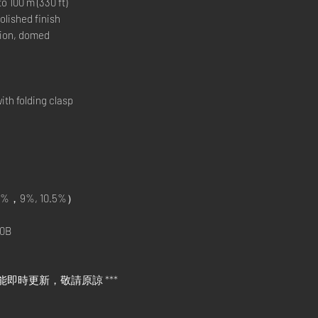
00 m (330 ft)
lished finish
ion, domed
h folding clasp
%，9%, 10.5%）
0B
能即時更新，敬請原諒 ***