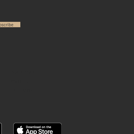
bscribe
INSTAGRAM
YOUTUBE
FACEBOOK