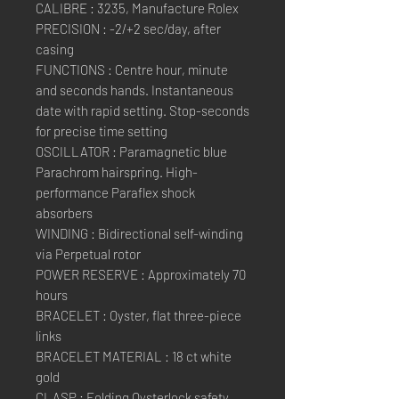
CALIBRE : 3235, Manufacture Rolex
PRECISION : -2/+2 sec/day, after
casing
FUNCTIONS : Centre hour, minute
and seconds hands. Instantaneous
date with rapid setting. Stop-seconds
for precise time setting
OSCILLATOR : Paramagnetic blue
Parachrom hairspring. High-
performance Paraflex shock
absorbers
WINDING : Bidirectional self-winding
via Perpetual rotor
POWER RESERVE : Approximately 70
hours
BRACELET : Oyster, flat three-piece
links
BRACELET MATERIAL : 18 ct white
gold
CLASP : Folding Oysterlock safety