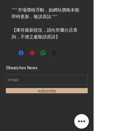
*** 市場價格浮動，如網站價格未能
即時更新，敬請原諒 ***
【庫存最新狀況，請向所屬分店查
詢，不便之處敬請原諒】
​28watches News
subscribe