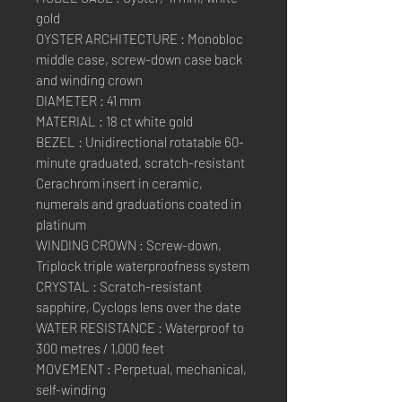
gold
OYSTER ARCHITECTURE : Monobloc
middle case, screw-down case back
and winding crown
DIAMETER : 41 mm
MATERIAL : 18 ct white gold
BEZEL : Unidirectional rotatable 60-
minute graduated, scratch-resistant
Cerachrom insert in ceramic,
numerals and graduations coated in
platinum
WINDING CROWN : Screw-down,
Triplock triple waterproofness system
CRYSTAL : Scratch-resistant
sapphire, Cyclops lens over the date
WATER RESISTANCE : Waterproof to
300 metres / 1,000 feet
MOVEMENT : Perpetual, mechanical,
self-winding