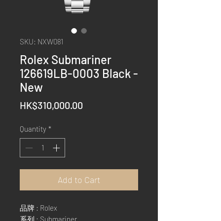
SKU: NXW081
Rolex Submariner
126619LB-0003 Black -
New
Price
HK$310,000.00
Quantity
*
Add to Cart
品牌 : Rolex
系列 : Submariner