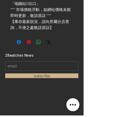
「地鐵站B出口」
*** 市場價格浮動，如網站價格未能
即時更新，敬請原諒 ***
【庫存最新狀況，請向所屬分店查
詢，不便之處敬請原諒】
​28watches News
subscribe
Home