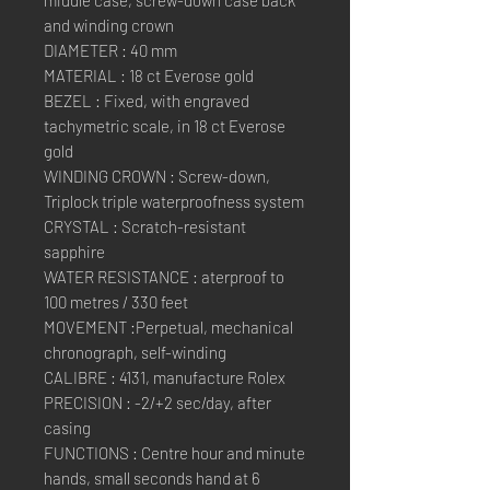
and winding crown
DIAMETER : 40 mm
MATERIAL : 18 ct Everose gold
BEZEL : Fixed, with engraved
tachymetric scale, in 18 ct Everose
gold
WINDING CROWN : Screw-down,
Triplock triple waterproofness system
CRYSTAL : Scratch-resistant
sapphire
WATER RESISTANCE : aterproof to
100 metres / 330 feet
MOVEMENT :Perpetual, mechanical
chronograph, self-winding
CALIBRE : 4131, manufacture Rolex
PRECISION : -2/+2 sec/day, after
casing
FUNCTIONS : Centre hour and minute
hands, small seconds hand at 6