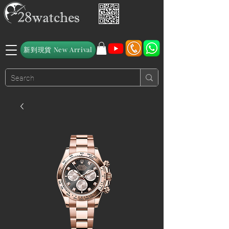
新到現貨 New Arrival