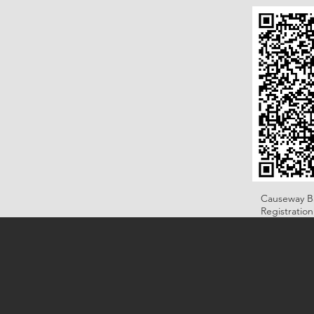
Causeway B
Registratio