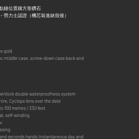
及9點鐘位置鑲方形鑽石
C）+ 勞力士認證（機芯裝進錶殼後）
e gold
 middle case, screw-down case back and
inlock double waterproofness system
ire, Cyclops lens over the date
 100 metres / 330 feet
, self-winding
ex
casing
and seconds hands Instantaneous day and