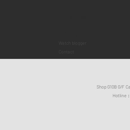
Collections
Pre-owned watches
Brand new watches
​Watch repair
Watch blogger
Contact
Shop G10B G/F C
Hotline