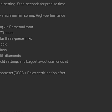
pid-setting. Stop-seconds for precise time
Parachrom hairspring. High-performance
ng via Perpetual rotor
70 hours
ar three-piece links
 gold
lasp
with diamonds
old settings and baguette-cut diamonds at
ometer (COSC + Rolex certification after