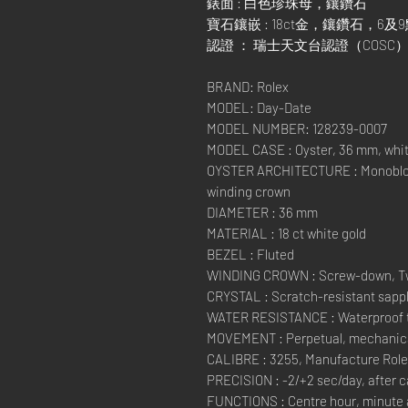
錶面 : 白色珍珠母，鑲鑽石
寶石鑲嵌 : 18ct金，鑲鑽石，6
認證 ： 瑞士天文台認證（COS
BRAND: Rolex
MODEL: Day-Date
MODEL NUMBER: 128239-0007
MODEL CASE : Oyster, 36 mm, whit
OYSTER ARCHITECTURE : Monobloc
winding crown
DIAMETER : 36 mm
MATERIAL : 18 ct white gold
BEZEL : Fluted
WINDING CROWN : Screw-down, Tw
CRYSTAL : Scratch-resistant sapph
WATER RESISTANCE : Waterproof to
MOVEMENT : Perpetual, mechanical
CALIBRE : 3255, Manufacture Rol
PRECISION : -2/+2 sec/day, after 
FUNCTIONS : Centre hour, minute 