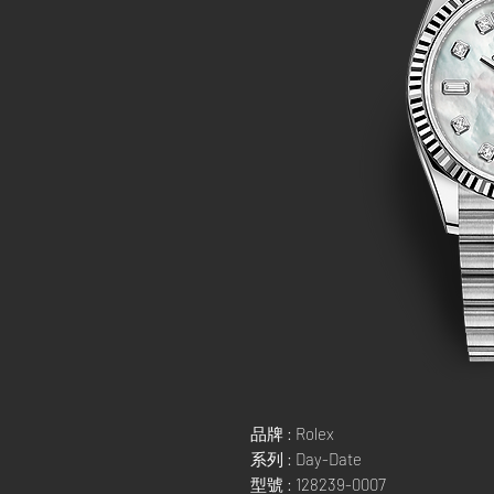
品牌 : Rolex
系列 : Day-Date
型號 : 128239-0007