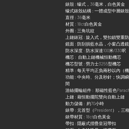
錶殼 : 蠔式，36毫米，白色黃金
蠔式錶殼結構 : 一體成型中層錶
直徑 : 36毫米
材質 : 18ct白色黃金
外圈 : 三角坑紋
上鏈錶冠 : 旋入式，雙扣鎖雙重
鏡面 : 防刮損藍水晶，小窗凸透
防水深度 : 防水深達100米/330呎
機芯 : 自動上鏈機械恒動機芯
機芯型號 : 勞力士3255型機芯
精準 : 每天平均正負兩秒以內（
功能 : 中央時、分及秒針；快
間
游絲擺輪組件 : 順磁性藍色Parach
上鏈 : 藉恒動擺陀雙向自動上鏈
動力儲備 : 約70小時
錶帶 : 元首型（President），
錶帶材質 : 18ct白色黃金
帶扣 : 隱蔽式摺疊皇冠帶扣