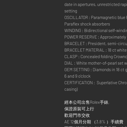
date in apertures, unrestricted ra
setting
OSCILLATOR : Paramagnetic blue 
Paraflex shock absorbers
WINDING : Bidirectional self-windi
POWER RESERVE : Approximately 
BRACELET : President, semi-circul
BRACELET MATERIAL : 18 ct white
CLASP : Concealed folding Crownc
DIAL : White mother-of-pearl set 
GEM SETTING : Diamonds in 18 ct g
6 and 9 o'clock
CERTIFICATION : Superlative Chron
casing)
經本公司出售Rolex手錶,
保證原裝可上行
歡迎門市交收
AE 12個月分期 （3.8% ）手續費