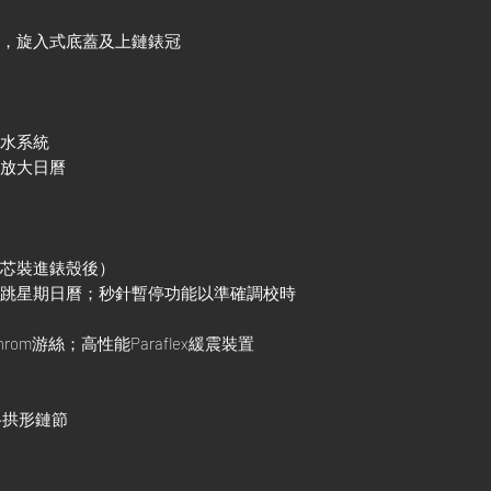
殼，旋入式底蓋及上鏈錶冠
防水系統
鏡放大日曆
機芯裝進錶殼後）
調瞬跳星期日曆；秒針暫停功能以準確調校時
rom游絲；高性能Paraflex緩震裝置
三格拱形鏈節