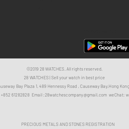
FAQ
28 Watches App
©2019 28 WATCHES. All rights reserved.
28 WATCHES | Sell your watch in best price
auseway Bay Plaza 1, 489 Hennessy Road , Causeway Bay,Hong Ko
：
+852 61282828
Email :
28watchescompany@gmail.com
weChat: w
PRECIOUS METALS AND STONES REGISTRATION