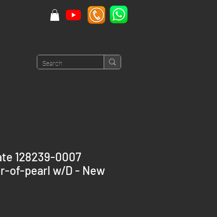
ate 128239-0007
r-of-pearl w/D - New