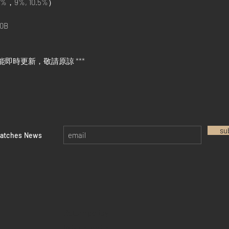
%，9%, 10.5%）
0B
能即時更新，敬請原諒 ***
su
watches News
Return policy
Privacy policy