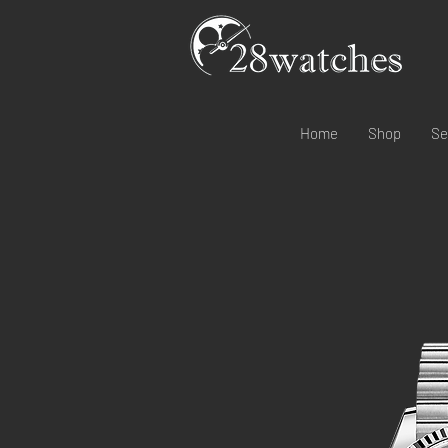
Home
Shop
Se