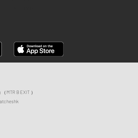
FACEBOOK
ng （MTR B EXIT ）
atcheshk