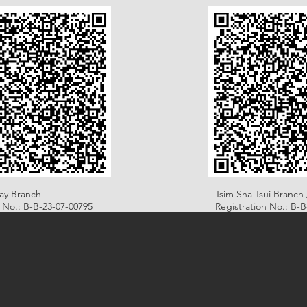
ay Branch
Tsim Sha Tsui Branch 
n No.: B-B-23-07-00795
Registration No.: B-