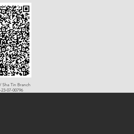
/ Sha Tin Branch
B-23-07-00796