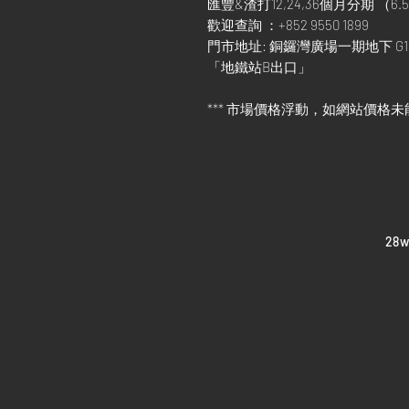
匯豐&渣打12,24,36個月分期 （6.5
歡迎查詢 ：+852 9550 1899
門市地址: 銅鑼灣廣場一期地下 G1
「地鐵站B出口」
*** 市場價格浮動，如網站價格未
​28
Home
Sell your watch