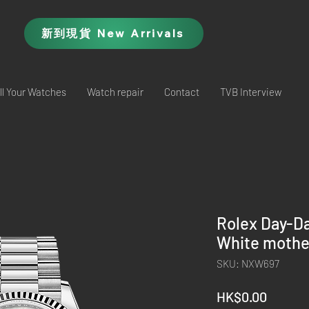
新到現貨 New Arrivals
ll Your Watches
Watch repair
Contact
TVB Interview
Rolex Day-D
White mothe
SKU: NXW697
Price
HK$0.00