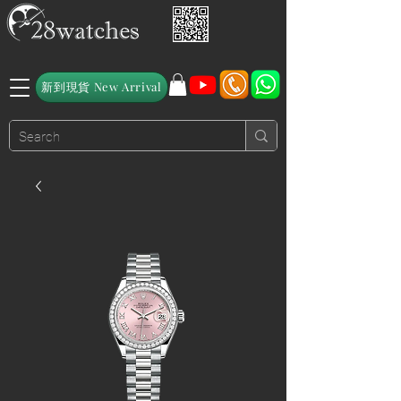
新到現貨 New Arrival