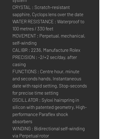
system
CRYSTAL : Scratch-resistant
sapphire, Cyclops lens over the date
WATER RESISTANCE : Waterproof to
100 metres / 330 feet
MOVEMENT : Perpetual, mechanical,
self-winding
CALIBR : 2236, Manufacture Rolex
PRECISION : -2/+2 sec/day, after
casing
FUNCTIONS : Centre hour, minute
and seconds hands. Instantaneous
date with rapid setting. Stop-seconds
for precise time setting
OSCILLATOR : Syloxi hairspring in
silicon with patented geometry. High-
performance Paraflex shock
absorbers
WINDING : Bidirectional self-winding
via Perpetual rotor