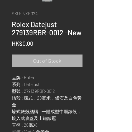
SKU: NXR024
Rolex Datejust
279139RBR-0012 -New
Price
HK$0.00
Out of Stock
品牌 : Rolex
系列 : Datejust
型號 : 279139RBR-0012
錶殼 : 蠔式，28毫米，鑽石及白色黃
金
蠔式錶殼結構 : 一體成型中層錶殼，
旋入式底蓋及上鏈錶冠
直徑 : 28毫米
材質 : 18ct白色黃金