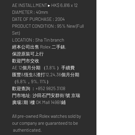
AE INSTALLMENT ▸ HK$ 6,816 x 12
DIAMETER : 40mm
DATE OF PURCHASE : 2004
PRODUCT CONDITION : 95% New (Full
Set)
LOCATION : Sha Tin branch
經本公司出售 Rolex 二手錶,
保證原裝可上行
歡迎門市交收
AE 12個月分期 （3.8% ）手續費
匯豐&恆生&渣打12,24,36個月分期
（6.8%，9%, 11%）
歡迎查詢 ：+852 9825 3108
門市地址: 沙田石門安群街1號 京瑞
廣場2期 1樓 OK Mall 149B1鋪
All pre-owned Rolex watches sold by
our company are guaranteed to be
authenticated.