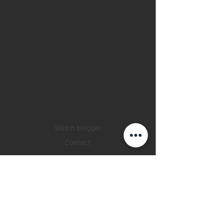
Home
Sell your watch
Collections
Pre-owned watches
Brand new watches
​Watch repair
Watch blogger
Contact
Return policy
Privacy policy
FAQ
INSTAGRAM