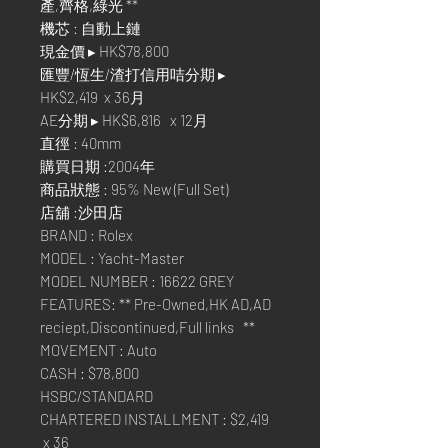
產,齊格,綠光 **
機芯 : 自動上鏈
現金價 ▸ HK$78,800
匯豐/恆生/渣打信用咭分期 ▸
HK$2,419 x 36月
AE分期 ▸ HK$6,816 x 12月
直徑 : 40mm
購買日期 :2004年
商品狀態 : 95% New (Full Set)
店舖 :沙田店
BRAND : Rolex
MODEL : Yacht-Master
MODEL NUMBER : 16622 GREY
FEATURES: ** Pre-Owned,HK AD,AD
reciept,Discontinued,Full links **
MOVEMENT : Auto
CASH : $78,800
HSBC/STANDARD
CHARTERED INSTALLMENT : $2,419
x 36