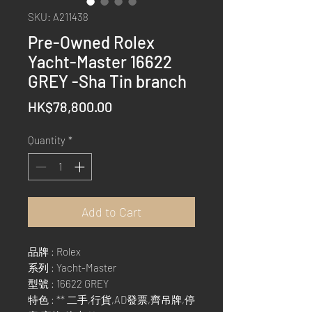
SKU: A211438
Pre-Owned Rolex
Yacht-Master 16622
GREY -Sha Tin branch
Price
HK$78,800.00
Quantity
*
Add to Cart
品牌 : Rolex
系列 : Yacht-Master
型號 : 16622 GREY
特色 : ** 二手,行貨,AD發票,齊吊牌,停