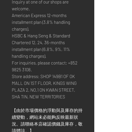
Inquiry at one of our shops are
welcome.
American Express 12-months
installment plan (3.8% handling
charges).
HSBC & Hang Seng & Standard
Chartered 12, 24, 36-months
installment plan (6.8%, 9%, 11%
handling charges).
For inquiries, please contact: +852
9825 3108.
Store address: SHOP 149B1 OF OK
MALL ON 1ST FLOOR, KINGS WING
PLAZA 2, NO.1 ON KWAN STREET,
SHA TIN, NEW TERRITORIES
【由於市場價格的浮動與及庫存的持
續變動，網站未必能夠反映最新狀
況。請聯絡本店確認價錢及庫存，敬
請體諒。】