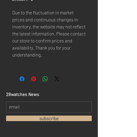
Due to the fluctuation in market
prices and continuous changes in
inventory, the website may not reflect
the latest information. Please contact
our store to confirm prices and
availability. Thank you for your
understanding.
​28watches News
subscribe