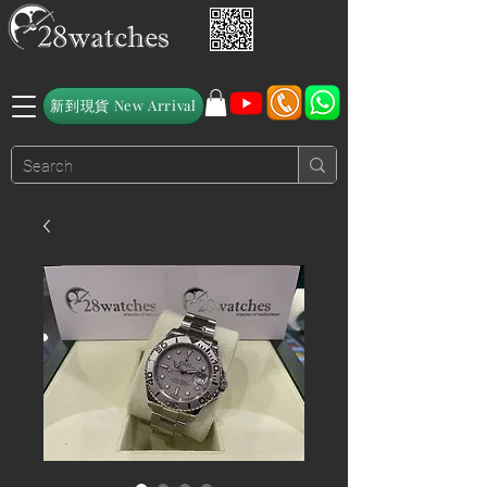
新到現貨 New Arrival