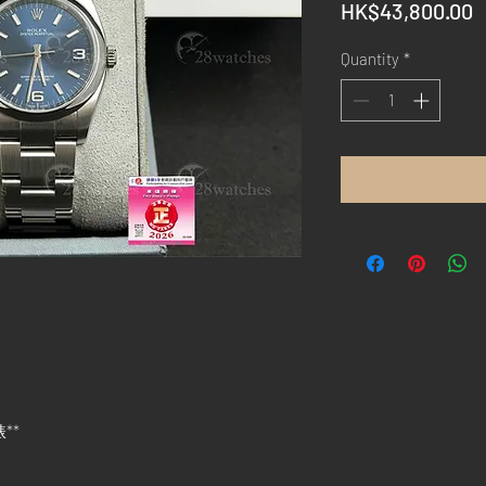
P
HK$43,800.00
Quantity
*
錶**