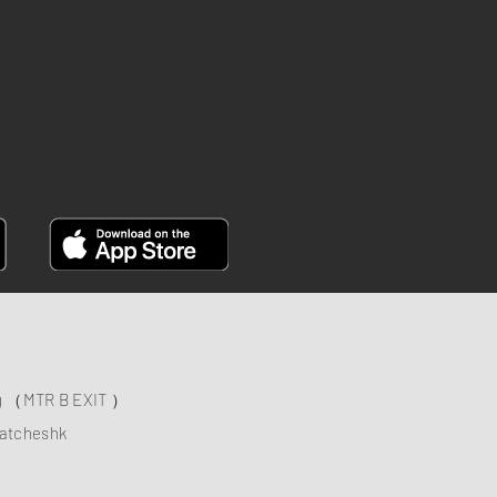
INSTAGRAM
YOUTUBE
FACEBOOK
ng （MTR B EXIT ）
atcheshk