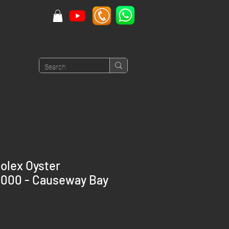
olex Oyster
6000 - Causeway Bay