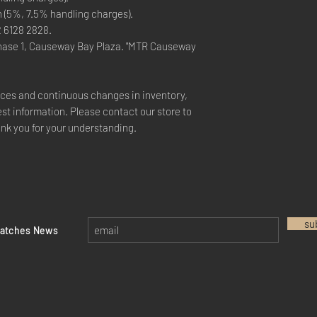
n (5%, 7.5% handling charges).
2 6128 2828.
hase 1, Causeway Bay Plaza. "MTR Causeway
rices and continuous changes in inventory,
est information. Please contact our store to
ank you for your understanding.
su
watches News