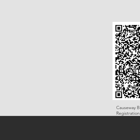
Causeway B
Registratio