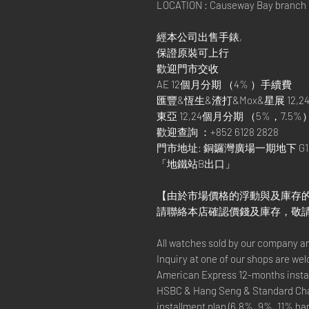
LOCATION : Causeway Bay branch
經本公司出售手錶,
保證原裝可上行
歡迎門市交收
AE 12個月分期 （4% ）手續費
匯豐&恆生&渣打&Mox&星展 12,24
東亞 12,24個月分期 （5%，7.5%
歡迎查詢 ：+852 6128 2828
門市地址: 銅鑼灣廣場一期地下 G1
「地鐵站B出口」
【由於市場價格的浮動與及庫存
請聯絡本店確認價錢及庫存，敬
All watches sold by our company a
Inquiry at one of our shops are we
American Express 12-months instal
HSBC & Hang Seng & Standard Cha
installment plan (6.8%, 9%, 11% ha