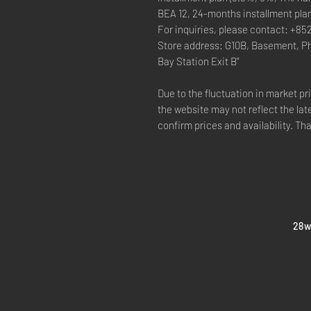
BEA 12, 24-months installment pla
For inquiries, please contact: +85
Store address: G10B, Basement, P
Bay Station Exit B"
Due to the fluctuation in market p
the website may not reflect the lat
confirm prices and availability. Th
​28