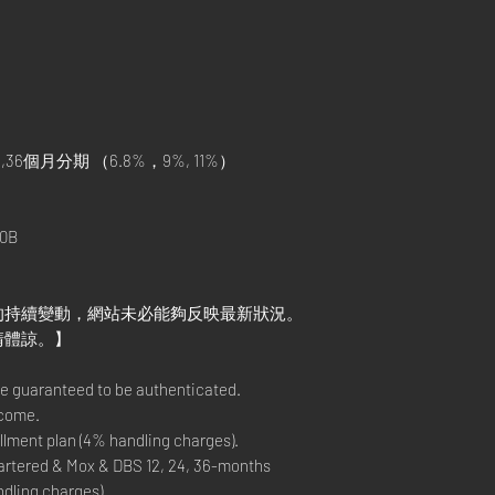
,36個月分期 （6.8%，9%, 11%）
）
0B
的持續變動，網站未必能夠反映最新狀況。
請體諒。】
re guaranteed to be authenticated.
lcome.
lment plan (4% handling charges).
rtered & Mox & DBS 12, 24, 36-months
ndling charges).