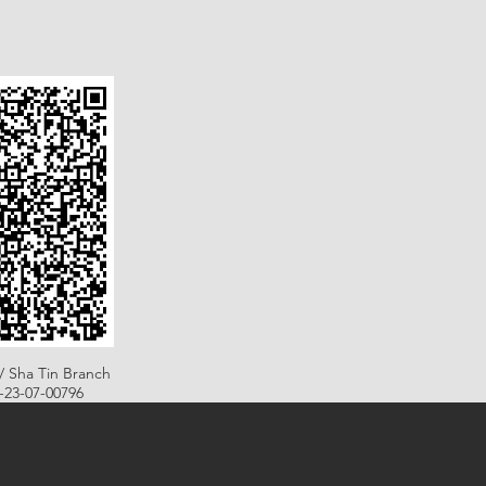
/ Sha Tin Branch
B-23-07-00796