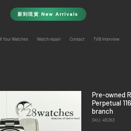
新到現貨 New Arrivals
ll Your Watches
Watch repair
Contact
TVB Interview
Pre-owned R
Perpetual 11
branch
SKU: 415363