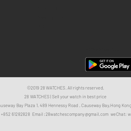
Return policy
Privacy policy
FAQ
28 Watches App
©2019 28 WATCHES. All rights reserved.
28 WATCHES | Sell your watch in best price
auseway Bay Plaza 1, 489 Hennessy Road , Causeway Bay,Hong Ko
：
+852 61282828
Email :
28watchescompany@gmail.com
weChat: w