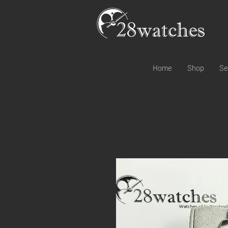
Home
Shop
Se