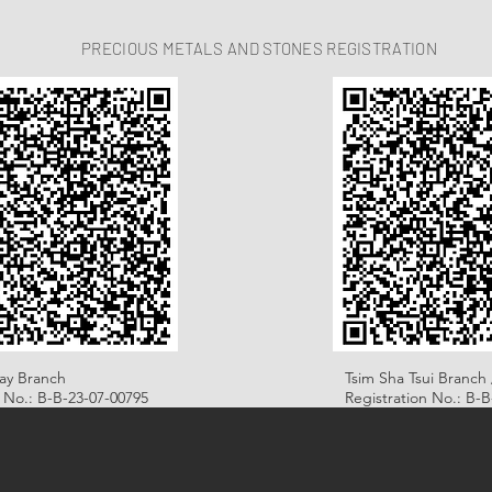
PRECIOUS METALS AND STONES REGISTRATION
ay Branch
Tsim Sha Tsui Branch 
n No.: B-B-23-07-00795
Registration No.: B-