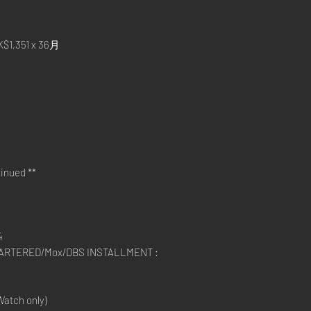
,351 x 36月
inued **
4
RTERED/Mox/DBS INSTALLMENT :
atch only)