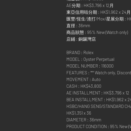
AE分期 : HK$3,796 x 12月
東亞信用咭分期 : HK$1,962 x 24月
匯豐/恆生/渣打/Mox/星展分期 : HK$1
直徑 : 36mm
商品狀態 : 95% New (Watch only)
店鋪 : 銅鑼灣店
BRAND : Rolex
MODEL : Oyster Perpetual
MODEL NUMBER : 116000
FEATURES : ** Watch only, Discont
MOVEMENT : Auto
CASH : HK$43,800
AE INSTALLMENT : HK$3,796 x 12
BEA INSTALLMENT : HK$1,962 x 2
HSBC/HANG SENG/STANDARD CHA
HK$1,351 x 36
DIAMETER : 36mm
PRODUCT CONDITION : 95% New (W