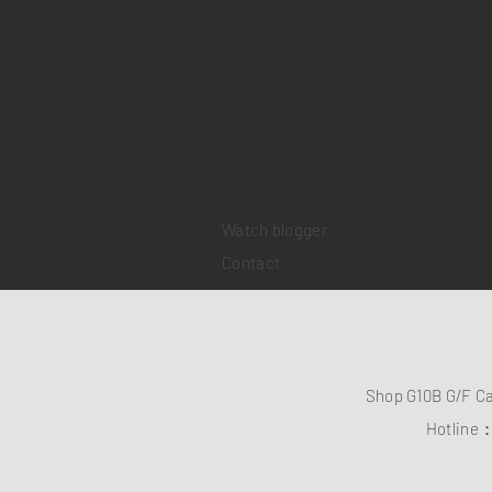
Home
Sell your watch
Collections
Pre-owned watches
Brand new watches
​Watch repair
Watch blogger
Contact
Shop G10B G/F C
Hotline