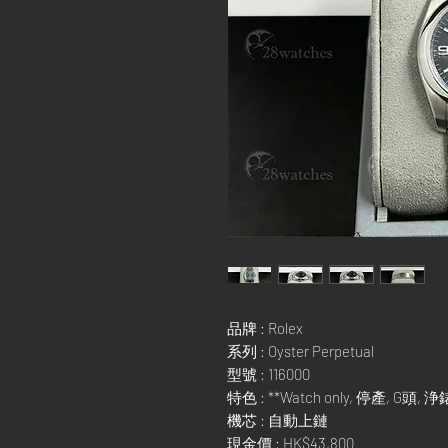
品牌 : Rolex
系列 : Oyster Perpetual
型號 : 116000
特色 : **Watch only, 停產, G頭, 浄
機芯 : 自動上鏈
現金價 : HK$43,800