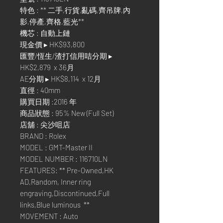
特色 : ** 二手,行貨,亂碼,齊吊牌,內
影,停產,齊格,藍光**
機芯 : 自動上鏈
現金價 ▸ HK$93,800
匯豐/恆生/渣打信用咭分期 ▸
HK$2,879 x 36月
AE分期 ▸ HK$8,114 x 12月
直徑 : 40mm
購買日期 :2016 年
商品狀態 : 95% New (Full Set)
店舖 : 尖沙咀店
BRAND : Rolex
MODEL : GMT-Master II
MODEL NUMBER : 116710LN
FEATURES: ** Pre-Owned,HK
AD,Random, Inner ring
engraving,Discontinued,Full
links,Blue luminous **
MOVEMENT : Auto