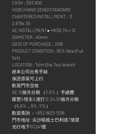
CASH : $93,800
HSBC/HANG SENG/STANDARD
CHARTERED INSTALLMENT : $
2,879x 36
AE INSTALLMENT ▸ HK$8,114 x 12
DIAMETER : 40mm
DATE OF PURCHASE : 2016
PRODUCT CONDITION : 95% New (Full
Set)
LOCATION : Tsim Sha Tsui branch
經本公司出售手錶,
保證原裝可上行
歡迎門市交收
AE 12個月分期 （3.8% ）手續費
匯豐&恆生&渣打12,24,36個月分期
（6.8%，9%, 11%）
歡迎查詢 ：+852 9825 5018
門市地址: 尖沙咀梳士巴利道3號星
光行地下5C2A1號