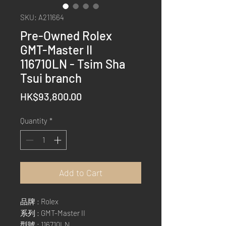
SKU: A211664
Pre-Owned Rolex
GMT-Master II
116710LN - Tsim Sha
Tsui branch
Price
HK$93,800.00
Quantity
*
Add to Cart
品牌 : Rolex
系列 : GMT-Master II
型號 : 116710LN