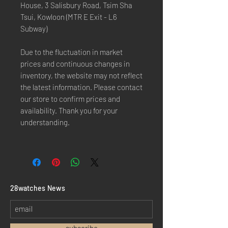
House, 3 Salisbury Road, Tsim Sha
Tsui, Kowloon (MTR E Exit - L6
Subway)
Due to the fluctuation in market
prices and continuous changes in
inventory, the website may not reflect
the latest information. Please contact
our store to confirm prices and
availability. Thank you for your
understanding.
​28watches News
subscribe