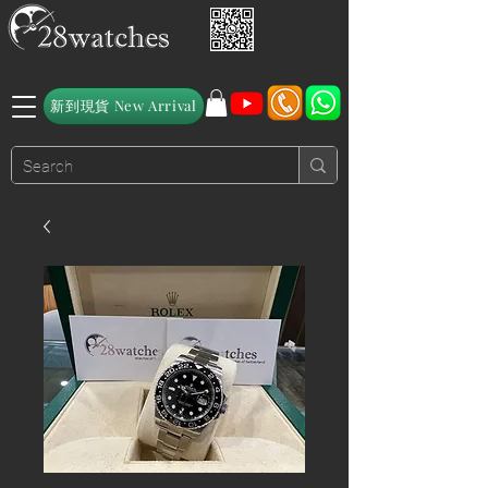
新到現貨 New Arrival