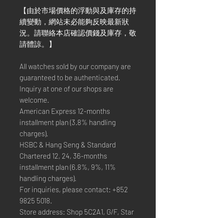
【由於市場價格的浮動與及庫存的持
續變動，網站未必能夠反映最新狀
況。請聯絡本店確認價錢及庫存，敬
請體諒。】
All watches sold by our company are
guaranteed to be authenticated.
Inquiry at one of our shops are
welcome.
American Express 12-months
installment plan (3.8% handling
charges).
HSBC & Hang Seng & Standard
Chartered 12, 24, 36-months
installment plan (6.8%, 9%, 11%
handling charges).
For inquiries, please contact: +852
9825 5018.
Store address: Shop 5C2A1, G/F, Star