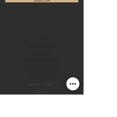
Home
Sell your watch
Collections
Pre-owned watches
Brand new watches
​Watch repair
Watch blogger
Contact
Return policy
Privacy policy