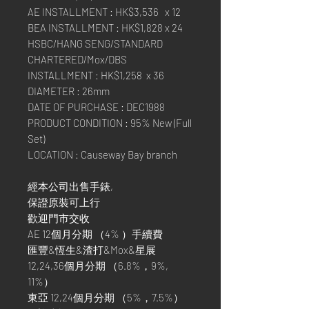
AE INSTALLMENT : HK$3,536 x 12
BEA INSTALLMENT : HK$1,828 x 24
HSBC/HANG SENG/STANDARD
CHARTERED/Mox/DBS
INSTALLMENT : HK$1,258 x 36
DIAMETER : 26mm
DATE OF PURCHASE : DEC1988
PRODUCT CONDITION : 95% New (Full
Set)
LOCATION : Causeway Bay branch
經本公司出售手錶,
保證原裝可上行
歡迎門市交收
AE 12個月分期 （4% ）手續費
匯豐&恆生&渣打&Mox&星展
12,24,36個月分期 （6.8%，9%,
11%）
東亞 12,24個月分期 （5%，7.5%）