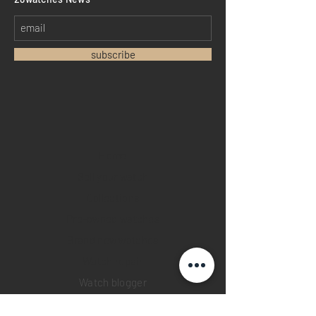
subscribe
Home
Sell your watch
Collections
Pre-owned watches
Brand new watches
​Watch repair
Watch blogger
Contact