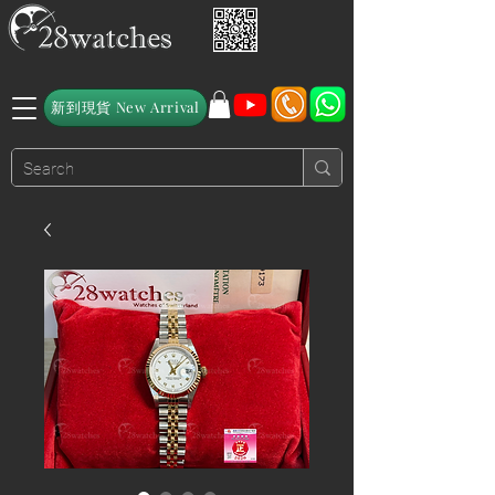
新到現貨 New Arrival