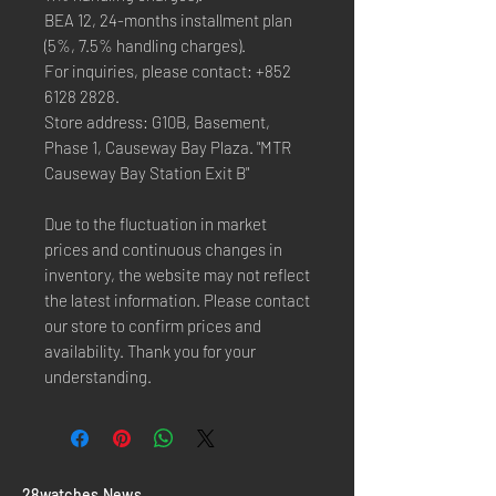
BEA 12, 24-months installment plan
(5%, 7.5% handling charges).
For inquiries, please contact: +852
6128 2828.
Store address: G10B, Basement,
Phase 1, Causeway Bay Plaza. "MTR
Causeway Bay Station Exit B"
Due to the fluctuation in market
prices and continuous changes in
inventory, the website may not reflect
the latest information. Please contact
our store to confirm prices and
availability. Thank you for your
understanding.
​28watches News