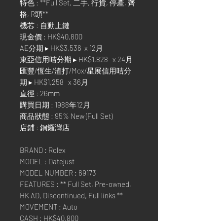
特色 : **Full Set, 二手, 行貨, 停產, 齊
格, R頭**
機芯 : 自動上鏈
現金價 : HK$40,800
AE分期 ▸ HK$3,536 x 12月
東亞信用咭分期 ▸ HK$1,828 x 24月
匯豐/恆生/渣打/Mox/星展信用咭分
期 ▸ HK$1,258 x 36月
直徑 : 26mm
購買日期 : 1988年12月
商品狀態 : 95% New (Full Set)
店鋪 : 銅鑼灣店
BRAND : Rolex
MODEL : Datejust
MODEL NUMBER : 69173
FEATURES : ** Full Set, Pre-owned,
HK AD, Discontinued, Full links **
MOVEMENT : Auto
CASH : HK$40,800