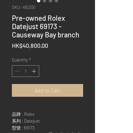
SKU: 415200
Pre-owned Rolex
Datejust 69173 -
Causeway Bay branch
Price
HK$40,800.00
Quantity
*
Add to Cart
品牌 : Rolex
系列 : Datejust
型號 : 69173