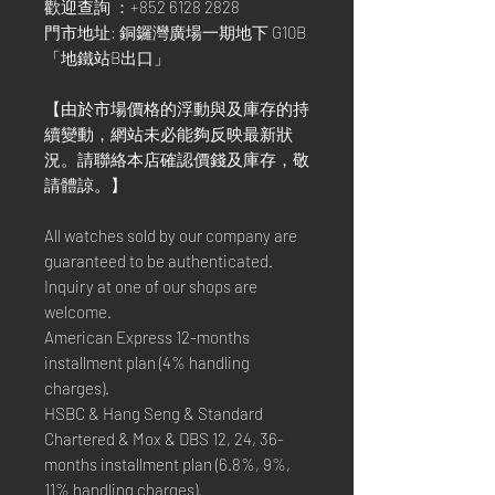
歡迎查詢 ：+852 6128 2828
門市地址: 銅鑼灣廣場一期地下 G10B
「地鐵站B出口」
【由於市場價格的浮動與及庫存的持
續變動，網站未必能夠反映最新狀
況。請聯絡本店確認價錢及庫存，敬
請體諒。】
All watches sold by our company are
guaranteed to be authenticated.
Inquiry at one of our shops are
welcome.
American Express 12-months
installment plan (4% handling
charges).
HSBC & Hang Seng & Standard
Chartered & Mox & DBS 12, 24, 36-
months installment plan (6.8%, 9%,
11% handling charges).