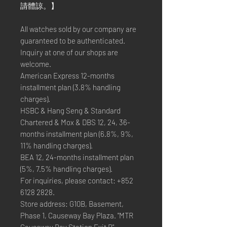
請體諒。】
All watches sold by our company are
guaranteed to be authenticated.
Inquiry at one of our shops are
welcome.
American Express 12-months
installment plan (3.8% handling
charges).
HSBC & Hang Seng & Standard
Chartered & Mox & DBS 12, 24, 36-
months installment plan (6.8%, 9%,
11% handling charges).
BEA 12, 24-months installment plan
(5%, 7.5% handling charges).
For inquiries, please contact: +852
6128 2828.
Store address: G10B, Basement,
Phase 1, Causeway Bay Plaza. "MTR