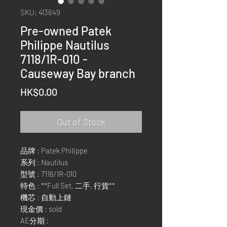
SKU: 413849
Pre-owned Patek
Philippe Nautilus
7118/1R-010 -
Causeway Bay branch
Price
HK$0.00
Out of Stock
品牌 : Patek Philippe
系列 : Nautilus
型號 : 7118/1R-010
特色 : **Full Set, 二手, 行貨**
機芯 : 自動上鏈
現金價 : sold
AE分期 :