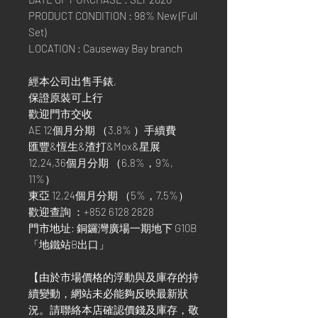
PRODUCT CONDITION : 98% New (Full
Set)
LOCATION : Causeway Bay branch
經本公司出售手錶,
保證原裝可上行
歡迎門市交收
AE 12個月分期 （3.8% ）手續費
匯豐&恆生&渣打&Mox&星展
12,24,36個月分期 （6.8%，9%,
11%）
東亞 12,24個月分期 （5%，7.5%）
歡迎查詢 ：+852 6128 2828
門市地址: 銅鑼灣廣場一期地下 G10B
「地鐵站B出口」
【由於市場價格的浮動與及庫存的持
續變動，網站未必能夠反映最新狀
況。請聯絡本店確認價錢及庫存，敬