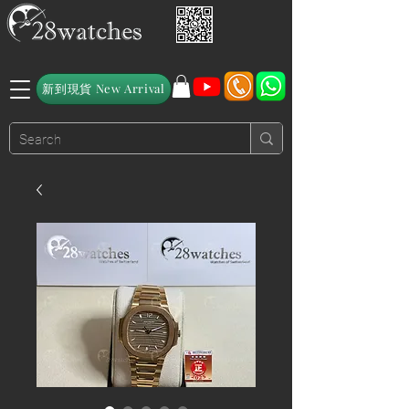
新到現貨 New Arrival