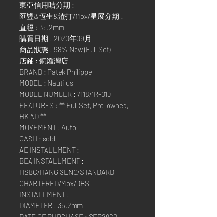
東亞信用咭分期 :
匯豐&恆生&渣打/Mox/星展分期 :
直徑 : 35.2mm
購買日期 : 2020年09月
商品狀態 : 98% New (Full Set)
店鋪 : 銅鑼灣店
BRAND : Patek Philippe
MODEL : Nautilus
MODEL NUMBER : 7118/1R-010
FEATURES : ** Full Set, Pre-owned,
HK AD **
MOVEMENT : Auto
CASH : sold
AE INSTALLMENT :
BEA INSTALLMENT :
HSBC/HANG SENG/STANDARD
CHARTERED/Mox/DBS
INSTALLMENT :
DIAMETER : 35.2mm
DATE OF PURCHASE : SEP2020