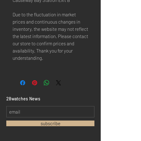
Causeway Bay Station Exit B"
Due to the fluctuation in market
prices and continuous changes in
inventory, the website may not reflect
the latest information. Please contact
our store to confirm prices and
availability. Thank you for your
understanding.
​28watches News
subscribe