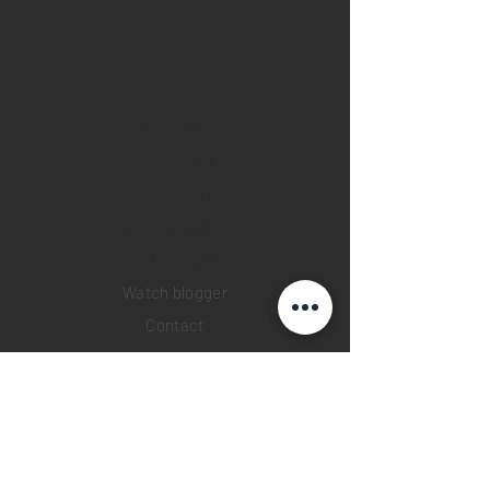
Home
Sell your watch
Collections
Pre-owned watches
Brand new watches
​Watch repair
Watch blogger
Contact
Return policy
Privacy policy
FAQ