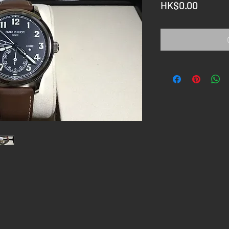
Price
HK$0.00