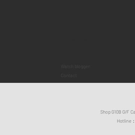
Home
Sell your watch
Collections
Pre-owned watches
Brand new watches
​Watch repair
Watch blogger
Contact
Shop G10B G/F C
Hotline