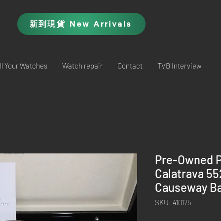
新到現貨 New Arrivals
ll Your Watches
Watch repair
Contact
TVB Interview
Pre-Owned P
Calatrava 5
Causeway Ba
SKU: 410175