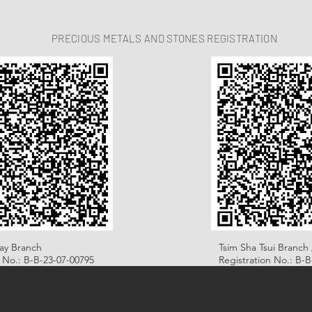
PRECIOUS METALS AND STONES REGISTRATION
ay Branch
Tsim Sha Tsui Branch 
n No.: B-B-23-07-00795
Registration No.: B-