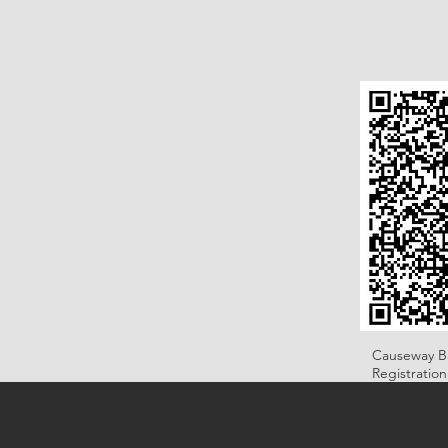
Causeway B
Registratio