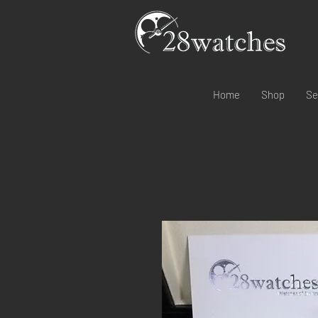
Home
Shop
Se