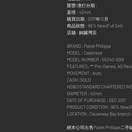
匯豐/渣打分期 :
直徑 : 42mm
購買日期 : 2017年12月
商品狀態 : 98% New (Full Set)
店舖 : 銅鑼灣店
BRAND : Patek Philippe
MODEL : Calatrava
MODEL NUMBER : 5524G-0001
FEATURES: ** Pre-Owned, AD Recie
MOVEMENT : Auto
CASH :SOLD
HSBC/STANDARD CHARTERED IN
DIAMETER : 42mm
DATE OF PURCHASE : DEC 2017
PRODUCT CONDITION : 98% New (Fu
LOCATION : Causeway Bay branch
經本公司出售Patek Philippe二手