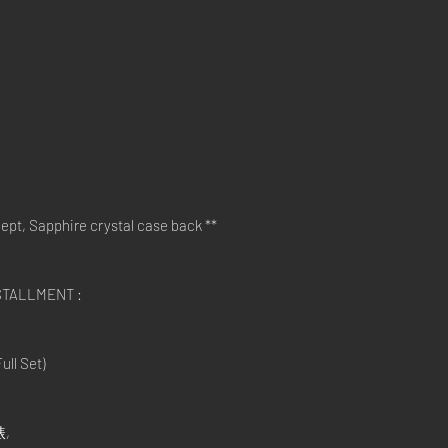
pt, Sapphire crystal case back **
STALLMENT :
ll Set)
錶,