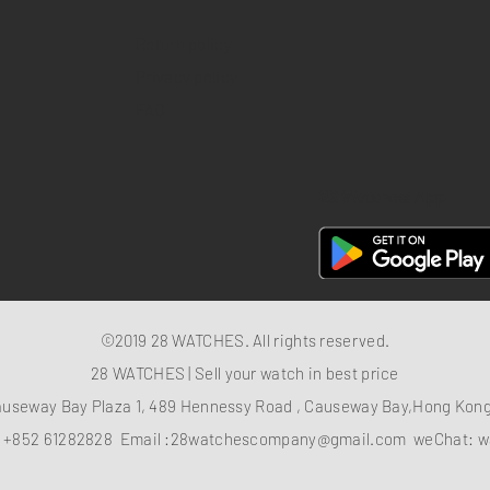
Return policy
Privacy policy
FAQ
28 Watches App
©2019 28 WATCHES. All rights reserved.
28 WATCHES | Sell your watch in best price
auseway Bay Plaza 1, 489 Hennessy Road , Causeway Bay,Hong Ko
：
+852 61282828
Email :
28watchescompany@gmail.com
weChat: w