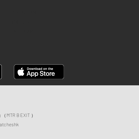
INSTAGRAM
YOUTUBE
FACEBOOK
ng （MTR B EXIT ）
atcheshk