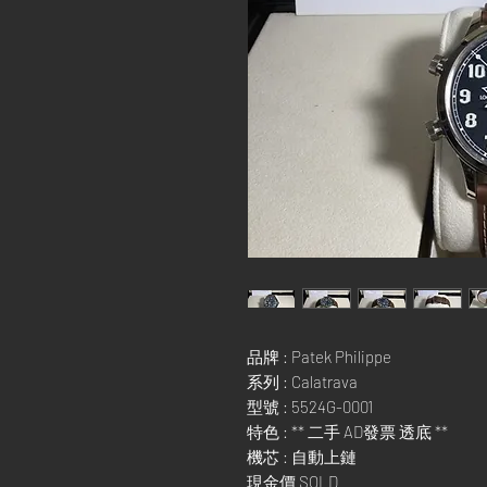
品牌 : Patek Philippe
系列 : Calatrava
型號 : 5524G-0001
特色 : ** 二手 AD發票 透底 **
機芯 : 自動上鏈
現金價 SOLD