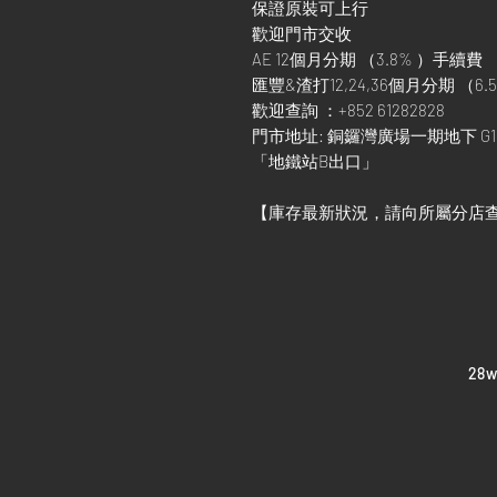
保證原裝可上行
歡迎門市交收
AE 12個月分期 （3.8% ）手續費
匯豐&渣打12,24,36個月分期 （6.5
歡迎查詢 ：+852 61282828
門市地址: 銅鑼灣廣場一期地下 G1
「地鐵站B出口」
【庫存最新狀況，請向所屬分店
​28