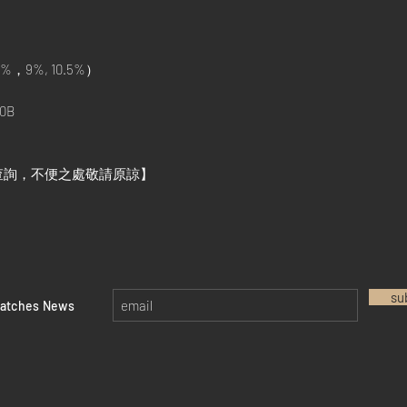
%，9%, 10.5%）
0B
查詢，不便之處敬請原諒】
su
watches News