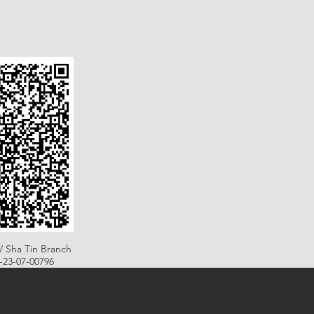
/ Sha Tin Branch
B-23-07-00796