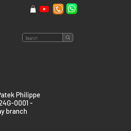
atek Philippe
524G-0001 -
y branch