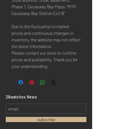
Store address: G10B, Basement,
Phase 1, Causeway Bay Plaza. "MTR
Causeway Bay Station Exit B"
Due to the fluctuation in market
prices and continuous changes in
inventory, the website may not reflect
the latest information.
Please contact our store to confirm
prices and availability. Thank you for
your understanding.
​28watches News
subscribe