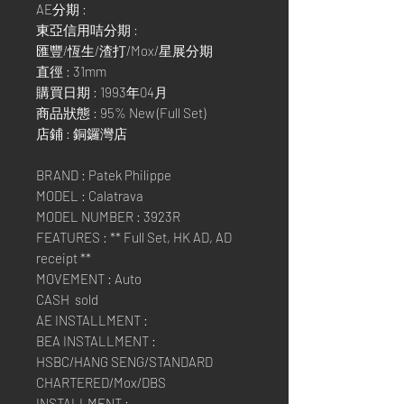
AE分期 :
東亞信用咭分期 :
匯豐/恆生/渣打/Mox/星展分期
直徑 : 31mm
購買日期 : 1993年04月
商品狀態 : 95% New (Full Set)
店鋪 : 銅鑼灣店
BRAND : Patek Philippe
MODEL : Calatrava
MODEL NUMBER : 3923R
FEATURES : ** Full Set, HK AD, AD
receipt **
MOVEMENT : Auto
CASH sold
AE INSTALLMENT :
BEA INSTALLMENT :
HSBC/HANG SENG/STANDARD
CHARTERED/Mox/DBS
INSTALLMENT :