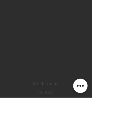
Home
Sell your watch
Collections
Pre-owned watches
Brand new watches
​Watch repair
Watch blogger
Contact
Return policy
Privacy policy
FAQ