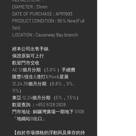
DIAMETER : 31mm
DATE OF PURCHASE : APR1993
PRODUCT CONDITION : 95% New (Full
Set)
LOCATION : Causeway Bay branch
經本公司出售手錶,
保證原裝可上行
歡迎門市交收
AE 12個月分期 （3.8% ）手續費
匯豐&恆生&渣打&Mox&星展
12,24,36個月分期 （6.8%，9%,
11%）
東亞 12,24個月分期 （5%，7.5%）
歡迎查詢 ：+852 6128 2828
門市地址: 銅鑼灣廣場一期地下 G10B
「地鐵站B出口」
【由於市場價格的浮動與及庫存的持