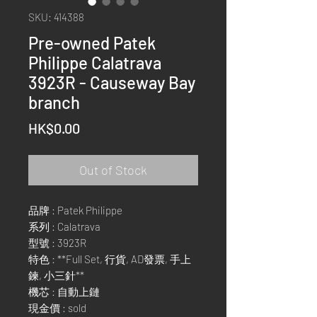
SKU: 414388
Pre-owned Patek
Philippe Calatrava
3923R - Causeway Bay
branch
Price
HK$0.00
Out of Stock
品牌 : Patek Philippe
系列 : Calatrava
型號 : 3923R
特色 : **Full Set, 行貨, AD發票, 手上
鍊, 小三針**
機芯 : 自動上鏈
現金價 : sold