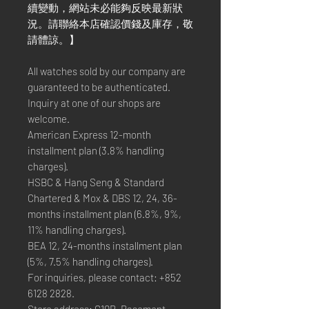
續變動，網站未必能夠反映最新狀
況。請聯絡本店確認價錢及庫存，敬
請體諒。】
All watches sold by our company are
guaranteed to be authenticated.
Inquiry at one of our shops are
welcome.
American Express 12-month
installment plan (3.8% handling
charges).
HSBC & Hang Seng & Standard
Chartered & Mox & DBS 12, 24, 36-
months installment plan (6.8%, 9%,
11% handling charges).
BEA 12, 24-months installment plan
(5%, 7.5% handling charges).
For inquiries, please contact: +852
6128 2828.