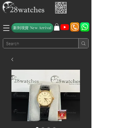
新到現貨 New Arrival