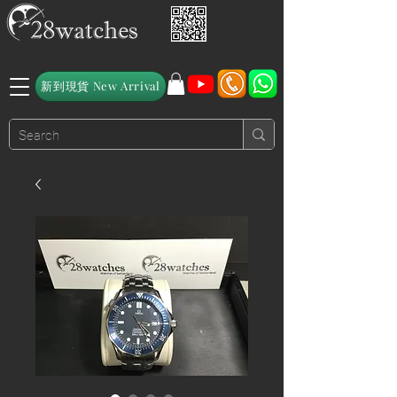
新到現貨 New Arrival