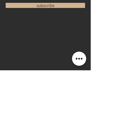
subscribe
Home
Sell your watch
Collections
Pre-owned watches
Brand new watches
​Watch repair
Watch blogger
Contact
Return policy