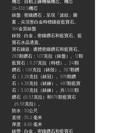
機芯 : 自動上鍊機械機芯。機芯
26‑330 S機芯
錶盤 : 密鑲鑽石，呈現「波紋」圖
案，尖頂形白金時標鑲嵌藍寶石。
18K金質錶盤
錶殼 : 白金，密鑲鑽石和藍寶石。藍
寶石水晶透蓋。
寶石鑲嵌 : 通體密鑲鑽石和藍寶石。
283顆鑽石：1.07克拉（錶盤）。12顆
藍寶石：0.37克拉（時標）。241顆
鑽石：1.08克拉（錶殼）。367顆鑽
石：2.28克拉（錶冠）。976顆鑽
石：4.38克拉（錶鍊）。497顆藍寶
石：3.93克拉（錶鍊）。共1,500顆
鑽石（6.53克拉）和876顆藍寶石
（6.58克拉）。
防水 : 30公尺
直徑 : 35.2 毫米
厚度 : 8.65 毫米
錶帶 : 白金，密鑲鑽石和藍寶石