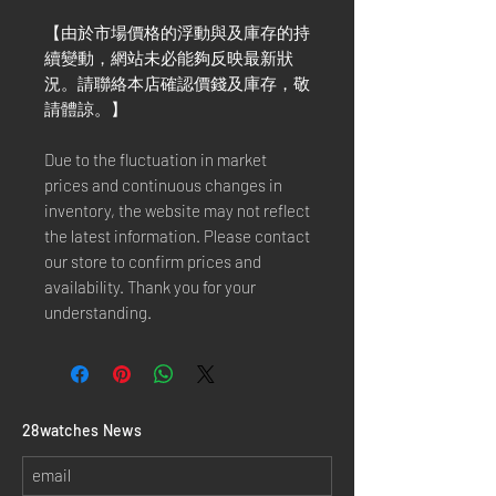
【由於市場價格的浮動與及庫存的持
續變動，網站未必能夠反映最新狀
況。請聯絡本店確認價錢及庫存，敬
請體諒。】
Due to the fluctuation in market
prices and continuous changes in
inventory, the website may not reflect
the latest information. Please contact
our store to confirm prices and
availability. Thank you for your
understanding.
​28watches News