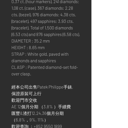
0.37 ct. (hour markers). 241 diamonds:
1.08 ct. (case). 367 diamonds: 2.28
cts. (bezel). 976 diamonds: 4.38 cts.
(bracelet). 497 sapphires: 3.93 cts.
(bracelet). Total of 1,500 diamonds
(6.53 cts) and 876 sapphires (6.58 cts).
DIAMETER : 35.2 mm
HEIGHT : 8.65 mm
STRAP : White gold, paved with
diamonds and sapphires
CLASP : Patented diamond-set fold-
over clasp.
經本公司出售Patek Philippe手錶,
保證原裝可上行
歡迎門市交收
AE 12個月分期 （3.8% ）手續費
匯豐&渣打12,24,36個月分期
（6.8%，9%, 11%）
歡迎查詢 ：+852 9550 1899