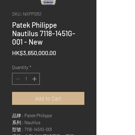
SKU: NXPP0151
Patek Philippe
Nautilus 7118-1451G-
001 - New
Price
HK$3,650,000.00
Quantity
*
Add to Cart
品牌 : Patek Philippe
系列 : Nautilus
型號 : 7118-1451G-001