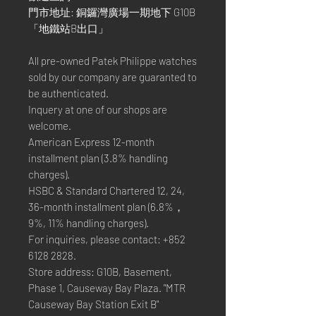
門市地址: 銅鑼灣廣場一期地下 G10B
「地鐵站B出口」
All pre-owned Patek Philippe watches
sold by our company are guaranted to
be authenticated.
Inquery at one of our shops are
welcome.
American Express 12-month
installment plan (3.8% handling
charges).
HSBC & Standard Chartered 12, 24,
36-month installment plan (6.8%，
9%, 11% handling charges).
For inquiries, please contact: +852
6128 2828.
Store address: G10B, Basement,
Phase 1, Causeway Bay Plaza. "MTR
Causeway Bay Station Exit B"