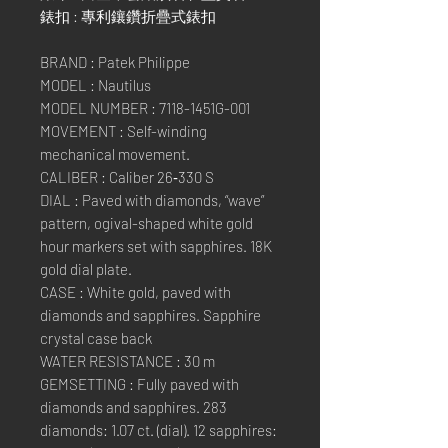
錶扣 : 專利鑲鑽折疊式錶扣
BRAND : Patek Philippe
MODEL : Nautilus
MODEL NUMBER : 7118-1451G-001
MOVEMENT : Self-winding
mechanical movement.
CALIBER : Caliber 26‑330 S
DIAL : Paved with diamonds, “wave”
pattern, ogival-shaped white gold
hour markers set with sapphires. 18K
gold dial plate.
CASE : White gold, paved with
diamonds and sapphires. Sapphire
crystal case back
WATER RESISTANCE : 30 m
GEMSETTING : Fully paved with
diamonds and sapphires. 283
diamonds: 1.07 ct. (dial). 12 sapphires: