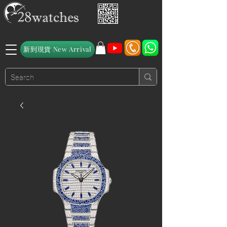
新到現貨 New Arrival