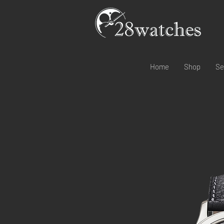
Home
Shop
Se