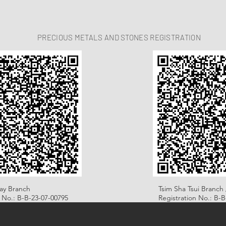
PRECIOUS METALS AND STONES REGISTRATION
ay Branch
Tsim Sha Tsui Branch 
n No.: B-B-23-07-00795
Registration No.: B-