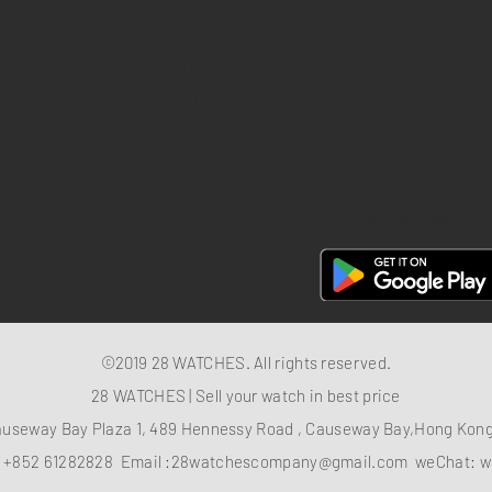
Return policy
Privacy policy
FAQ
28 Watches App
©2019 28 WATCHES. All rights reserved.
28 WATCHES | Sell your watch in best price
auseway Bay Plaza 1, 489 Hennessy Road , Causeway Bay,Hong Ko
：
+852 61282828
Email :
28watchescompany@gmail.com
weChat: w