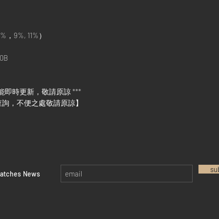
%，9%, 11%）
0B
能即時更新，敬請原諒 ***
查詢，不便之處敬請原諒】
su
watches News