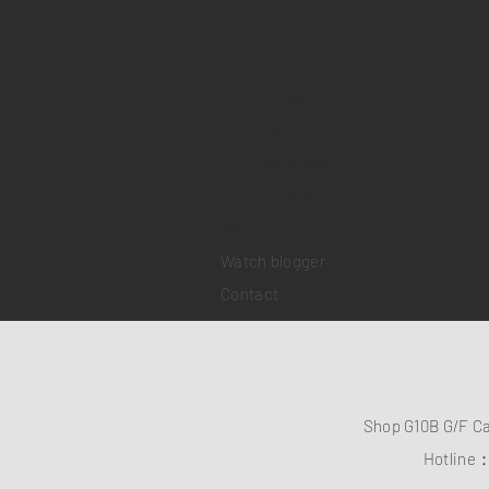
Home
Sell your watch
Collections
Pre-owned watches
Brand new watches
​Watch repair
Watch blogger
Contact
Shop G10B G/F C
Hotline