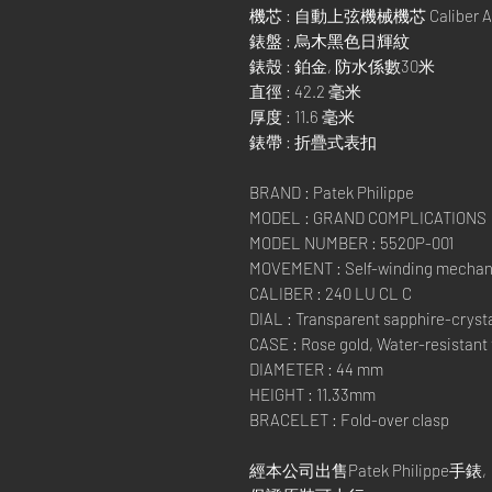
機芯 : 自動上弦機械機芯 Caliber AL 
錶盤 : 烏木黑色日輝紋
錶殼 : 鉑金, 防水係數30米
直徑 : 42.2 毫米
厚度 : 11.6 毫米
錶帶 : 折疊式表扣
BRAND : Patek Philippe
MODEL : GRAND COMPLICATIONS
MODEL NUMBER : 5520P-001
MOVEMENT : Self-winding mechan
CALIBER : 240 LU CL C
DIAL : Transparent sapphire-crysta
CASE : Rose gold, Water-resistant
DIAMETER : 44 mm
HEIGHT : 11.33mm
BRACELET : Fold-over clasp
經本公司出售Patek Philippe手錶,