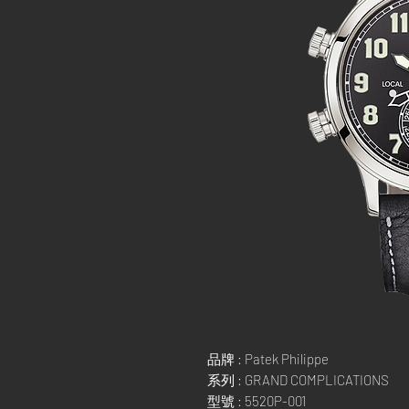
品牌 : Patek Philippe
系列 : GRAND COMPLICATIONS
型號 : 5520P-001