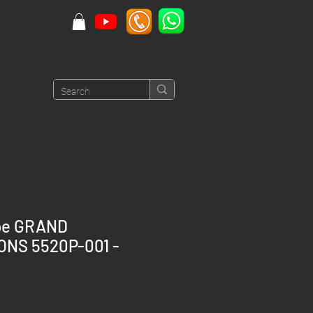
ppe GRAND
ONS 5520P-001 -