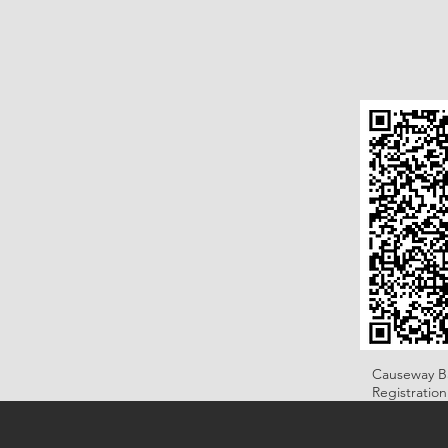
Causeway B
Registratio