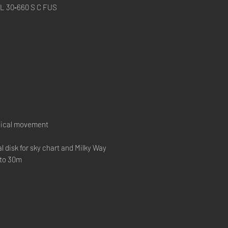
30‑660 S C FUS
ical movement
l disk for sky chart and Milky Way
 to 30m