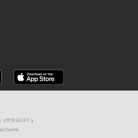
INSTAGRAM
YOUTUBE
FACEBOOK
ng （MTR B EXIT ）
atcheshk