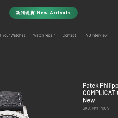
新到現貨 New Arrivals
ll Your Watches
Watch repair
Contact
TVB Interview
Patek Phili
COMPLICATI
New
SKU: NXPP0019