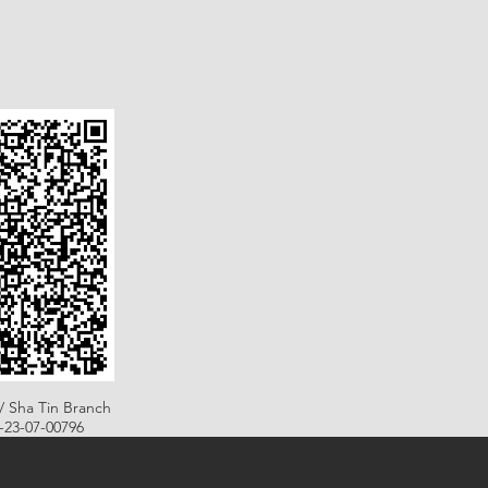
/ Sha Tin Branch
B-23-07-00796