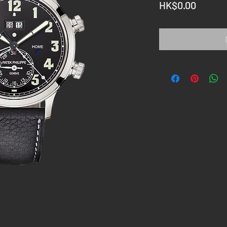
Price
HK$0.00