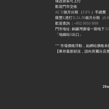
保證原裝可上行
歡迎門市交收
AE 12個月分期 （3.8% ）手續費
匯豐&渣打12,24,36個月分期 （6.8
歡迎查詢 ：+852 9550 1899
門市地址: 銅鑼灣廣場一期地下 G1
「地鐵站B出口」
*** 市場價格浮動，如網站價格未
【庫存最新狀況，請向所屬分店
​28