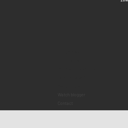
Home
Sell your watch
Collections
Pre-owned watches
Brand new watches
​Watch repair
Watch blogger
Contact