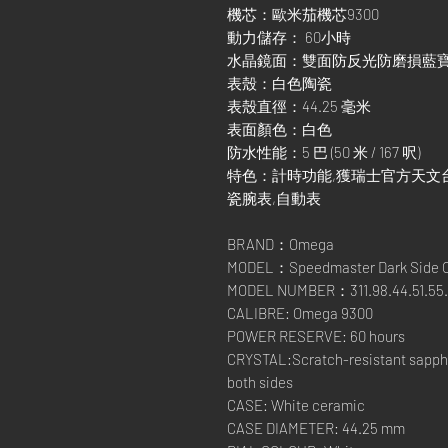
機芯：歐米茄機芯9300
動力儲存： 60小時
水晶鏡面：雙面防反光防磨損藍
表殼：白色陶瓷
表殼直徑：44.25 毫米
表面顏色：白色
防水性能：5 巴 (50 米 / 167 呎)
特色：計時功能,獲瑞士官方天文台
瓷腕表,自動表
BRAND：Omega
MODEL：Speedmaster Dark Side Of
MODEL NUMBER：311.98.44.51.55.
CALIBRE: Omega 9300
POWER RESERVE: 60 hours
CRYSTAL:Scratch-resistant sapphir
both sides
CASE: White ceramic
CASE DIAMETER: 44.25 mm