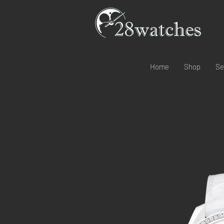
Home
Shop
Se