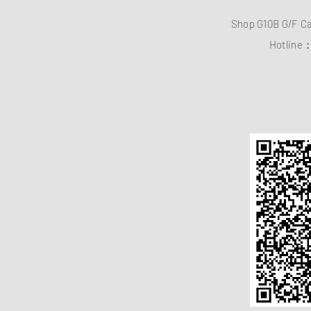
Shop G10B G/F C
Hotline