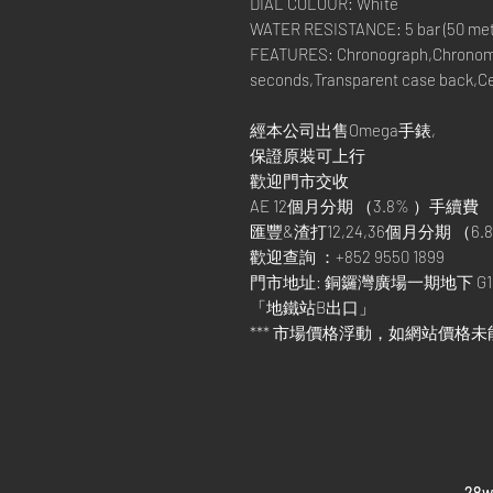
DIAL COLOUR: White
WATER RESISTANCE: 5 bar (50 metre
FEATURES: Chronograph,Chronom
seconds,Transparent case back,C
經本公司出售Omega手錶,
保證原裝可上行
歡迎門市交收
AE 12個月分期 （3.8% ）手續費
匯豐&渣打12,24,36個月分期 （6.8
歡迎查詢 ：+852 9550 1899
門市地址: 銅鑼灣廣場一期地下 G1
「地鐵站B出口」
*** 市場價格浮動，如網站價格未
​28