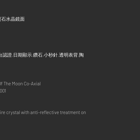
寶石水晶鏡面
認證,日期顯示,鑽石,小秒針,透明表背,陶
 The Moon Co-Axial
001
e crystal with anti-reflective treatment on