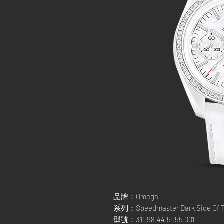
品牌：Omega
系列：Speedmaster Dark Side Of T
型號：311.98.44.51.55.001