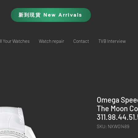
新到現貨 New Arrivals
ll Your Watches
Watch repair
Contact
TVB Interview
Omega Speed
The Moon Co
311.98.44.51
SKU: NXWO1489