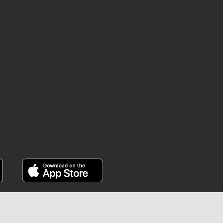
INSTAGRAM
YOUTUBE
FACEBOOK