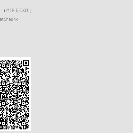
ng （MTR B EXIT ）
atcheshk