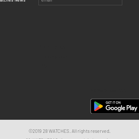
Return policy
Privacy policy
FAQ
28 Watches App
©2019 28 WATCHES. All rights reserved.