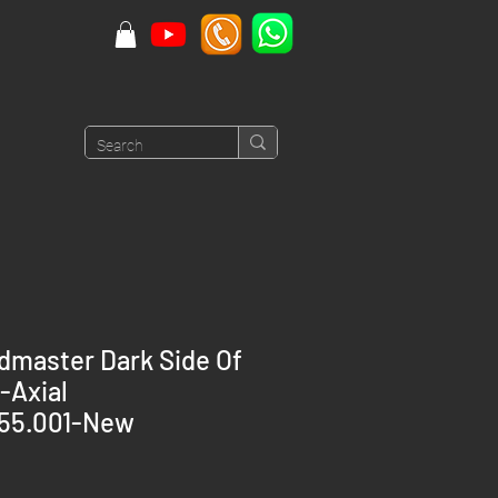
master Dark Side Of
-Axial
.55.001-New