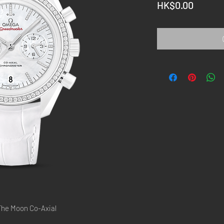
Price
HK$0.00
he Moon Co-Axial