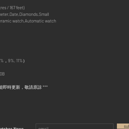
s / 167 feet)
eter,Date,Diamonds,Small
eramic watch,Automatic watch
%，9%, 11%）
0B
能即時更新，敬請原諒 ***
su
watches News