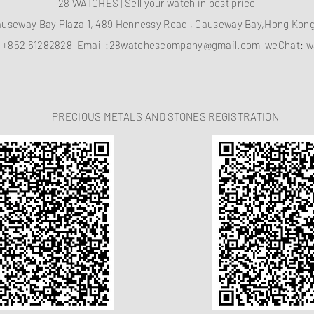
28 WATCHES | Sell your watch in best price
auseway Bay Plaza 1, 489 Hennessy Road , Causeway Bay,Hong Ko
：
+852 61282828
Email :
28watchescompany@gmail.com
weChat: w
PRECIOUS METALS AND STONES REGISTRATION