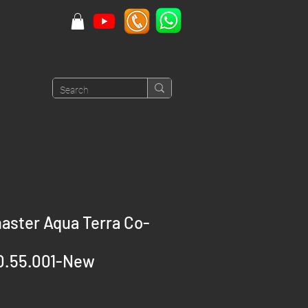
ster Aqua Terra Co-
0.55.001-New