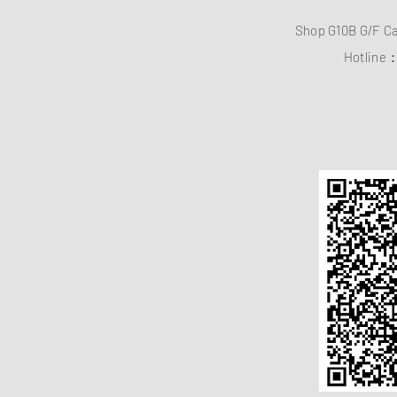
Shop G10B G/F C
Hotline