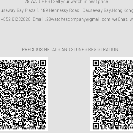
28 WATCHES | Sell your watch in best price
auseway Bay Plaza 1, 489 Hennessy Road , Causeway Bay,Hong Ko
：
+852 61282828
Email :
28watchescompany@gmail.com
weChat: w
PRECIOUS METALS AND STONES REGISTRATION