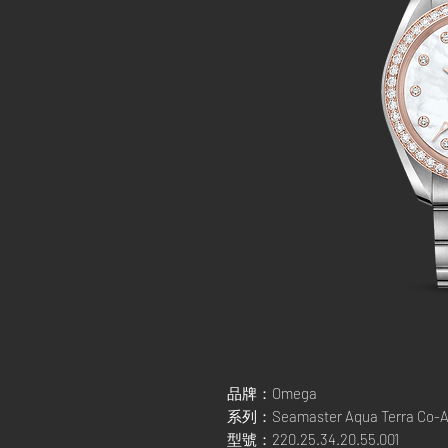
品牌：Omega
系列：Seamaster Aqua Terra Co-Ax
型號：220.25.34.20.55.001