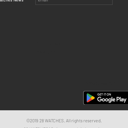
Return policy
Privacy policy
FAQ
28 Watches App
©2019 28 WATCHES. All rights reserved.