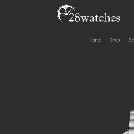
Home
Shop
Se