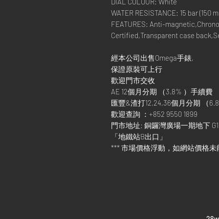
DIAL COLOUR: White
WATER RESISTANCE: 15 bar (150 met
FEATURES: Anti-magnetic,Chrono
Certified,Transparent case back,
經本公司出售Omega手錶,
保證原裝可上行
歡迎門市交收
AE 12個月分期 （3.8% ）手續費
匯豐&渣打12,24,36個月分期 （6.8
歡迎查詢 ：+852 9550 1899
門市地址: 銅鑼灣廣場一期地下 G1
「地鐵站B出口」
*** 市場價格浮動，如網站價格未
​28