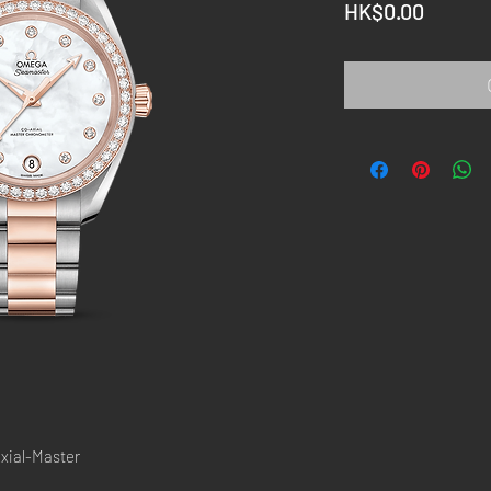
Price
HK$0.00
ial-Master