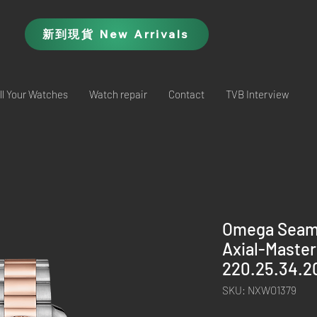
新到現貨 New Arrivals
ll Your Watches
Watch repair
Contact
TVB Interview
Omega Seama
Axial-Master
220.25.34.2
SKU: NXWO1379