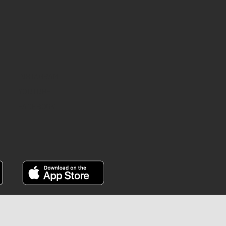
INSTAGRAM
YOUTUBE
FACEBOOK