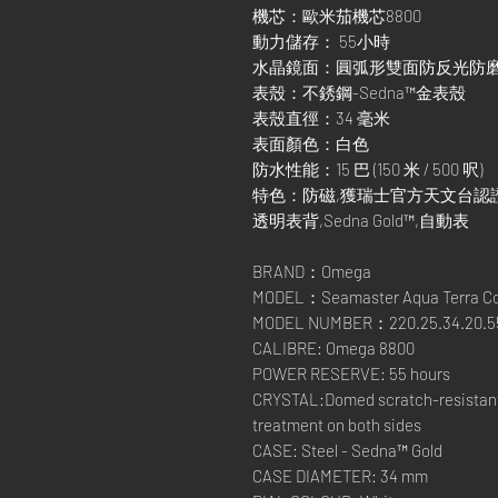
機芯：歐米茄機芯8800
動力儲存： 55小時
水晶鏡面：圓弧形雙面防反光防
表殼：不銹鋼-Sedna™金表殼
表殼直徑：34 毫米
表面顏色：白色
防水性能：15 巴 (150 米 / 500 呎)
特色：防磁,獲瑞士官方天文台認證,日期顯
透明表背,Sedna Gold™,自動表
BRAND：Omega
MODEL：Seamaster Aqua Terra Co
MODEL NUMBER：220.25.34.20.55
CALIBRE: Omega 8800
POWER RESERVE: 55 hours
CRYSTAL:Domed scratch-resistant s
treatment on both sides
CASE: Steel - Sedna™ Gold
CASE DIAMETER: 34 mm