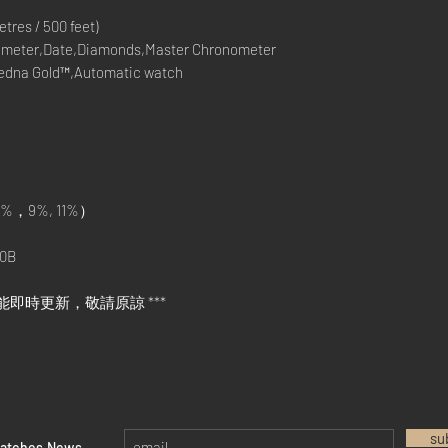
res / 500 feet)
meter,Date,Diamonds,Master Chronometer
Sedna Gold™,Automatic watch
%，9%, 11%）
0B
能即時更新，敬請原諒 ***
su
watches News