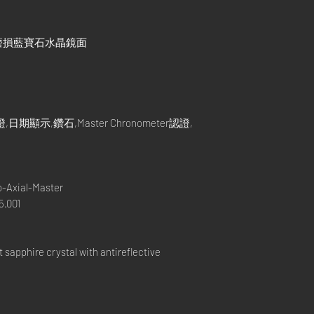
磨損藍寶石水晶鏡面
示,鑽石,Master Chronometer認證,
-Axial-Master
.001
apphire crystal with antireflective