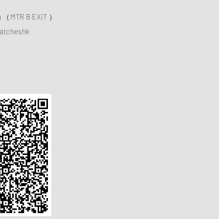
ng （MTR B EXIT ）
atcheshk