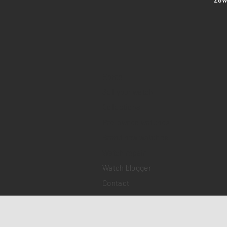
Home
Sell your watch
Collections
Pre-owned watches
Brand new watches
​Watch repair
Watch blogger
Contact