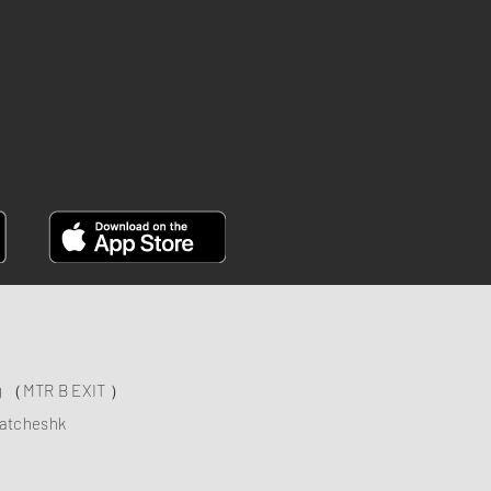
INSTAGRAM
YOUTUBE
FACEBOOK
ng （MTR B EXIT ）
atcheshk