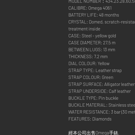
MODEL NUMBER：434.23.28.60.58
CALIBRE: Omega 4061
BATTERY LIFE: 48 months
CRYSTAL: Domed, scratch-resistant
treatment inside
CASE: Steel - yellow gold
CASE DIAMETER: 27.5 m
BETWEEN LUGS: 13 mm
THICKNESS: 7.2 mm
DIAL COLOUR: Yellow
STRAP TYPE: Leather strap
STRAP COLOUR: Green
STRAP SURFACE: Alligator leather
STRAP UNDERSIDE: Calf leather
BUCKLE TYPE: Pin buckle
BUCKLE MATERIAL: Stainless stee
WATER RESISTANCE: 3 bar (30 metre
FEATURES: Diamonds
經本公司出售Omega手錶,