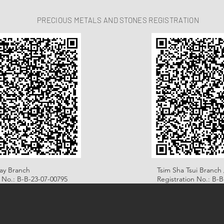
PRECIOUS METALS AND STONES REGISTRATION
ay Branch
Tsim Sha Tsui Branch 
n No.: B-B-23-07-00795
Registration No.: B-