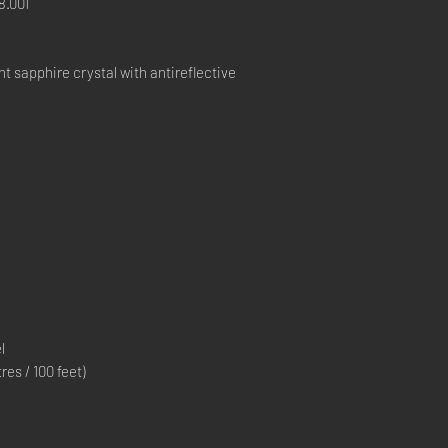
.001
 sapphire crystal with antireflective
l
s / 100 feet)