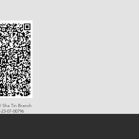
/ Sha Tin Branch
B-23-07-00796