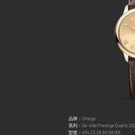
品牌：Omega
系列：De-Ville Prestige Quartz 20
型號：434.23.28.60.58.001