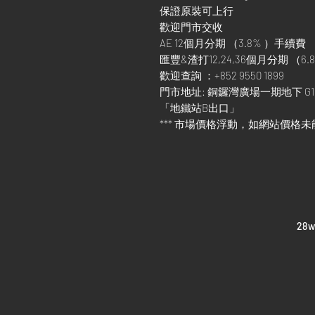
保證原裝可上行
歡迎門市交收
AE 12個月分期 （3.8% ）手續費
匯豐&渣打12,24,36個月分期 （6.8
歡迎查詢 ：+852 9550 1899
門市地址: 銅鑼灣廣場一期地下 G1
「地鐵站B出口」
*** 市場價格浮動，如網站價格未
​28