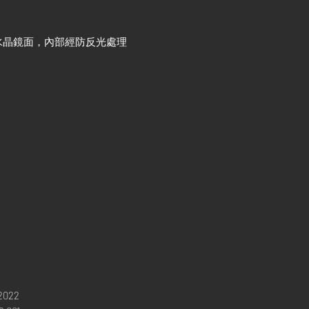
水晶鏡面，內部經防反光處理
2022