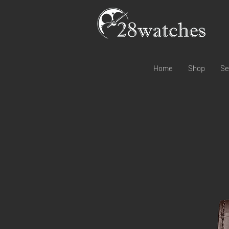
Home
Shop
Se