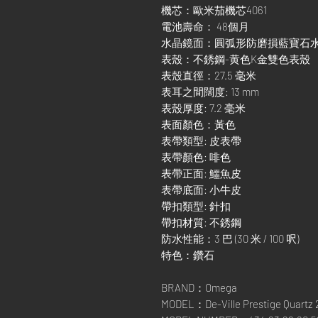
機芯：歐米茄機芯4061
電池壽命： 48個月
水晶鏡面：圓弧形防磨損藍寶石
表殼：不銹鋼-黄色K金雙色表殼
表殼直徑：27.5 毫米
表耳之間闊度: 13 mm
表殼厚度: 7.2 毫米
表面顏色：黃色
表帶類型: 皮表帶
表帶顏色: 啡色
表帶正面: 鱷魚皮
表帶底面: 小牛皮
帶扣類型: 針扣
帶扣材質: 不銹鋼
防水性能：3 巴 (30 米 / 100 呎)
特色：鑽石
BRAND：Omega
MODEL：De-Ville Prestige Quartz 