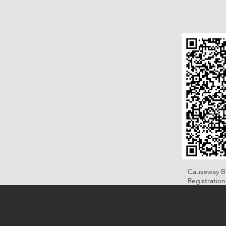
Causeway B
Registratio