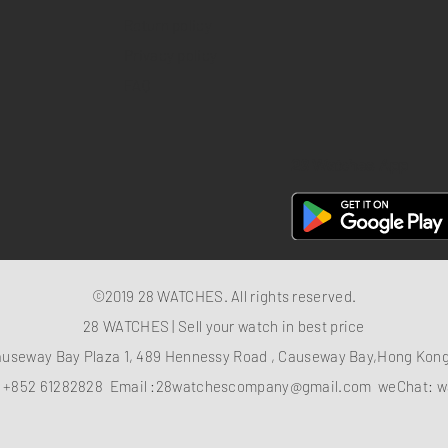
Return policy
Privacy policy
FAQ
28 Watches App
©2019 28 WATCHES. All rights reserved.
28 WATCHES | Sell your watch in best price
auseway Bay Plaza 1, 489 Hennessy Road , Causeway Bay,Hong Ko
：
+852 61282828
Email :
28watchescompany@gmail.com
weChat: w