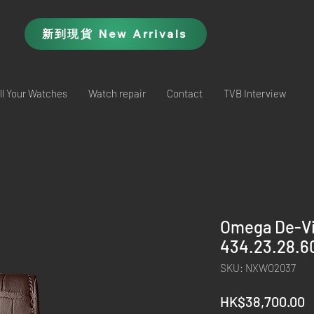
新到現貨 New Arrivals
ll Your Watches
Watch repair
Contact
TVB Interview
Omega De-Vil
434.23.28.6
SKU: NXWO2037
P
HK$38,700.00