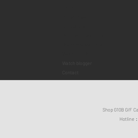
Home
Sell your watch
Collections
Pre-owned watches
Brand new watches
​Watch repair
Watch blogger
Contact
Shop G10B G/F C
Hotline