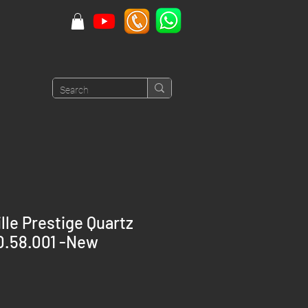
le Prestige Quartz
0.58.001 -New
rice