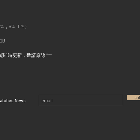
%，9%, 11%）
0B
能即時更新，敬請原諒 ***
su
watches News