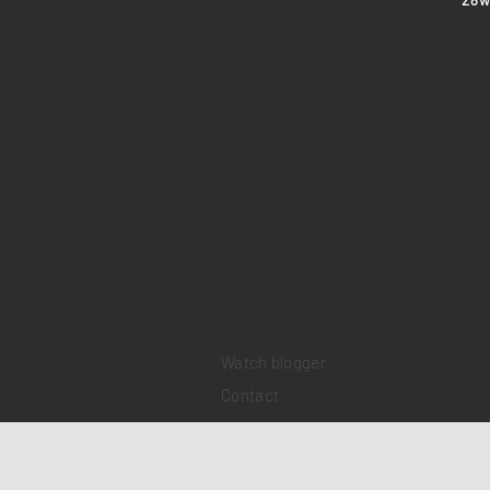
Home
Sell your watch
Collections
Pre-owned watches
Brand new watches
​Watch repair
Watch blogger
Contact