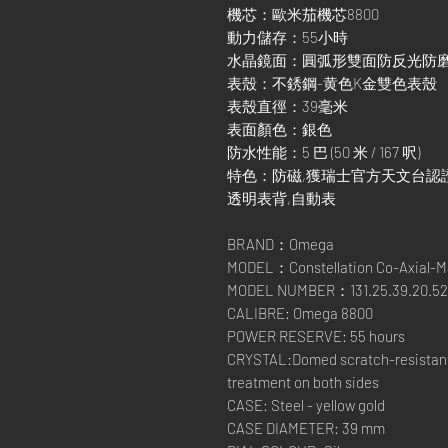
機芯：歐米茄機芯8800
動力儲存：55小時
水晶鏡面：圓弧形雙面防反光防
表殼：不銹鋼-黄色K金雙色表殼
表殼直徑：39毫米
表面顏色：銀色
防水性能：5 巴 (50 米 / 167 呎)
特色：防磁,獲瑞士官方天文台認證,日期顯
透明表背,自動表
BRAND：Omega
MODEL：Constellation Co-Axial-M
MODEL NUMBER：131.25.39.20.52
CALIBRE: Omega 8800
POWER RESERVE: 55 hours
CRYSTAL:Domed scratch-resistant s
treatment on both sides
CASE: Steel - yellow gold
CASE DIAMETER: 39 mm