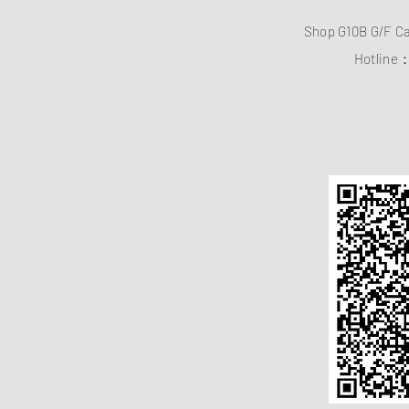
Shop G10B G/F C
Hotline