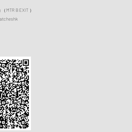
ng （MTR B EXIT ）
atcheshk