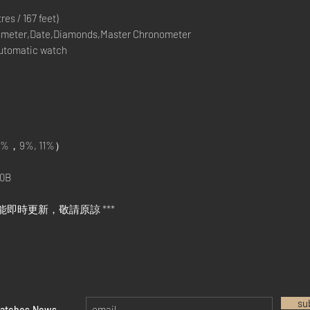
s / 167 feet)
meter,Date,Diamonds,Master Chronometer
Automatic watch
%，9%, 11%）
0B
能即時更新，敬請原諒 ***
su
watches News