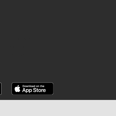
INSTAGRAM
YOUTUBE
FACEBOOK