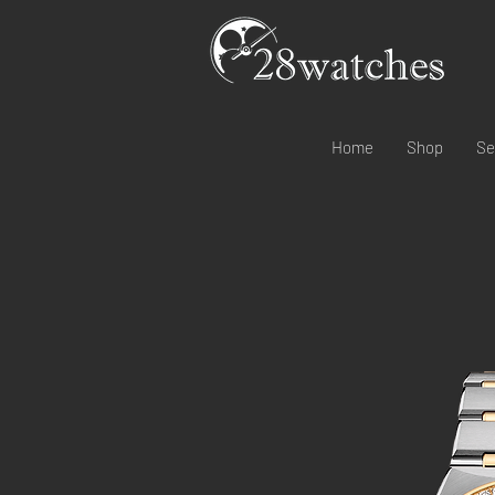
Home
Shop
Se