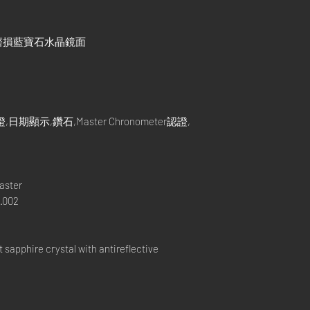
磨損藍寶石水晶鏡面
示,鑽石,Master Chronometer認證,
aster
.002
apphire crystal with antireflective