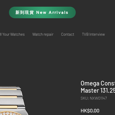
新到現貨 New Arrivals
ll Your Watches
Watch repair
Contact
TVB Interview
Omega Conste
Master 131.
SKU: NXWO1147
Price
HK$0.00