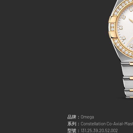
品牌：Omega
系列：Constellation Co-Axial-Mas
型號：131.25.39.20.52.002