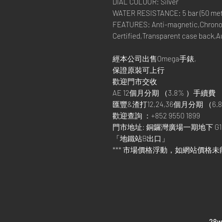
DIAL COLOUR: Silver
WATER RESISTANCE: 5 bar (50 metre
FEATURES: Anti-magnetic,Chrono
Certified,Transparent case back,
經本公司出售Omega手錶,
保證原裝可上行
歡迎門市交收
AE 12個月分期 （3.8% ）手續費
匯豐&渣打12,24,36個月分期 （6.8
歡迎查詢 ：+852 9550 1899
門市地址: 銅鑼灣廣場一期地下 G1
「地鐵站B出口」
*** 市場價格浮動，如網站價格未
​28