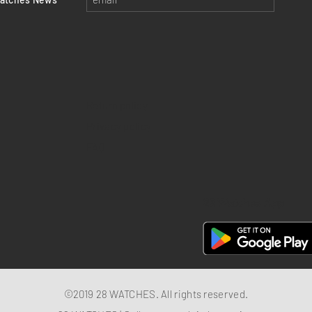
Return policy
Privacy policy
FAQ
28 Watches App
©2019 28 WATCHES. All rights reserved.