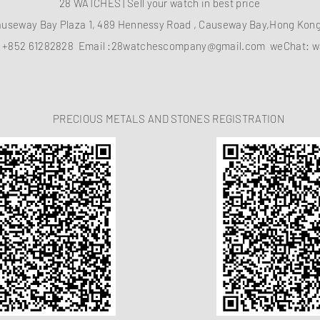
28 WATCHES | Sell your watch in best price
auseway Bay Plaza 1, 489 Hennessy Road , Causeway Bay,Hong Ko
：
+852 61282828
Email :
28watchescompany@gmail.com
weChat: w
PRECIOUS METALS AND STONES REGISTRATION