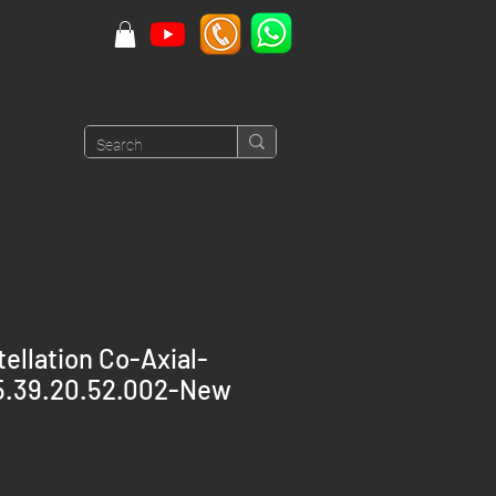
llation Co-Axial-
25.39.20.52.002-New