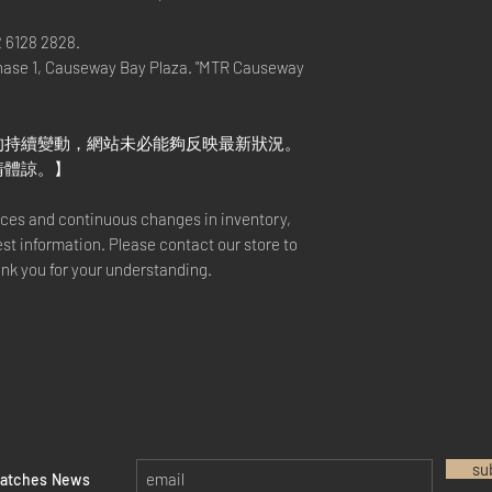
2 6128 2828.
hase 1, Causeway Bay Plaza. "MTR Causeway
的持續變動，網站未必能夠反映最新狀況。
請體諒。】
rices and continuous changes in inventory,
est information. Please contact our store to
ank you for your understanding.
su
watches News