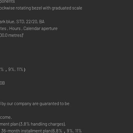
mponents
ockwise rotating bezel with graduated scale
k blue, STD, 22/20, BA
es , Hours , Calendar aperture
0.0 metres)"
%，9%, 11%）
0B
 by our company are guaranted to be
elcome.
ment plan (3.8% handling charges).
, 36-month installment plan (6.8%，9%, 11%