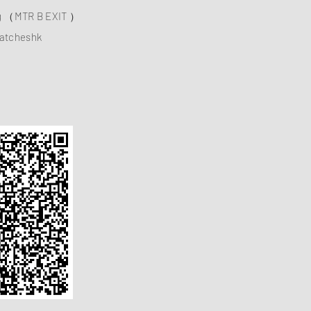
ng （MTR B EXIT ）
atcheshk