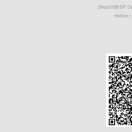
Shop G10B G/F C
Hotline