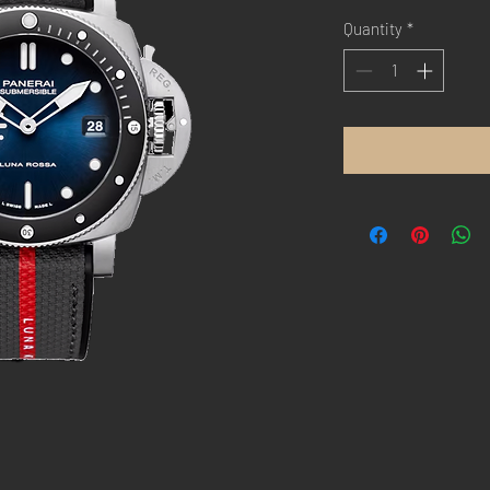
Quantity
*