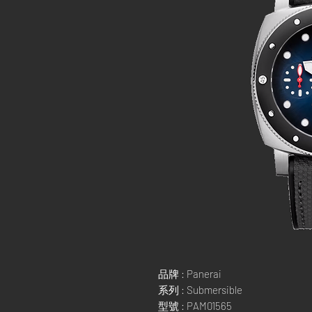
品牌 : Panerai
系列 : Submersible
型號 : PAM01565