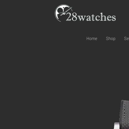
Home
Shop
Se