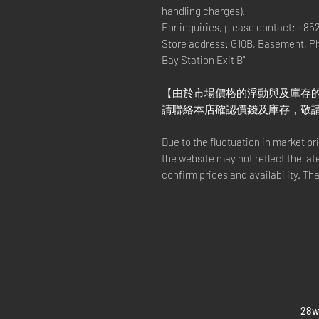
handling charges).
For inquiries, please contact: +85
Store address: G10B, Basement, P
Bay Station Exit B"
【由於市場價格的浮動與及庫存
請聯絡本店確認價錢及庫存，敬
Due to the fluctuation in market p
the website may not reflect the lat
confirm prices and availability. Th
​28