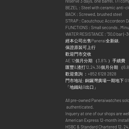
reserve 3 days, one barrel. 171 co
BEZEL : Steel with ceramic anti-cl
BACK : Screwed, brushed steel
STRAP : Caoutchouc Accordeon Dar
FUNCTIONS : Small seconds , Minut
WATER RESISTANCE : "30.0 bar (~30
經本公司出售Panerai全新錶,
保證原裝可上行
歡迎門市交收
AE 12個月分期 （3.8% ）手續費
匯豐&渣打12,24,36個月分期 （6.8
歡迎查詢 ：+852 6128 2828
門市地址: 銅鑼灣廣場一期地下 G1
「地鐵站B出口」
All pre-owned Paneraiwatches sold
authenticated.
Inquery at one of our shops are w
American Express 12-month install
HSBC & Standard Chartered 12, 24