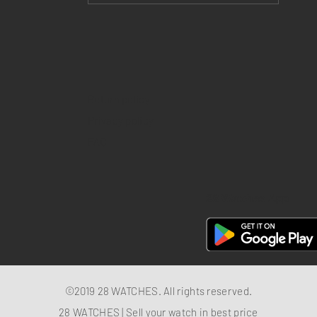
Return policy
Privacy policy
FAQ
28 Watches App
©2019 28 WATCHES. All rights reserved.
28 WATCHES | Sell your watch in best price