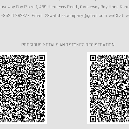
auseway Bay Plaza 1, 489 Hennessy Road , Causeway Bay,Hong Ko
：
+852 61282828
Email :
28watchescompany@gmail.com
weChat: w
PRECIOUS METALS AND STONES REGISTRATION