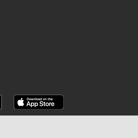
INSTAGRAM
YOUTUBE
FACEBOOK