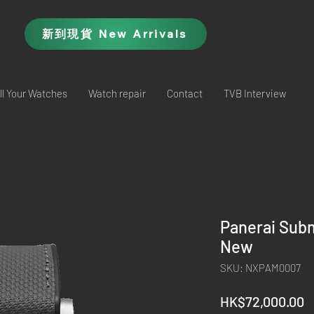
新到現貨 New Arrivals
ll Your Watches
Watch repair
Contact
TVB Interview
Panerai Sub
New
SKU: NXPAM0007
P
HK$72,000.00