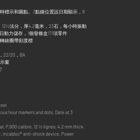
小時標示和圓點。3點鐘位置設日期顯示，9
芯，12½法分，厚4.2毫米，23石，每小時振動
置。3日動力儲存，1個發條盒171項零件
旋轉錶圈帶刻度標
22/20，BA
曆顯示窗
"
teel
ous hour markers and dots. Date at 3
P.900 calibre, 12 ½ lignes, 4.2 mm thick,
r. Incabloc® anti-shock device. Power