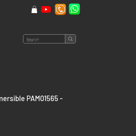
mersible PAM01565 -
rice