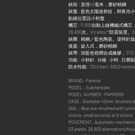
錶殼 : 直徑42毫米，磨砂精鋼
錶盤 : 藍色太陽放射紋，附夜光
點鐘位置設小秒盤
機芯 : P.900自動上鏈機械式機
28,800次。Incabloc®防震裝
錶圈 : 精鋼／藍色陶瓷。逆時針
後蓋 : 旋入式，磨砂精鋼
錶帶 : 深藍色褶襇合成橡膠，STD，
功能 : 小秒針 , 分鐘 , 小時 , 日
防水性能 : "30.0 bar (~300.0 metres)
BRAND : Panerai
MODEL : Submersible
MODEL NUMBER : PAM01565
CASE : Diameter 42mm, brushed s
DIAL : Blue sun-brushed with lumin
o’clock, small seconds at 9 o’clock
MOVEMENT : Automatic mechanical, 
23 jewels, 28,800 alternations/hou