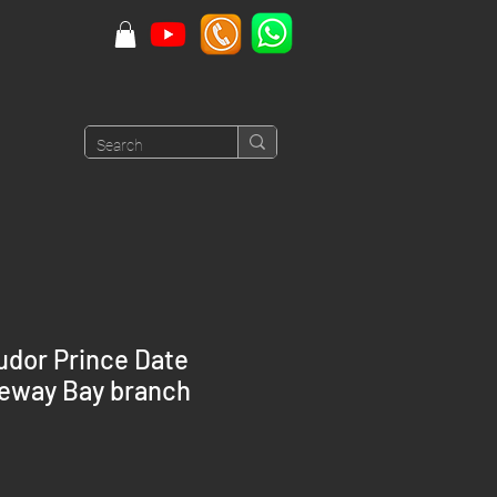
udor Prince Date
seway Bay branch