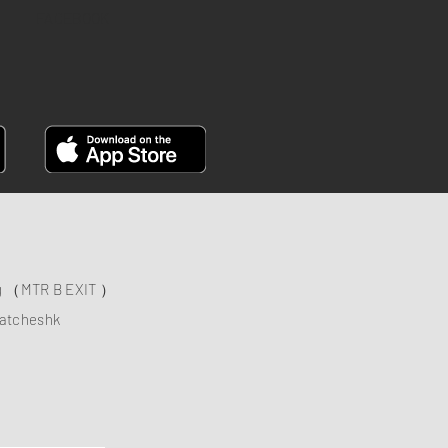
FACEBOOK
ng （MTR B EXIT ）
atcheshk