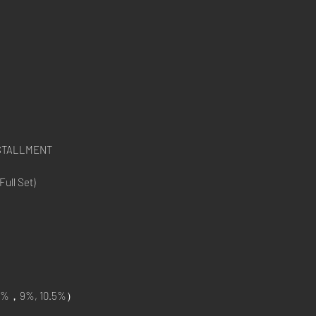
NSTALLMENT
ull Set)
%，9%, 10.5%）