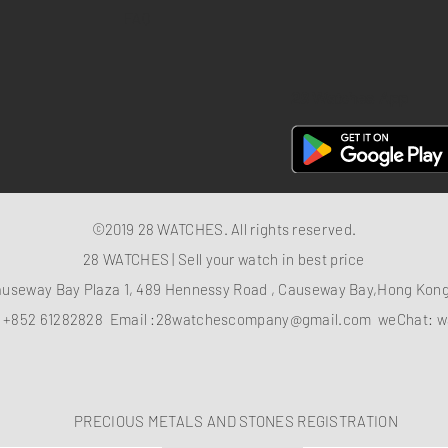
FAQ
28 Watches App
©2019 28 WATCHES. All rights reserved.
28 WATCHES | Sell your watch in best price
auseway Bay Plaza 1, 489 Hennessy Road , Causeway Bay,Hong Ko
：
+852 61282828
Email :
28watchescompany@gmail.com
weChat: w
PRECIOUS METALS AND STONES REGISTRATION