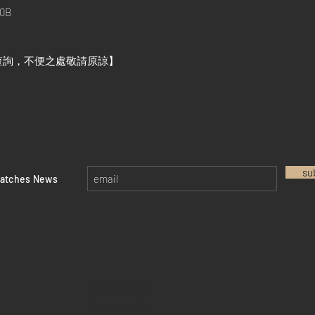
0B
查詢，不便之處敬請原諒】
su
watches News
Return policy
Privacy policy