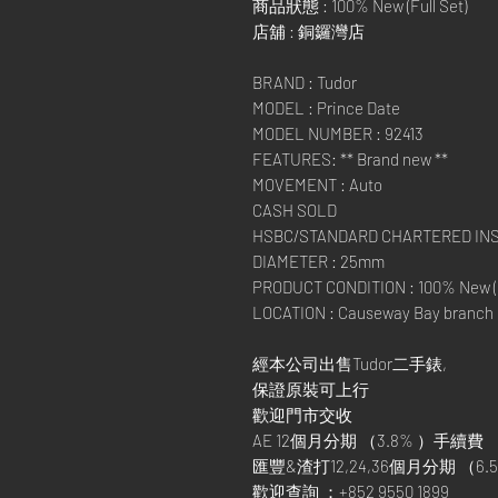
商品狀態 : 100% New (Full Set)
店舖 : 銅鑼灣店
BRAND : Tudor
MODEL : Prince Date
MODEL NUMBER : 92413
FEATURES: ** Brand new **
MOVEMENT : Auto
CASH SOLD
HSBC/STANDARD CHARTERED I
DIAMETER : 25mm
PRODUCT CONDITION : 100% New (F
LOCATION : Causeway Bay branch
經本公司出售Tudor二手錶,
保證原裝可上行
歡迎門市交收
AE 12個月分期 （3.8% ）手續費
匯豐&渣打12,24,36個月分期 （6.5
歡迎查詢 ：+852 9550 1899