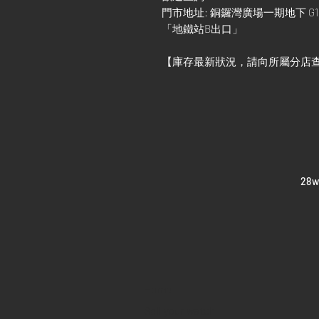
門市地址: 銅鑼灣廣場一期地下 G1
「地鐵站B出口」
【庫存最新狀況，請向所屬分店
​28
Home
Sell your watch