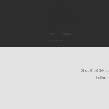
Collections
Pre-owned watches
Brand new watches
​Watch repair
Watch blogger
Contact
Shop G10B G/F C
Hotline