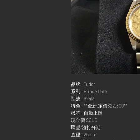
品牌 : Tudor
系列 : Prince Date
型號 : 92413
特色 : **全新,定價$22,300**
機芯 : 自動上鏈
現金價 SOLD
匯豐/渣打分期
直徑 : 25mm