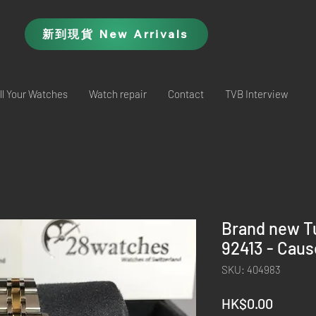
新到現貨 New Arrivals
ll Your Watches
Watch repair
Contact
TVB Interview
Brand new T
92413 - Cau
SKU: 404983
Price
HK$0.00