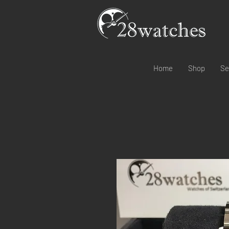
Home
Shop
Se