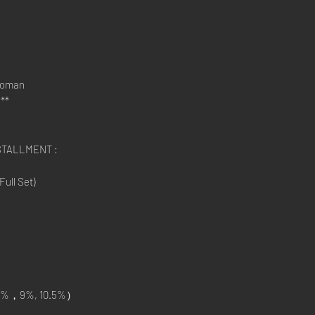
Roman
**
STALLMENT :
ull Set)
%，9%, 10.5%）