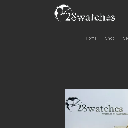
Home
Shop
Se