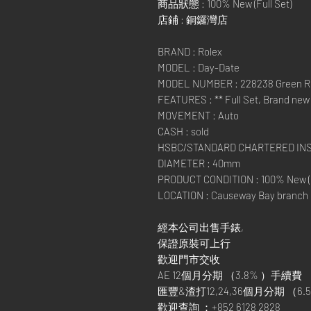
商品狀態 : 100% New (Full Set)
店鋪 : 銅鑼灣店
BRAND : Rolex
MODEL : Day-Date
MODEL NUMBER : 228238 Green 
FEATURES : ** Full Set, Brand new 
MOVEMENT : Auto
CASH : sold
HSBC/STANDARD CHARTERED IN
DIAMETER : 40mm
PRODUCT CONDITION : 100% New (F
LOCATION : Causeway Bay branch
經本公司出售手錶,
保證原裝可上行
歡迎門市交收
AE 12個月分期 （3.8% ）手續費
匯豐&渣打12,24,36個月分期 （6.5
歡迎查詢 ：+852 6128 2828