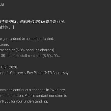
0B
的持續變動，網站未必能夠反映最新狀況。
請體諒。】
re guaranteed to be authenticated.
lcome.
ment plan (3.8% handling charges).
 36-month installment plan (6.5%, 9%,
2 6128 2828.
hase 1, Causeway Bay Plaza. "MTR Causeway
rices and continuous changes in inventory,
est information. Please contact our store to
ank you for your understanding.