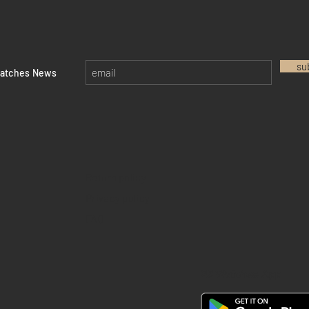
su
watches News
Return policy
Privacy policy
FAQ
28 Watches App