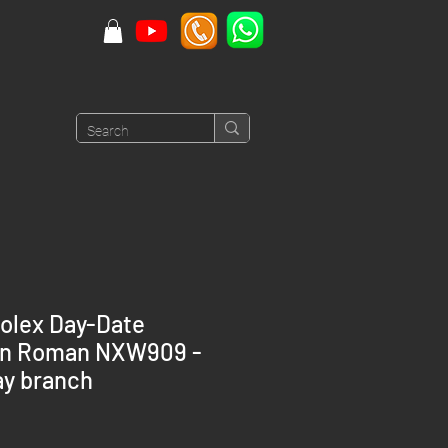
olex Day-Date
en Roman NXW909 -
y branch