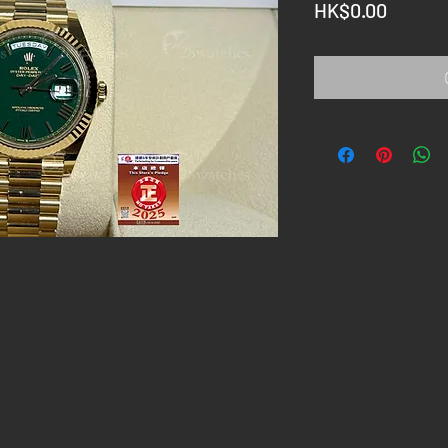
Price
HK$0.00