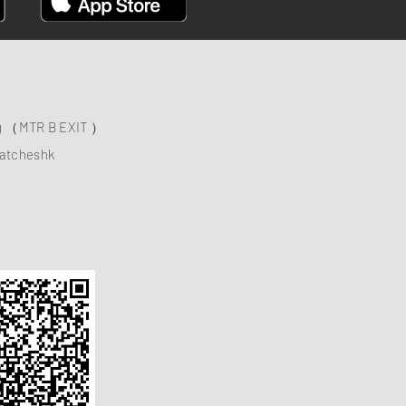
ng （MTR B EXIT ）
atcheshk