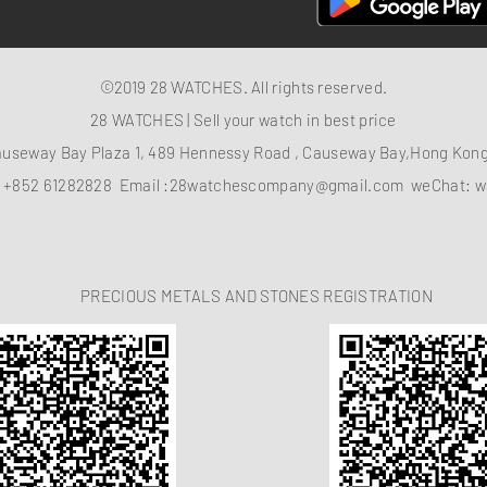
©2019 28 WATCHES. All rights reserved.
28 WATCHES | Sell your watch in best price
auseway Bay Plaza 1, 489 Hennessy Road , Causeway Bay,Hong Ko
：
+852 61282828
Email :
28watchescompany@gmail.com
weChat: w
PRECIOUS METALS AND STONES REGISTRATION