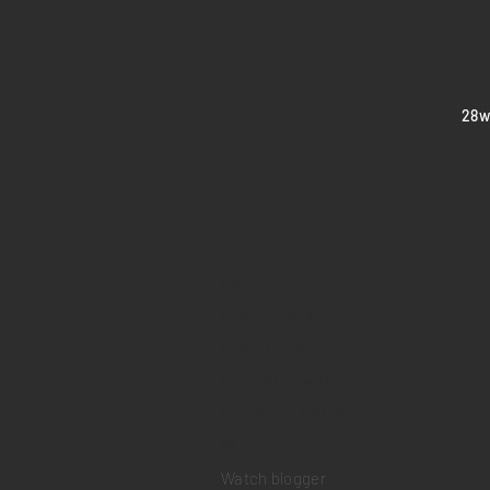
​28
Home
Sell your watch
Collections
Pre-owned watches
Brand new watches
​Watch repair
Watch blogger