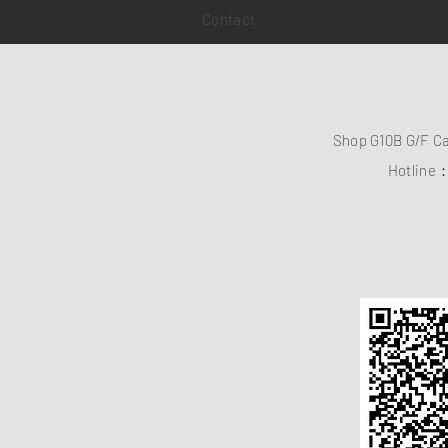
Contact
Shop G10B G/F C
Hotline