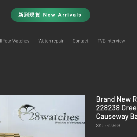
新到現貨 New Arrivals
ll Your Watches
Watch repair
Contact
TVB Interview
Brand New R
228238 Gre
Causeway Ba
SKU: 413569