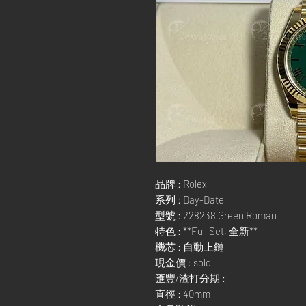
品牌 : Rolex
系列 : Day-Date
型號 : 228238 Green Roman
特色 : **Full Set, 全新**
機芯 : 自動上鏈
現金價 : sold
匯豐/渣打分期 :
直徑 : 40mm