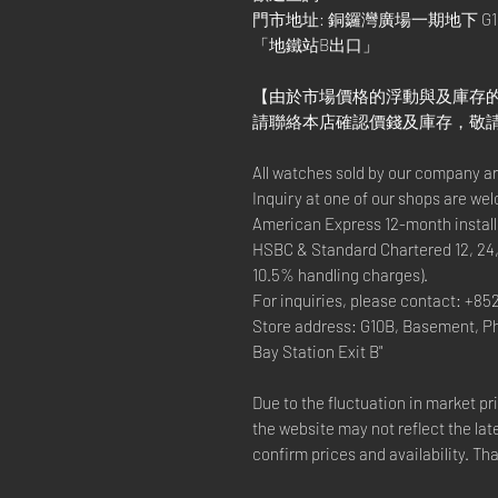
門市地址: 銅鑼灣廣場一期地下 G1
「地鐵站B出口」
【由於市場價格的浮動與及庫存
請聯絡本店確認價錢及庫存，敬
All watches sold by our company a
Inquiry at one of our shops are we
American Express 12-month install
HSBC & Standard Chartered 12, 24,
10.5% handling charges).
For inquiries, please contact: +85
Store address: G10B, Basement, P
Bay Station Exit B"
Due to the fluctuation in market p
the website may not reflect the lat
confirm prices and availability. Th