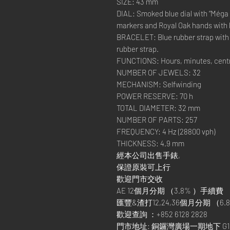
SIZE: 43 mm
DIAL: Smoked blue dial with “Méga 
markers and Royal Oak hands with l
BRACELET: Blue rubber strap with s
rubber strap.
FUNCTIONS: Hours, minutes, centr
NUMBER OF JEWELS: 32
MECHANISM: Selfwinding
POWER RESERVE: 70 h
TOTAL DIAMETER: 32 mm
NUMBER OF PARTS: 257
FREQUENCY: 4 Hz (28800 vph)
THICKNESS: 4.9 mm
經本公司出售手錶,
保證原裝可上行
歡迎門市交收
AE 12個月分期 （3.8% ）手續費
匯豐&渣打12,24,36個月分期 （6.8
歡迎查詢 ：+852 6128 2828
門市地址: 銅鑼灣廣場一期地下 G1