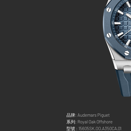
品牌: Audemars Piguet
系列: Royal Oak Offshore
型號 : 15605SK.OO.A350CA.01