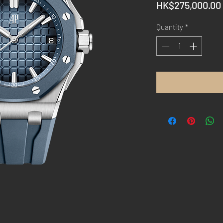
HK$275,000.00
Quantity
*