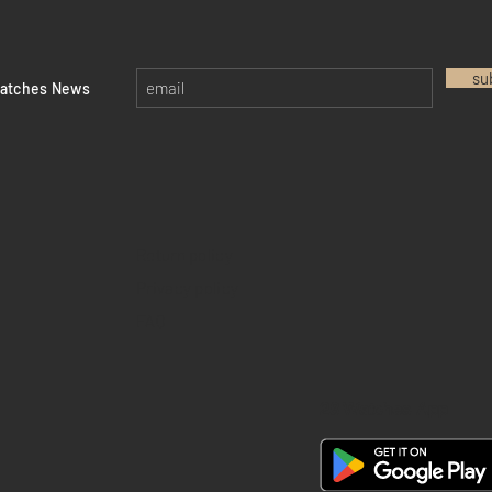
su
watches News
Return policy
Privacy policy
FAQ
28 Watches App