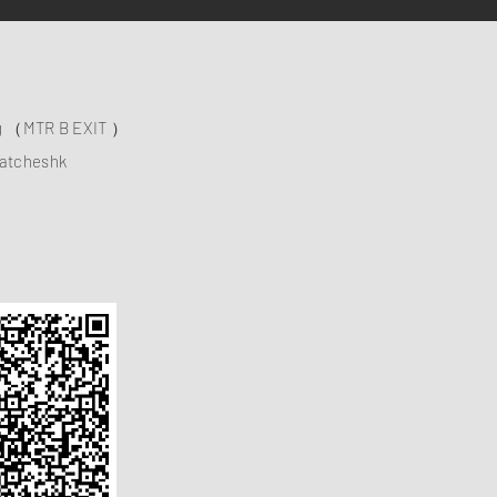
ng （MTR B EXIT ）
atcheshk