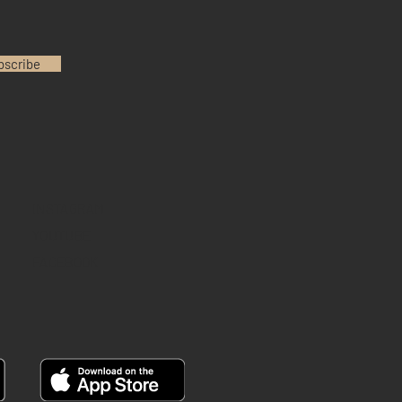
bscribe
INSTAGRAM
YOUTUBE
FACEBOOK