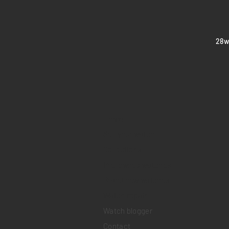
​28
Home
Sell your watch
Collections
Pre-owned watches
Brand new watches
​Watch repair
Watch blogger
Contact