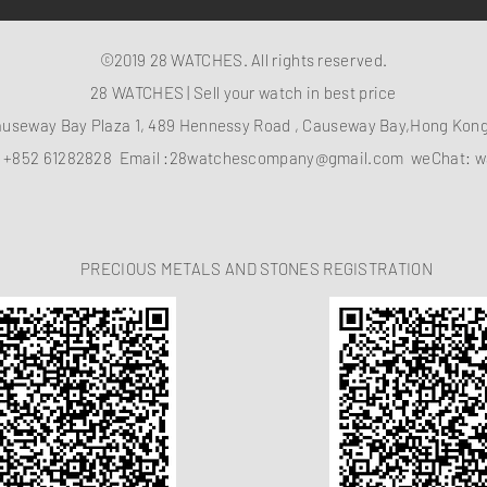
©2019 28 WATCHES. All rights reserved.
28 WATCHES | Sell your watch in best price
auseway Bay Plaza 1, 489 Hennessy Road , Causeway Bay,Hong Ko
：
+852 61282828
Email :
28watchescompany@gmail.com
weChat: w
PRECIOUS METALS AND STONES REGISTRATION