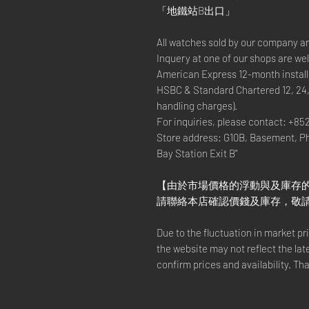
「地鐵站B出口」
All watches sold by our company a
Inquery at one of our shops are w
American Express 12-month install
HSBC & Standard Chartered 12, 24
handling charges).
For inquiries, please contact: +85
Store address: G10B, Basement, P
Bay Station Exit B"
【由於市場價格的浮動與及庫存
請聯絡本店確認價錢及庫存，敬
Due to the fluctuation in market p
the website may not reflect the lat
confirm prices and availability. Th