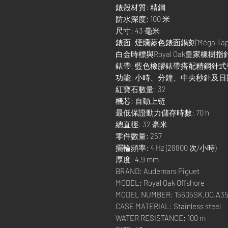
錶殼材質: 精鋼
防水深度: 100 米
尺寸: 43 毫米
錶面: 煙燻藍色錶面鐫刻“Méga T
白金時標與Royal Oak皇家橡
錶帶: 藍色橡膠錶帶搭配精鋼針
功能: 小時、分鐘、中央秒針及
紅寶石數量: 32
機芯: 自動上链
最低保證動力儲存時數: 70 h
總直徑: 32 毫米
零件數量: 257
擺輪頻率: 4 Hz (28800 次/小時)
厚度: 4.9 mm
BRAND: Audemars Piguet
MODEL: Royal Oak Offshore
MODEL NUMBER: 15605SK.OO.A35
CASE MATERIAL: Stainless steel
WATER RESISTANCE: 100 m