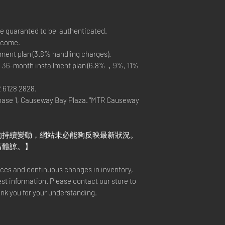
re guaranted to be authenticated.
elcome.
ment plan (3.8% handling charges).
, 36-month installment plan (6.8%，9%, 11%
2 6128 2828.
hase 1, Causeway Bay Plaza. "MTR Causeway
的持續變動，網站未必能夠反映最新狀況。
請體諒。】
rices and continuous changes in inventory,
est information. Please contact our store to
ank you for your understanding.