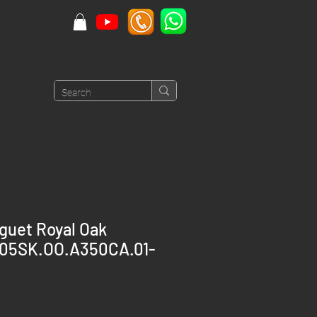
guet Royal Oak
605SK.OO.A350CA.01-