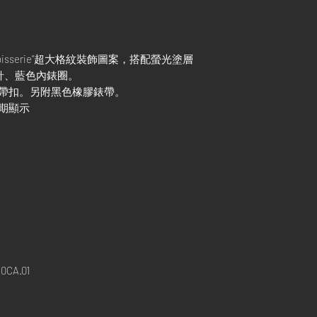
apisserie”超大格紋裝飾圖案，搭配螢光塗層
樹指針、藍色內錶圈。
式帶扣。另附黑色橡膠錶帶。
日期顯示
0CA.01