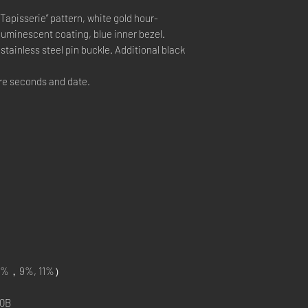
Tapisserie” pattern, white gold hour-
uminescent coating, blue inner bezel.
tainless steel pin buckle. Additional black
e seconds and date.
%，9%, 11%）
0B