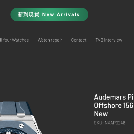
新到現貨 New Arrivals
ll Your Watches
Watch repair
Contact
TVB Interview
Audemars Pi
Offshore 15
New
SKU: NXAP0248