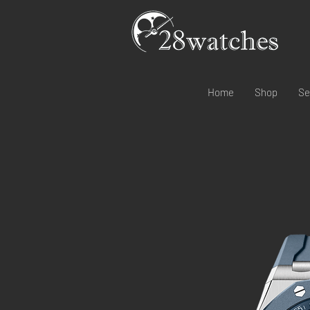
Home
Shop
Se