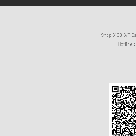
Shop G10B G/F C
Hotline