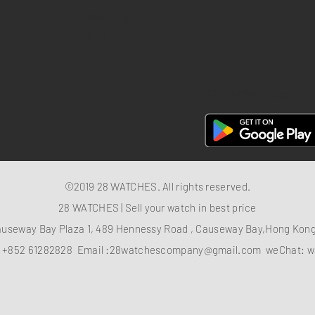
Privacy policy
FAQ
28 Watches App
©2019 28 WATCHES. All rights reserved.
28 WATCHES | Sell your watch in best price
auseway Bay Plaza 1, 489 Hennessy Road , Causeway Bay,Hong Ko
：
+852 61282828
Email :
28watchescompany@gmail.com
weChat: w