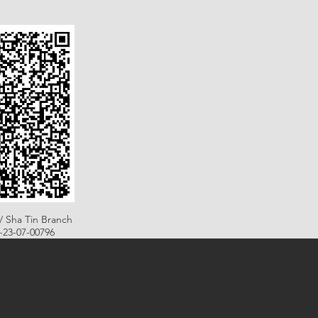
/ Sha Tin Branch
B-23-07-00796