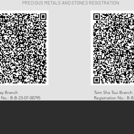
PRECIOUS METALS AND STONES REGISTRATION
ay Branch
Tsim Sha Tsui Branch 
n No.: B-B-23-07-00795
Registration No.: B-