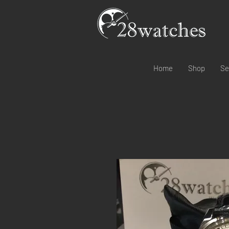
Home
Shop
Se