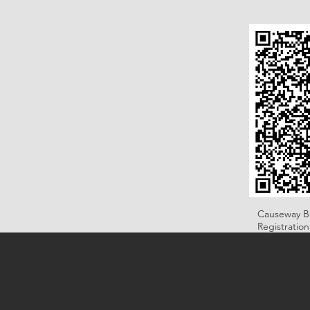
Causeway B
Registratio