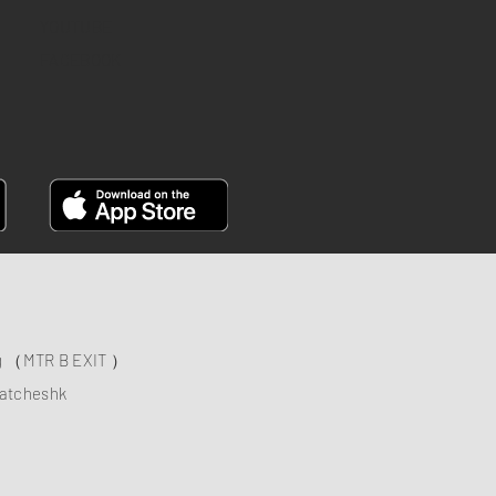
YOUTUBE
FACEBOOK
ng （MTR B EXIT ）
atcheshk