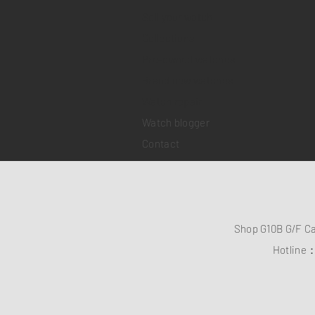
Sell your watch
Collections
Pre-owned watches
Brand new watches
​Watch repair
Watch blogger
Contact
Shop G10B G/F C
Hotline