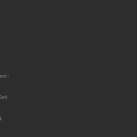
ent :
Set)
,