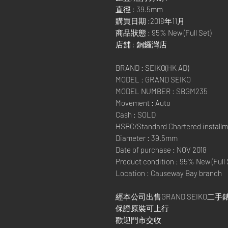
直徑 : 39.5mm
購買日期 :2018年11月
商品狀態 : 95% New (Full Set)
店舖 : 銅鑼灣店
BRAND : SEIKO(HK AD)
MODEL : GRAND SEIKO
MODEL NUMBER : SBGM235
Movement : Auto
Cash : SOLD
HSBC/Standard Chartered installm
Diameter : 39.5mm
Date of purchase : NOV 2018
Product condition : 95% New (Full 
Location : Causeway Bay branch
經本公司出售GRAND SEIKO二手錶
保證原裝可上行
歡迎門市交收