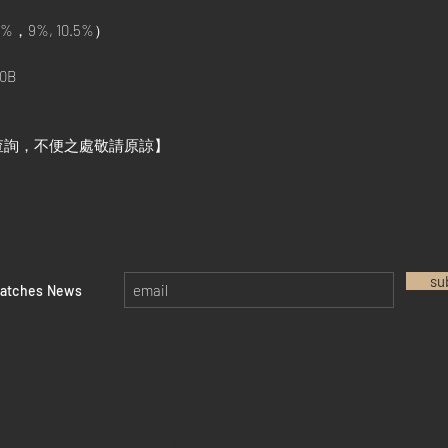
%，9%, 10.5%）
0B
查詢，不便之處敬請原諒】
su
watches News
Return policy