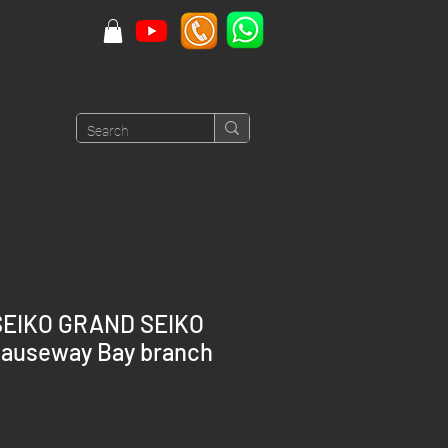
SEIKO GRAND SEIKO
auseway Bay branch