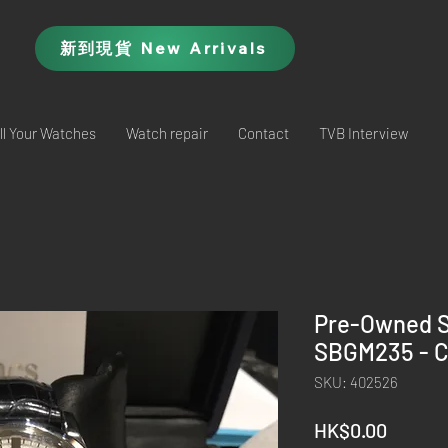
新到現貨 New Arrivals
ll Your Watches
Watch repair
Contact
TVB Interview
Pre-Owned 
SBGM235 - C
SKU: 402526
Price
HK$0.00