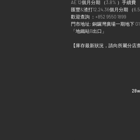
AE 12個月分期 （3.8% ）手續費
匯豐&渣打12,24,36個月分期 （6.5
歡迎查詢 ：+852 9550 1899
門市地址: 銅鑼灣廣場一期地下 G1
「地鐵站B出口」
【庫存最新狀況，請向所屬分店
​28
Home