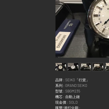
品牌 : SEIKO「行貨」
系列 : GRAND SEIKO
型號 : SBGM235
機芯 : 自動上鏈
現金價 : SOLD
匯豐/渣打分期 :