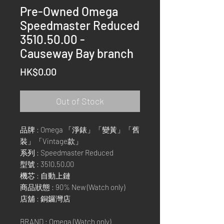
Pre-Owned Omega
Speedmaster Reduced
3510.50.00 -
Causeway Bay branch
Price
HK$0.00
Out of Stock
品牌 : Omega 「淨錶」「變黃」「舊
裝」「Vintage款」
系列 : Speedmaster Reduced
型號 : 3510.50.00
機芯 : 自動上鏈
商品狀態 : 90% New (Watch only)
店舖 : 銅鑼灣店
BRAND : Omega (Watch only)