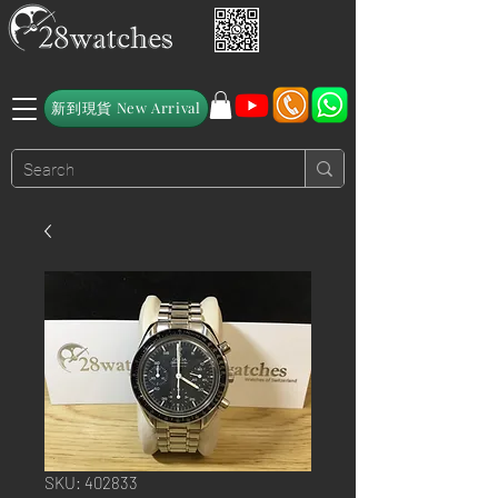
新到現貨 New Arrival
SKU: 402833