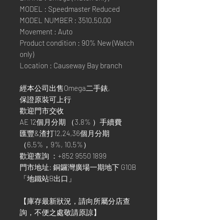
MODEL : Speedmaster Reduced
MODEL NUMBER : 3510.50.00
Movement : Auto
Product condition : 90% New (Watch
only)
Location : Causeway Bay branch
經本公司出售Omega二手錶,
保證原裝可上行
歡迎門市交收
AE 12個月分期 （3.8% ）手續費
匯豐&渣打12,24,36個月分期
（6.5%，9%, 10.5%）
歡迎查詢 ：+852 9550 1899
門市地址: 銅鑼灣廣場一期地下 G10B
「地鐵站B出口」
【庫存最新狀況，請向所屬分店查
詢，不便之處敬請原諒】