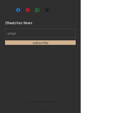
​28watches News
subscribe
Home
Sell your watch
Collections
Pre-owned watches
Brand new watches