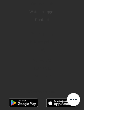
​Watch repair
Watch blogger
Contact
Return policy
Privacy policy
FAQ
INSTAGRAM
YOUTUBE
FACEBOOK
28 Watches App