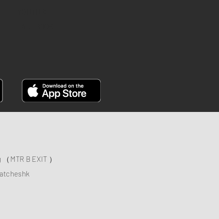
YOUTUBE
FACEBOOK
ng （MTR B EXIT ）
atcheshk