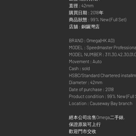
直徑 : 42mm
購買日期 : 2018年
商品狀態 : 99% New (Full Set)
店舖 : 銅鑼灣店
BRAND : Omega(HK AD)
MODEL : Speedmaster Profession
MODEL NUMBER : 311.30.42.30.01.
Movement : Auto
Cash : sold
HSBC/Standard Chartered installm
Diameter : 42mm
Date of purchase : 2018
Product condition : 99% New (Full 
Location : Causeway Bay branch
經本公司出售Omega二手錶,
保證原裝可上行
歡迎門市交收