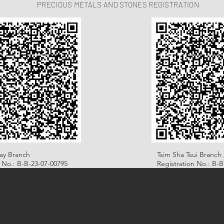
PRECIOUS METALS AND STONES REGISTRATION
ay Branch
Tsim Sha Tsui Branch 
n No.: B-B-23-07-00795
Registration No.: B-