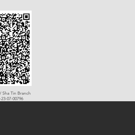
/ Sha Tin Branch
B-23-07-00796