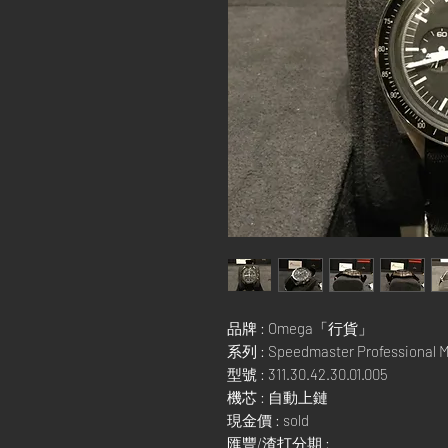
品牌 : Omega「行貨」
系列 : Speedmaster Professional 
型號 : 311.30.42.30.01.005
機芯 : 自動上鏈
現金價 : sold
匯豐/渣打分期 :