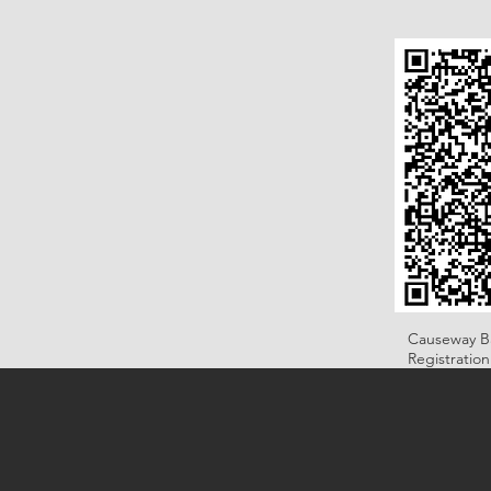
Causeway B
Registratio