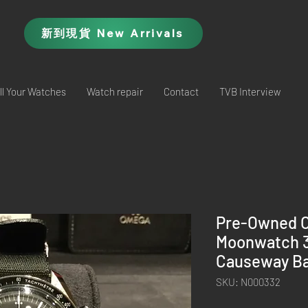
新到現貨 New Arrivals
ll Your Watches
Watch repair
Contact
TVB Interview
Pre-Owned 
Moonwatch 31
Causeway Ba
SKU: N000332