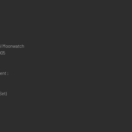
al Moonwatch
005
ent :
Set)