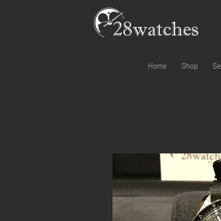
Home
Shop
Se