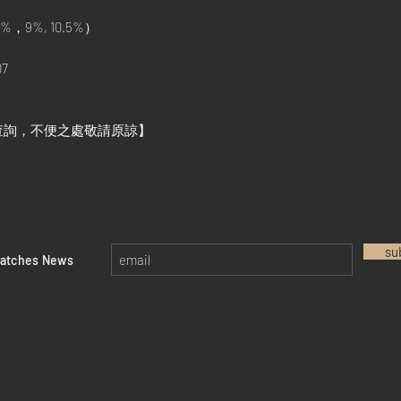
%，9%, 10.5%）
7
查詢，不便之處敬請原諒】
su
watches News
Return policy