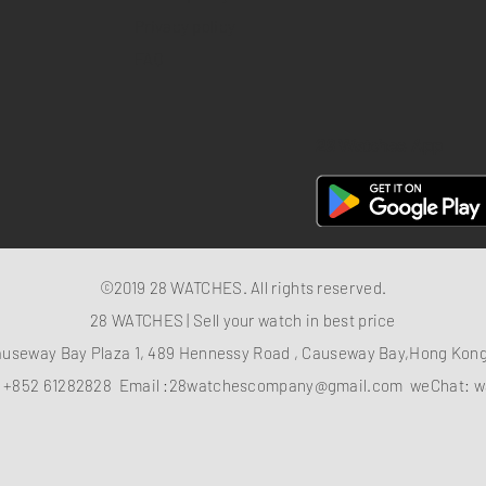
Privacy policy
FAQ
28 Watches App
©2019 28 WATCHES. All rights reserved.
28 WATCHES | Sell your watch in best price
auseway Bay Plaza 1, 489 Hennessy Road , Causeway Bay,Hong Ko
：
+852 61282828
Email :
28watchescompany@gmail.com
weChat: w