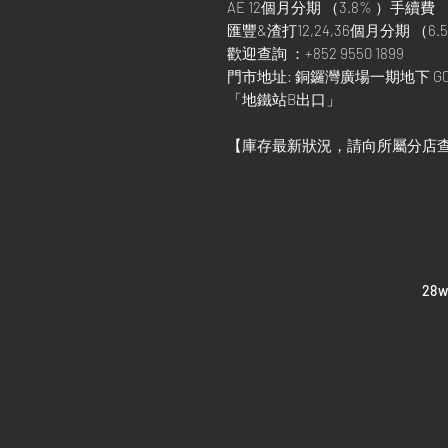
AE 12個月分期 （3.8% ）手續費
匯豐&渣打12,24,36個月分期 （6.5
歡迎查詢 ：+852 9550 1899
門市地址: 銅鑼灣廣場一期地下 G0
「地鐵站B出口」
【庫存最新狀況，請向所屬分店
​28
Home