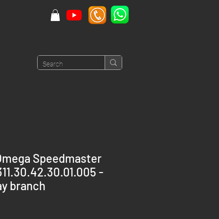
Omega Speedmaster
1.30.42.30.01.005 -
y branch