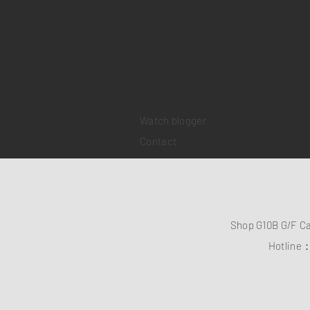
Sell your watch
Collections
Pre-owned watches
Brand new watches
​Watch repair
Watch blogger
Contact
Shop G10B G/F C
Hotline