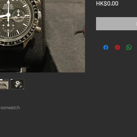
Price
HK$0.00
Moonwatch