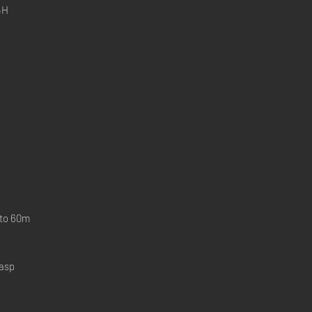
4H
 to 60m
lasp