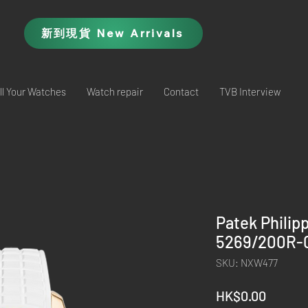
新到現貨 New Arrivals
ll Your Watches
Watch repair
Contact
TVB Interview
Patek Philip
5269/200R-0
SKU: NXW477
Price
HK$0.00