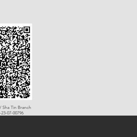
/ Sha Tin Branch
B-23-07-00796