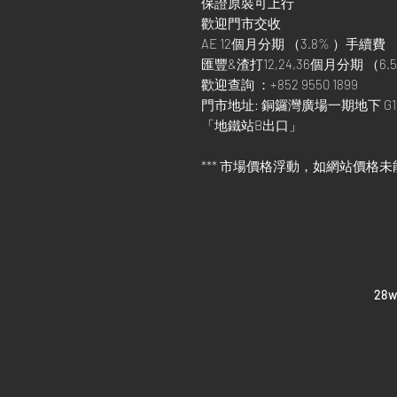
保證原裝可上行
歡迎門市交收
AE 12個月分期 （3.8% ）手續費
匯豐&渣打12,24,36個月分期 （6.5
歡迎查詢 ：+852 9550 1899
門市地址: 銅鑼灣廣場一期地下 G1
「地鐵站B出口」
*** 市場價格浮動，如網站價格未
​28