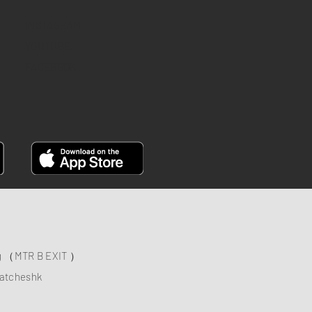
INSTAGRAM
YOUTUBE
FACEBOOK
ng （MTR B EXIT ）
atcheshk