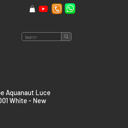
pe Aquanaut Luce
01 White - New