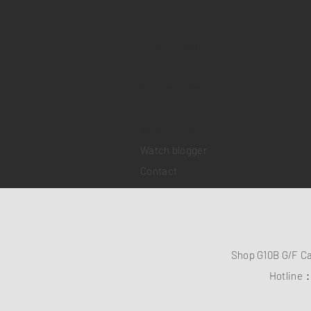
Home
Sell your watch
Collections
Pre-owned watches
Brand new watches
​Watch repair
Watch blogger
Contact
Shop G10B G/F C
Hotline