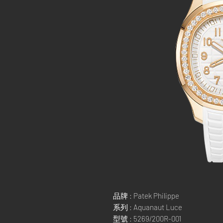
品牌 : Patek Philippe
系列 : Aquanaut Luce
型號 : 5269/200R-001