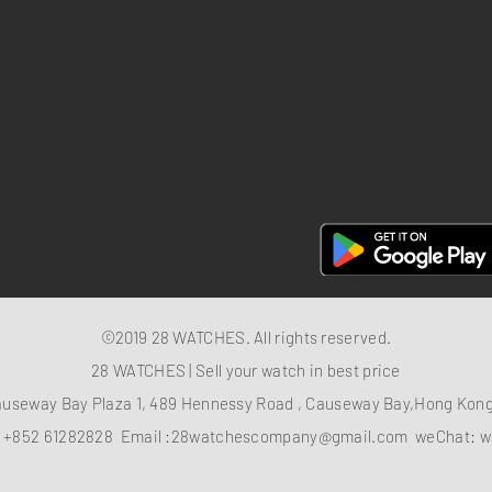
Return policy
Privacy policy
FAQ
28 Watches App
©2019 28 WATCHES. All rights reserved.
28 WATCHES | Sell your watch in best price
auseway Bay Plaza 1, 489 Hennessy Road , Causeway Bay,Hong Ko
：
+852 61282828
Email :
28watchescompany@gmail.com
weChat: w