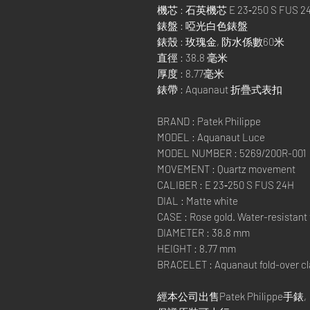
機芯 : 石英機芯 E 23‑250 S FUS 2
錶盤 : 啞光白色錶盤
錶殼 : 玫瑰金, 防水係數60米
直徑 : 38.8 毫米
厚度 : 8.77毫米
錶帶 : Aquanaut 折疊式表扣
BRAND : Patek Philippe
MODEL : Aquanaut Luce
MODEL NUMBER : 5269/200R-001
MOVEMENT : Quartz movement
CALIBER : E 23‑250 S FUS 24H
DIAL : Matte white
CASE : Rose gold. Water-resistant
DIAMETER : 38.8 mm
HEIGHT : 8.77 mm
BRACELET : Aquanaut fold-over c
經本公司出售Patek Philippe手錶,