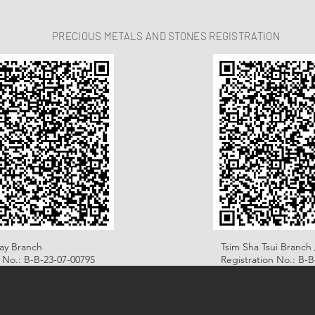
PRECIOUS METALS AND STONES REGISTRATION
ay Branch
Tsim Sha Tsui Branch 
n No.: B-B-23-07-00795
Registration No.: B-