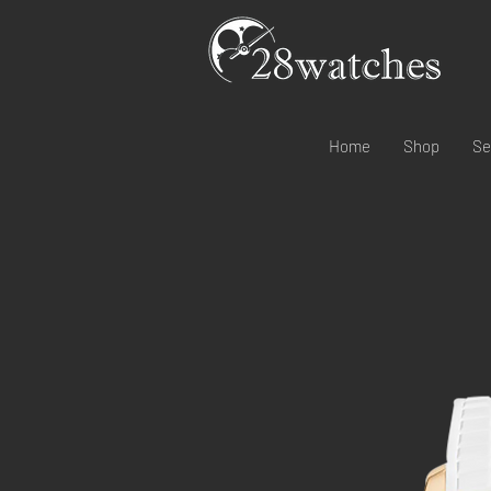
Home
Shop
Se