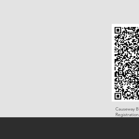
Causeway B
Registratio