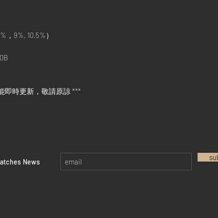
%，9%, 10.5%）
0B
能即時更新，敬請原諒 ***
su
watches News